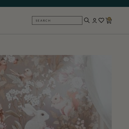
0
SEARCH
BACK