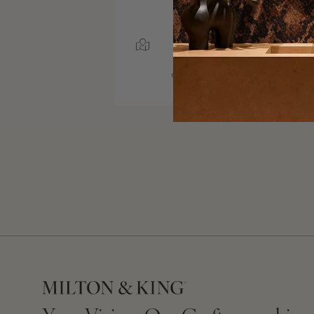
SERVICE AREA
NEWTOWN SQUARE,
PENNSYLVANIA
10000 MILES