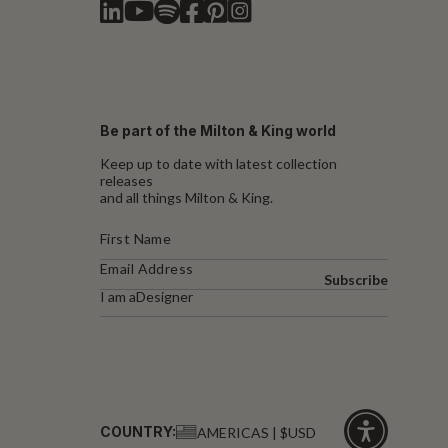
Be part of the Milton & King world
Keep up to date with latest collection
releases
and all things Milton & King.
Subscribe
I am a
Designer
COUNTRY:
AMERICAS | $USD