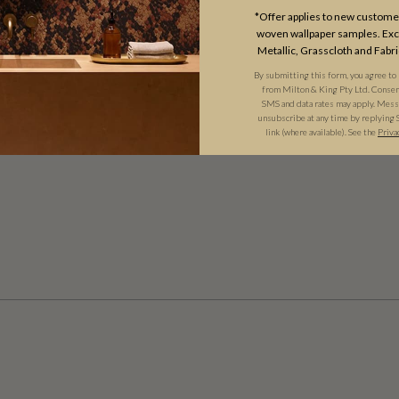
*Offer applies to new customer
woven wallpaper samples. Excl
Metallic, Grasscloth and Fabri
By submitting this form, you agree to
from Milton & King Pty Ltd. Consent 
SMS and data rates may apply. Messa
unsubscribe at any time by replying 
link (where available). See the
Priva