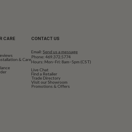
R CARE
CONTACT US
Email:
Send us a message
eviews
Phone:
469.372.5774
stallation & Care
Hours: Mon–Fri: 8am–5pm (CST)
alance
Live Chat
rder
Find a Retailer
Trade Directory
Visit our Showroom
Promotions & Offers