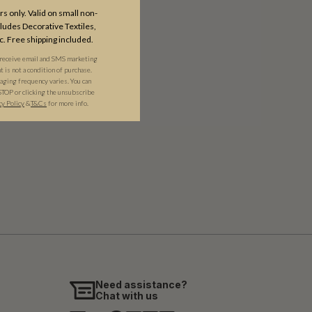
s only. Valid on small non-
udes Decorative Textiles,
c. Free shipping included.
 receive email and SMS marketing
is not a condition of purchase.
ging frequency varies. You can
STOP or clicking the unsubscribe
cy Policy
&​
T&Cs
for more info.
Need assistance?
Chat with us