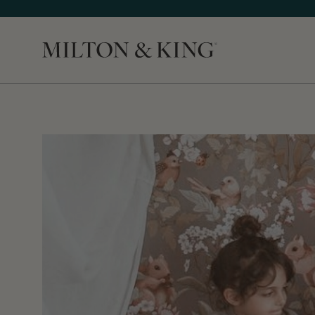
Close