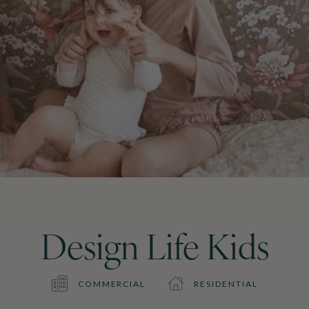
Design Life Kids
COMMERCIAL
RESIDENTIAL