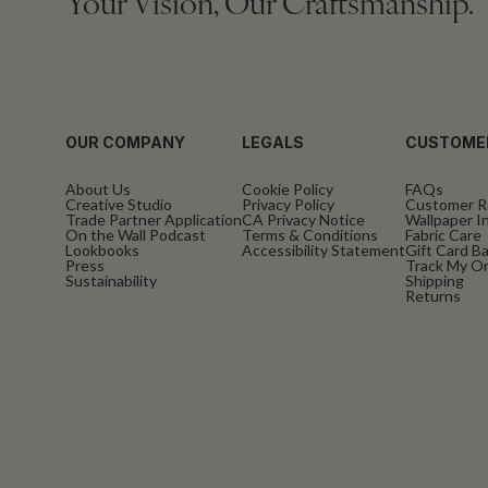
Your Vision, Our Craftsmanship.
OUR COMPANY
LEGALS
CUSTOME
About Us
Cookie Policy
FAQs
Creative Studio
Privacy Policy
Customer R
Trade Partner Application
CA Privacy Notice
Wallpaper In
On the Wall Podcast
Terms & Conditions
Fabric Care
Lookbooks
Accessibility Statement
Gift Card B
Press
Track My O
Sustainability
Shipping
Returns