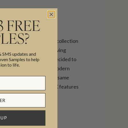
3 FREE
LES?
 DLK is a carefully curated collection
or the modern aesthetic loving
 & SMS updates and
ent, founder, Kim Wardell decided to
en Samples to help
ion to life.
he mixes her passion for modern
 home furnishings with the same
quality, modern design, DLK features
tionally adored brands.
 UP