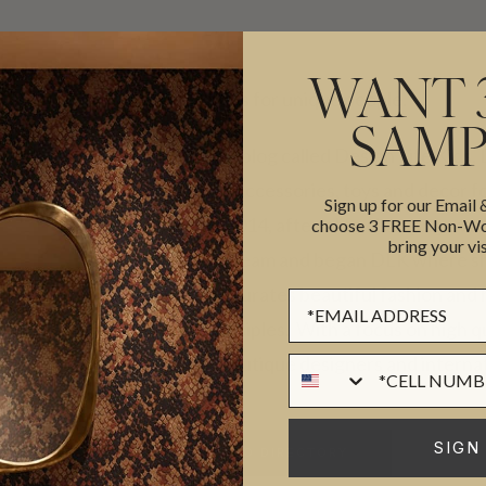
WANT 
Unique finds for unique people.
SAMP
Originally a blog called Design Life Kids,
of fashion, accessories, toys and decor f
Sign up for our Email
family. In 2014, after a life changing ev
choose 3 FREE Non-Wov
bring your vis
live out a dream and began DLK where s
decor and curates beautiful fashion and
Sign up Form
design principles. With a focus on high 
talented boutique designers and interna
Phone Numer
ST
SIGN
BACK TO DIRECTORY