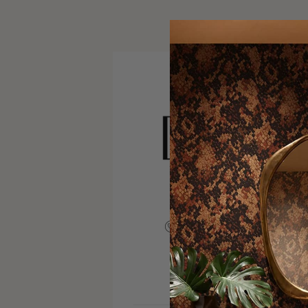
+12675211570
VISIT SITE
INSTAGRAM
FACEBOOK
PINTERE