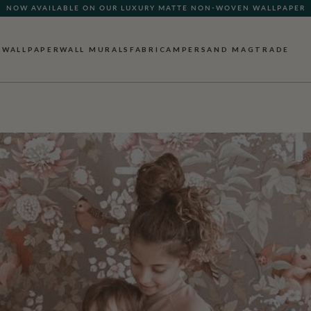
NOW AVAILABLE ON OUR LUXURY MATTE NON-WOVEN WALLPAPER
QUICK LEAD TIME | SHIPS WITHIN 5–7 BUSINESS DAYS
WALLPAPER
WALL MURALS
FABRIC
AMPERSAND MAG
TRADE