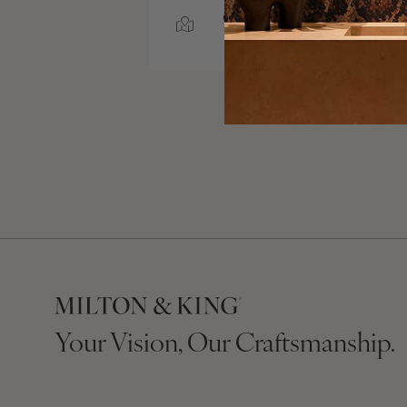
GREENVILLE, SOUTH
CAROLINA
Your Vision, Our Craftsmanship.