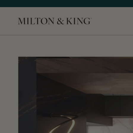
Close