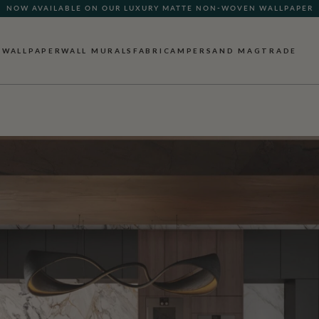
NOW AVAILABLE ON OUR LUXURY MATTE NON-WOVEN WALLPAPER
WALLPAPER
WALL MURALS
FABRIC
AMPERSAND MAG
TRADE