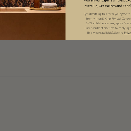
woven wallpaper samples. Excl
Metallic, Grasscloth and Fabri
By submitting this form, you agree to
from Milton & King Pty Ltd. Consent 
SMS and data rates may apply. Messa
unsubscribe at any time by replying 
link (where available). See the
Priva