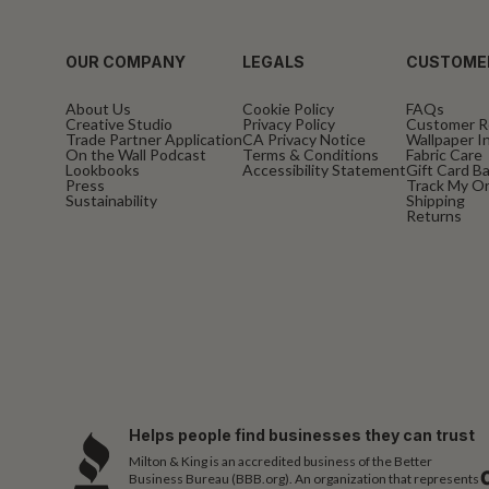
OUR COMPANY
LEGALS
CUSTOME
About Us
Cookie Policy
FAQs
Creative Studio
Privacy Policy
Customer R
Trade Partner Application
CA Privacy Notice
Wallpaper In
On the Wall Podcast
Terms & Conditions
Fabric Care
Lookbooks
Accessibility Statement
Gift Card B
Press
Track My O
Sustainability
Shipping
Returns
Helps people find businesses they can trust
Milton & King is an accredited business of the Better
Business Bureau (BBB.org). An organization that represents