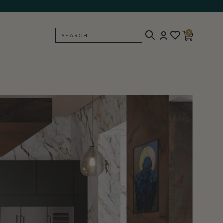
0
SEARCH
BACK