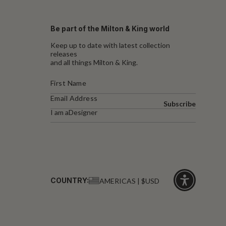
Be part of the Milton & King world
Keep up to date with latest collection
releases
and all things Milton & King.
Subscribe
I am a
Designer
COUNTRY:
AMERICAS | $USD
Click
for
accessibility