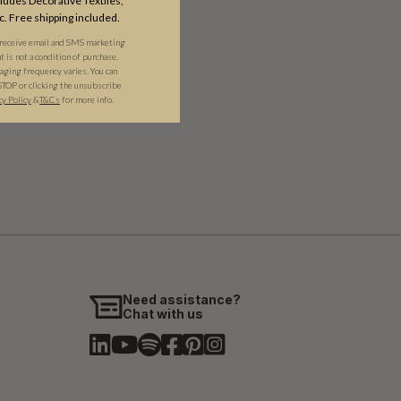
udes Decorative Textiles,
c. Free shipping included.
 receive email and SMS marketing
is not a condition of purchase.
ging frequency varies. You can
STOP or clicking the unsubscribe
cy Policy
&​
T&Cs
for more info.
Need assistance?
Chat with us