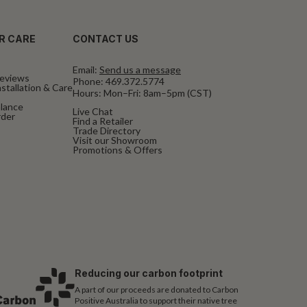
R CARE
CONTACT US
Email:
Send us a message
eviews
Phone:
469.372.5774
stallation & Care
Hours: Mon–Fri: 8am–5pm (CST)
alance
Live Chat
rder
Find a Retailer
Trade Directory
Visit our Showroom
Promotions & Offers
Reducing our carbon footprint
A part of our proceeds are donated to Carbon
Positive Australia to support their native tree