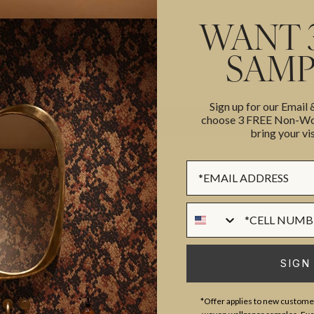
WANT 
SAMP
Interior designer elevating interiors, de
Sign up for our Email
choose 3 FREE Non-Wov
BACK TO DIRECTORY
bring your vis
Sign up Form
Phone Numer
SIGN
*Offer applies to new customer