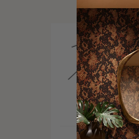
VISIT SITE
INSTAGRAM
SERVICE AREA