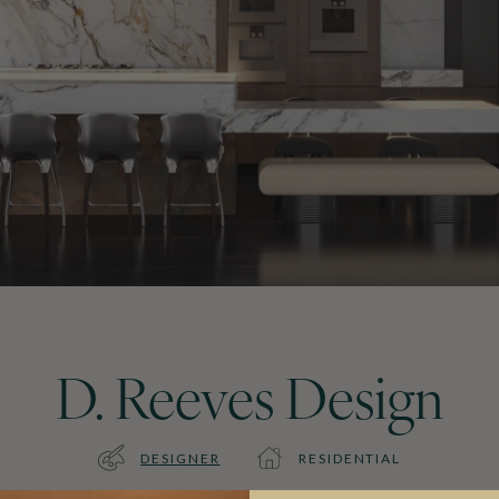
D. Reeves Design
DESIGNER
RESIDENTIAL