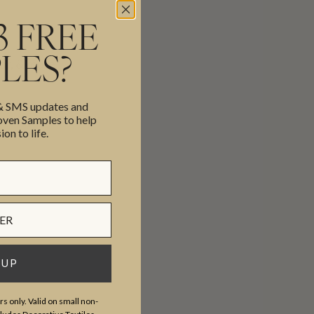
3 FREE
LES?
cor, & more.
 & SMS updates and
en Samples to help
ion to life.
 UP
s only. Valid on small non-