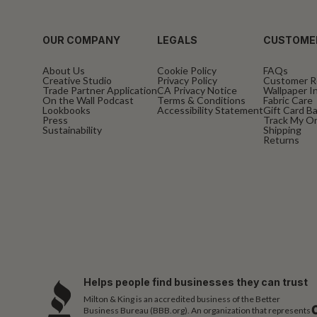
OUR COMPANY
LEGALS
CUSTOME
About Us
Cookie Policy
FAQs
Creative Studio
Privacy Policy
Customer R
Trade Partner Application
CA Privacy Notice
Wallpaper In
On the Wall Podcast
Terms & Conditions
Fabric Care
Lookbooks
Accessibility Statement
Gift Card B
Press
Track My O
Sustainability
Shipping
Returns
Helps people find businesses they can trust
Milton & King is an accredited business of the Better
Business Bureau (BBB.org). An organization that represents