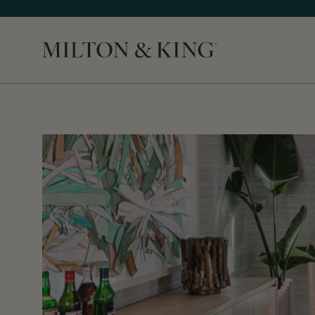
Close