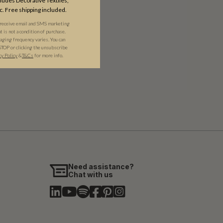
udes Decorative Textiles,
c. Free shipping included.
 receive email and SMS marketing
is not a condition of purchase.
ging frequency varies. You can
STOP or clicking the unsubscribe
cy Policy
&​
T&Cs
for more info.
Need assistance?
Chat with us