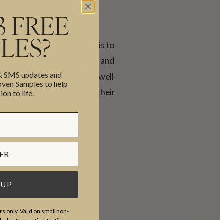
3 FREE
LES?
erg. CL aesthetic goal is to
 designs that are engaging and
 & SMS updates and
reality leaving every space well-
en Samples to help
 each of our clients and their
ion to life.
 UP
s only. Valid on small non-