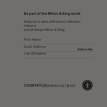
Be part of the Milton & King world
Keep up to date with latest collection
releases
and all things Milton & King.
Subscribe
I am a
Designer
COUNTRY:
AMERICAS | $USD
Click
for
accessibility