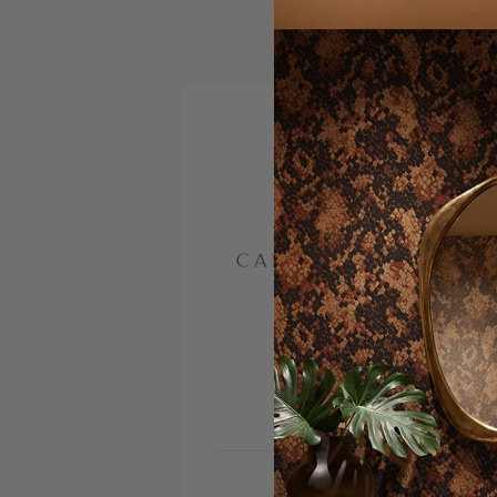
VISIT SITE
INSTAGRAM
FACEBOOK
PINTERE
SERVICE AREA