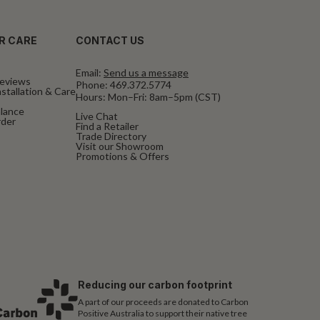
R CARE
CONTACT US
Email:
Send us a message
eviews
Phone:
469.372.5774
stallation & Care
Hours: Mon–Fri: 8am–5pm (CST)
alance
Live Chat
rder
Find a Retailer
Trade Directory
Visit our Showroom
Promotions & Offers
Reducing our carbon footprint
A part of our proceeds are donated to Carbon
Positive Australia to support their native tree