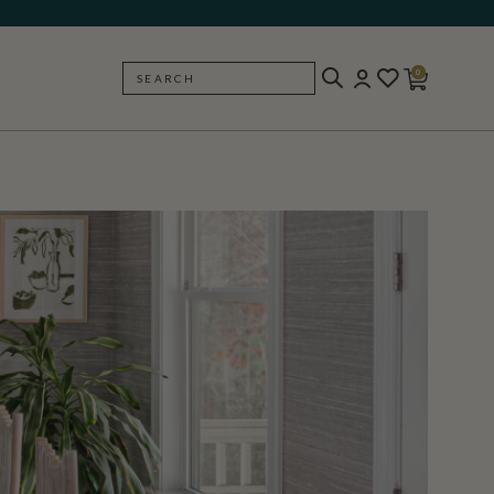
0
SEARCH
BACK