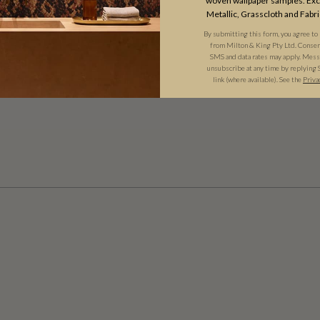
woven wallpaper samples. Excl
Metallic, Grasscloth and Fabri
By submitting this form, you agree to
from Milton & King Pty Ltd. Consent 
SMS and data rates may apply. Messa
unsubscribe at any time by replying 
link (where available). See the
Priva