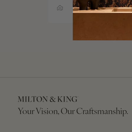
RALEIGH, NORTH
CAROLINA
Your Vision, Our Craftsmanship.