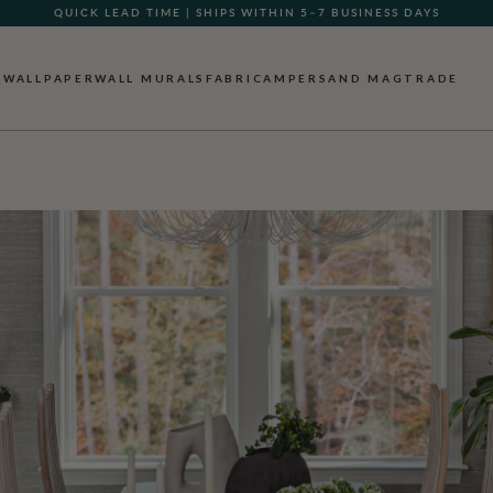
QUICK LEAD TIME | SHIPS WITHIN 5–7 BUSINESS DAYS
WALLPAPER
WALL MURALS
FABRIC
AMPERSAND MAG
TRADE