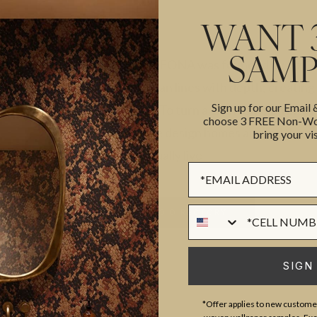
WANT 
SAMP
CAROLYNLEONA was founded by Liz Goldb
combine clean lines with depth; creating
Sign up for our Email
purposeful. To turn a client’s vision into 
choose 3 FREE Non-Wov
dressed. We design homes around the way
bring your vis
families actually live
Sign up Form
Phone Numer
BACK TO DIRECTORY
ST
SIGN
*Offer applies to new customer