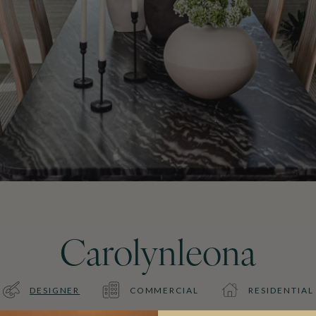
Carolynleona
DESIGNER
COMMERCIAL
RESIDENTIAL