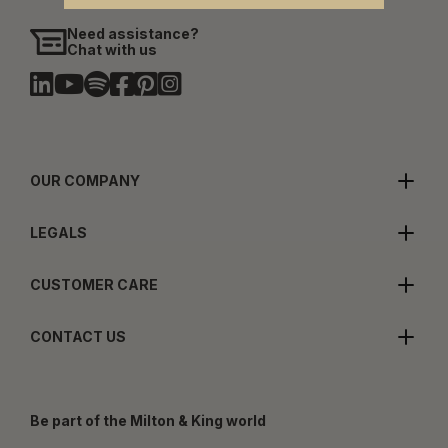
Need assistance?
Chat with us
OUR COMPANY
LEGALS
CUSTOMER CARE
CONTACT US
Be part of the Milton & King world