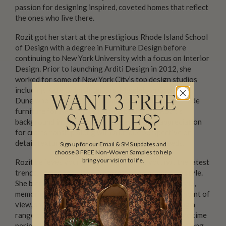
passion for designing inspired, coveted homes that reflect
the ones who live there.
Rozit got her start at the prestigious Rhode Island School
of Design with a degree in Furniture Design before
continuing to New York University with a focus on Interior
Design. Prior to launching Arditi Design in 2012, she
worked for some of New York City’s top design studios
including Kate Lydon Interiors, Mendelson Group and
WANT 3 FREE
Dune where she designed award-winning, custom-made
furniture for New York’s leading designers. Rozit’s
SAMPLES?
background in furniture design gave her an appreciation
for craftsmanship along with a unique perspective on
detail, texture and consideration for client’s needs.
Sign up for our Email & SMS updates and
choose 3 FREE Non-Woven Samples to help
bring your vision to life.
Rozit believes your home should reflect you, not the latest
trends, someone’s else’s Pinterest page or her own style.
She blends her talent and expertise with your lifestyle,
memories, personality and quirks. With this unique point of
view, she transforms each and every space, marrying a
range of styles with a brave use of color, texture and time
periods to design a home where you feel that you belong.