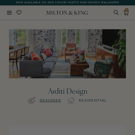
NOW AVAILABLE ON OUR LUXURY MATTE NON-WOVEN WALLPAPER
0
Close
BACK
Arditi Design
DESIGNER
RESIDENTIAL