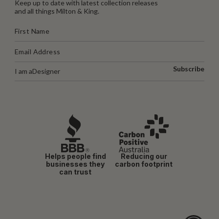
Keep up to date with latest collection releases
and all things Milton & King.
Subscribe
I am a
Designer
Helps people find
Reducing our
businesses they
carbon footprint
can trust