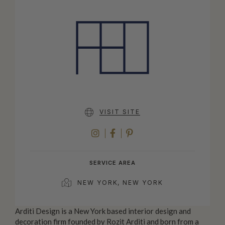
VISIT SITE
INSTAGRAM
FACEBOOK
PINTEREST
SERVICE AREA
NEW YORK, NEW YORK
Arditi Design is a New York based interior design and
decoration firm founded by Rozit Arditi and born from a