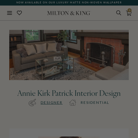
NOW AVAILABLE ON OUR LUXURY MATTE NON-WOVEN WALLPAPER
0
Close
BACK
Annie Kirk Patrick Interior Design
DESIGNER
RESIDENTIAL