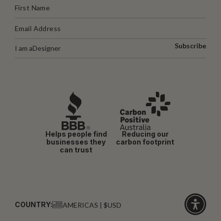
Subscribe
I am a
Designer
Helps people find
Reducing our
businesses they
carbon footprint
can trust
COUNTRY:
AMERICAS | $USD
Click