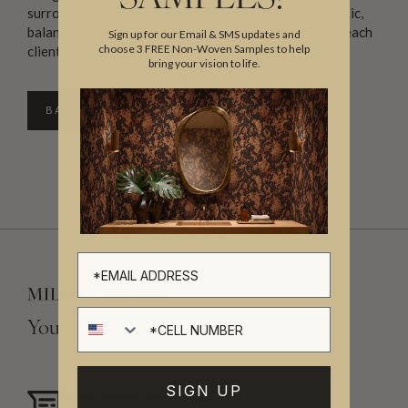
surrounding suburbs. Annie’s goal is to create authentic,
balanced, beautiful and functional spaces tailored to each
Sign up for our Email & SMS updates and
choose 3 FREE Non-Woven Samples to help
client’s lifestyle and aesthetic.
bring your vision to life.
BACK TO DIRECTORY
Cell number
Your Vision, Our Craftsmanship.
SIGN UP
Need assistance?