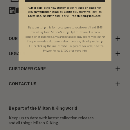
Chat with us
*Offer applies to new customers only. Valid on small non-
woven wallpaper samples. Excludes Decorative Textiles,
Metallic, Grasscloth and Fabric. Free shipping included.
By submitting this form, you agree to receive email and SMS
marketing from Milton & King Pty Ltd. Consent is not a
condition of purchase. SMS and data rates may apply. Messaging
OUR COMPANY
frequency varies. You can unsubscribe at any time by replying
STOP or clicking the unsubscribe link (where available). See the
Privacy Policy
&
T
&C
s
for more info.
LEGALS
CUSTOMER CARE
CONTACT US
Be part of the Milton & King world
Keep up to date with latest collection releases
and all things Milton & King.