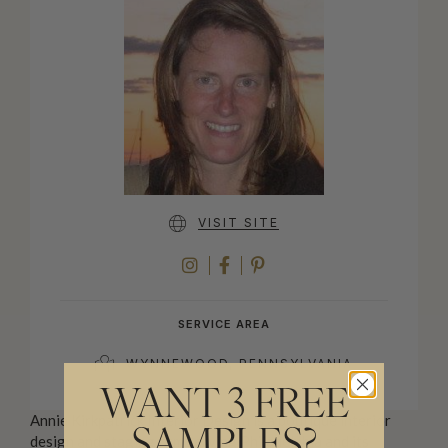
VISIT SITE
INSTAGRAM
FACEBOOK
PINTEREST
SERVICE AREA
WYNNEWOOD, PENNSYLVANIA
WANT 3 FREE
Annie Kirkpatrick Interior Design is a boutique interior
SAMPLES?
design and staging firm serving Philadelphia and its