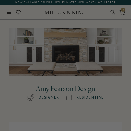
NOW AVAILABLE ON OUR LUXURY MATTE NON-WOVEN WALLPAPER
0
Close
BACK
Amy Pearson Design
DESIGNER
RESIDENTIAL