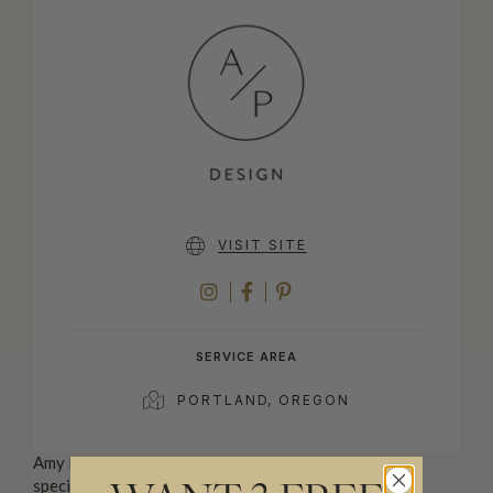
VISIT SITE
INSTAGRAM
FACEBOOK
PINTEREST
SERVICE AREA
PORTLAND, OREGON
Amy Pearson Design is a residential design studio
specializing in kitchen, bath, and whole home remodel