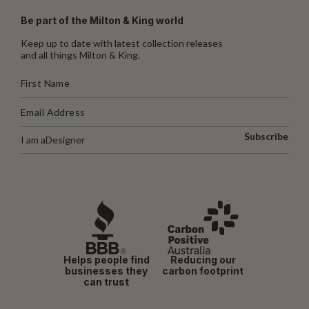
Be part of the Milton & King world
Keep up to date with latest collection releases
and all things Milton & King.
Subscribe
I am a
Designer
Helps people find
Reducing our
businesses they
carbon footprint
can trust