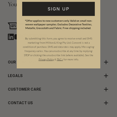
Your Vision, Our Craftsmanship.
SIGN UP
*Offer applies to new customers only. Valid on small non-
Need assistance?
woven wallpaper samples. Excludes Decorative Textiles,
Chat with us
Metallic, Grasscloth and Fabric. Free shipping included.
By submitting this form, you agree to receive email and SMS
marketing from Milton & King Pty Ltd. Consent is not a
condition of purchase. SMS and data rates may apply. Messaging
frequency varies. You can unsubscribe at any time by replying
STOP or clicking the unsubscribe link (where available). See the
Privacy Policy
&
T
&C
s
for more info.
OUR COMPANY
LEGALS
CUSTOMER CARE
CONTACT US