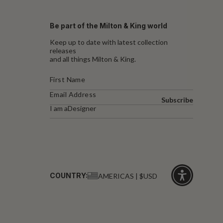
Be part of the Milton & King world
Keep up to date with latest collection
releases
and all things Milton & King.
Subscribe
I am a
Designer
COUNTRY:
AMERICAS | $USD
Click
for
accessibility