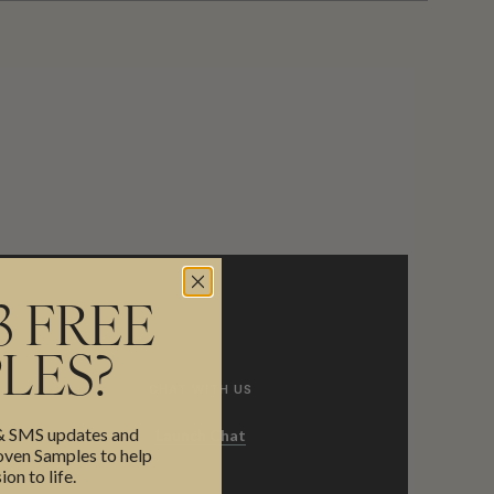
3 FREE
LES?
CHAT WITH US
 & SMS updates and
Launch Chat
en Samples to help
ion to life.