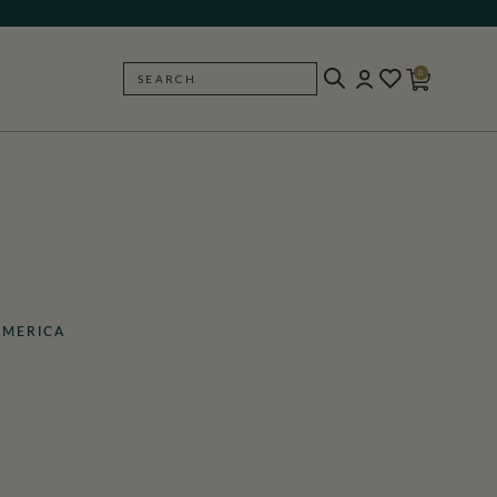
0
SEARCH
BACK
AMERICA