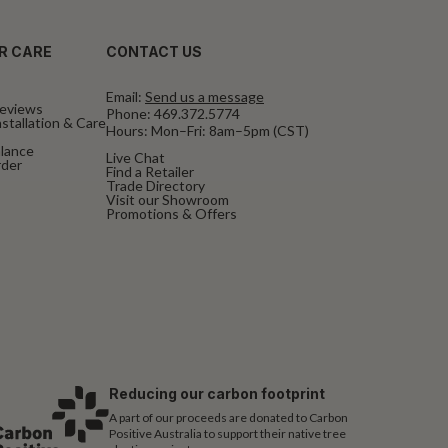
R CARE
CONTACT US
Email:
Send us a message
eviews
Phone:
469.372.5774
stallation & Care
Hours: Mon–Fri: 8am–5pm (CST)
alance
Live Chat
rder
Find a Retailer
Trade Directory
Visit our Showroom
Promotions & Offers
Reducing our carbon footprint
A part of our proceeds are donated to Carbon
Positive Australia to support their native tree