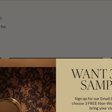
).
for.
WANT 
SAMP
EMAIL
Sign up for our Email
support@miltonandking.com
choose 3 FREE Non-Wov
bring your vis