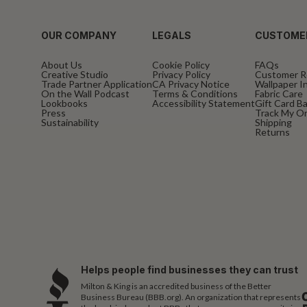
OUR COMPANY
LEGALS
CUSTOME
About Us
Cookie Policy
FAQs
Creative Studio
Privacy Policy
Customer R
Trade Partner Application
CA Privacy Notice
Wallpaper In
On the Wall Podcast
Terms & Conditions
Fabric Care
Lookbooks
Accessibility Statement
Gift Card B
Press
Track My O
Sustainability
Shipping
Returns
Helps people find businesses they can trust
Milton & King is an accredited business of the Better
Business Bureau (BBB.org). An organization that represents