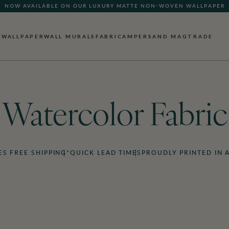
NOW AVAILABLE ON OUR LUXURY MATTE NON-WOVEN WALLPAPER
WALLPAPER
WALL MURALS
FABRIC
AMPERSAND MAG
TRADE
Watercolor Fabric
ES FREE SHIPPING*
QUICK LEAD TIMES
PROUDLY PRINTED IN 