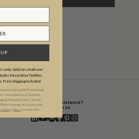
am-5pm PST.
 UP
s only. Valid on small non-
udes Decorative Textiles,
c. Free shipping included.
 receive email and SMS marketing
is not a condition of purchase.
ging frequency varies. You can
Need assistance?
STOP or clicking the unsubscribe
Chat with us
cy Policy
&​
T&Cs
for more info.