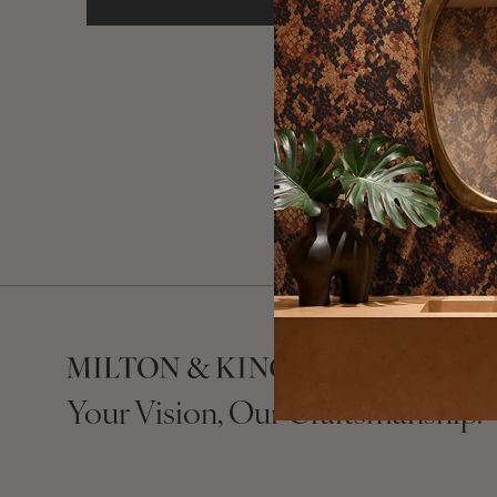
Need a han
Your Vision, Our Craftsmanship.