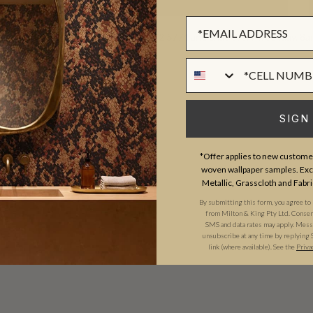
Sign up Form
d? We're available by phone
(469) 372 5774
and chat every weekday, 8
Phone Numer
SIGN
*Offer applies to new customer
woven wallpaper samples. Excl
Metallic, Grasscloth and Fabri
By submitting this form, you agree to
from Milton & King Pty Ltd. Consent 
SMS and data rates may apply. Messa
unsubscribe at any time by replying 
link (where available). See the
Priva