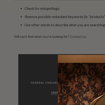
Check for misspellings.
Remove possible redundant keywords (ie. "products"
Use other words to describe what you are searching 
Still can't find what you're looking for?
Contact us
.
GENERAL ENQUIRIES, ORDER & PRODUCTS
(469) 372 5774