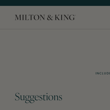
Close
INCLUD
Suggestions