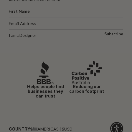
Subscribe
I am a
Designer
Helps people find
Reducing our
businesses they
carbon footprint
can trust
COUNTRY:
AMERICAS | $USD