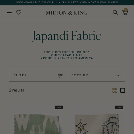
NOW AVAILABLE ON OUR LUXURY MATTE NON-WOVEN WALLPAPER
0
Close
BACK
Japandi Fabric
INCLUDES FREE SHIPPING*
QUICK LEAD TIMES
PROUDLY PRINTED IN AMERICA
FILTER
SORT BY
Two
One
2
results
Column
Colu
NEW
NEW