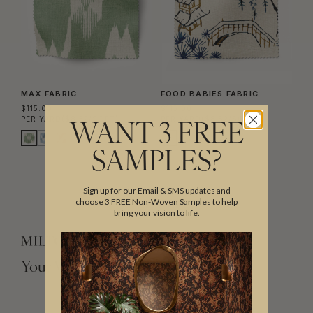
MAX FABRIC
FOOD BABIES FABRIC
$115.00
$115.00
PER YARD
($8.52/SQFT)
PER YARD
($8.52/SQFT)
WANT 3 FREE
SAMPLES?
Sign up for our Email & SMS updates and
choose 3 FREE Non-Woven Samples to help
bring your vision to life.
Your Vision, Our Craftsmanship.