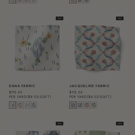
NEW
NEW
DANA FABRIC
JACQUELINE FABRIC
$115.00
$115.00
PER YARD
($8.52/SQFT)
PER YARD
($8.52/SQFT)
NEW
NEW