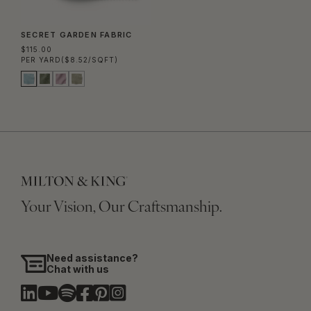
SECRET GARDEN FABRIC
$115.00
PER YARD
($8.52/SQFT)
Your Vision, Our Craftsmanship.
Need assistance?
Chat with us