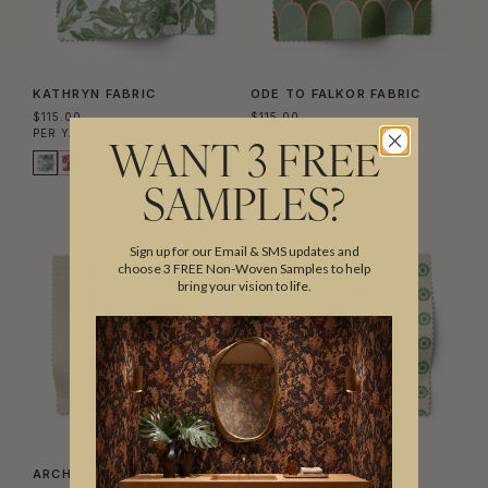
KATHRYN FABRIC
ODE TO FALKOR FABRIC
$115.00
$115.00
PER YARD
($8.52/SQFT)
PER YARD
($8.52/SQFT)
WANT 3 FREE
SAMPLES?
Sign up for our Email & SMS updates and
choose 3 FREE Non-Woven Samples to help
bring your vision to life.
ARCHIBALD STRIPE FABRIC
AUNT DOT FABRIC