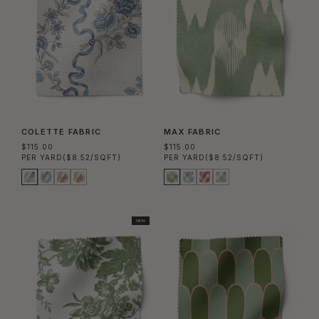
COLETTE FABRIC
MAX FABRIC
$115.00
$115.00
PER YARD
($8.52/SQFT)
PER YARD
($8.52/SQFT)
NEW