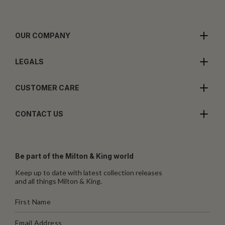
OUR COMPANY
LEGALS
CUSTOMER CARE
CONTACT US
Be part of the Milton & King world
Keep up to date with latest collection releases
and all things Milton & King.