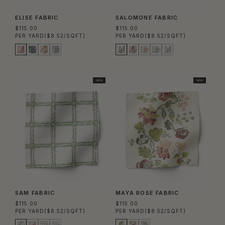
ELISE FABRIC
SALOMONE FABRIC
$115.00
$115.00
PER YARD
($8.52/SQFT)
PER YARD
($8.52/SQFT)
NEW
NEW
SAM FABRIC
MAYA ROSE FABRIC
$115.00
$115.00
PER YARD
($8.52/SQFT)
PER YARD
($8.52/SQFT)