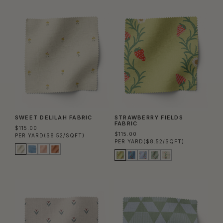
SWEET DELILAH FABRIC
STRAWBERRY FIELDS
FABRIC
$115.00
$115.00
PER YARD
($8.52/SQFT)
PER YARD
($8.52/SQFT)