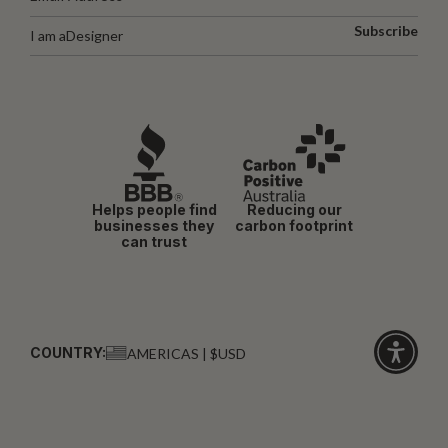
Subscribe
I am a
Designer
Helps people find
Reducing our
businesses they
carbon footprint
can trust
COUNTRY:
AMERICAS | $USD
Click
for
accessibi