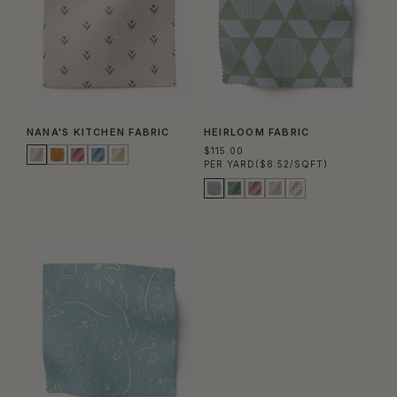
NANA'S KITCHEN FABRIC
HEIRLOOM FABRIC
$115.00
PER YARD
($8.52/SQFT)