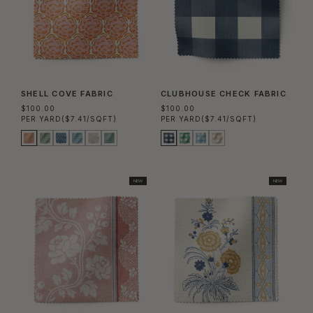
SHELL COVE FABRIC
CLUBHOUSE CHECK FABRIC
$100.00
$100.00
PER YARD
($7.41/SQFT)
PER YARD
($7.41/SQFT)
NEW
NEW