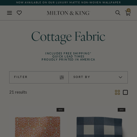
NOW AVAILABLE ON OUR LUXURY MATTE NON-WOVEN WALLPAPER
QUICK LEAD TIME | SHIPS WITHIN 5–7 BUSINESS DAYS
0
Close
BACK
Cottage Fabric
INCLUDES FREE SHIPPING*
QUICK LEAD TIMES
PROUDLY PRINTED IN AMERICA
FILTER
SORT BY
Two
One
21
results
Column
Colu
NEW
NEW