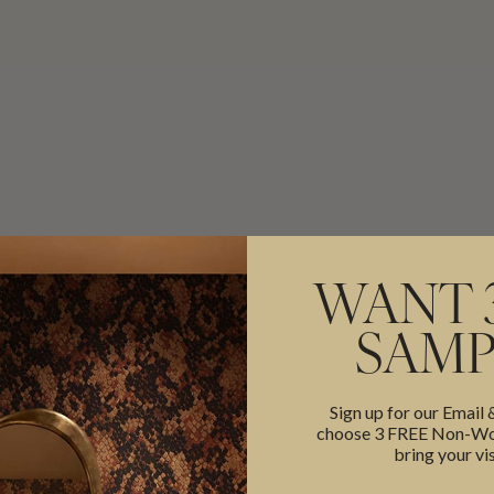
WANT 
SAMP
Sign up for our Email
choose 3 FREE Non-Wov
bring your vis