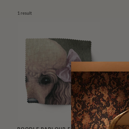
1
result
POODLE PARLOUR FABRIC