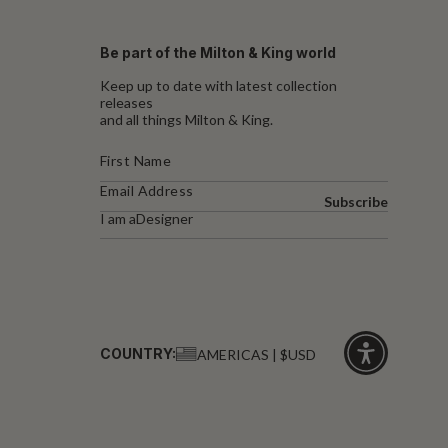
Be part of the Milton & King world
Keep up to date with latest collection
releases
and all things Milton & King.
Subscribe
I am a
Designer
COUNTRY:
AMERICAS | $USD
Click
for
accessibility