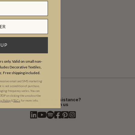
 UP
s only. Valid on small non-
udes Decorative Textiles,
c. Free shipping included.
 receive email and SMS marketing
is not a condition of purchase.
ging frequency varies. You can
STOP or clicking the unsubscribe
Need assistance?
cy Policy
&​
T&Cs
for more info.
Chat with us