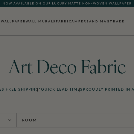
NOW AVAILABLE ON OUR LUXURY MATTE NON-WOVEN WALLPAPER
WALLPAPER
WALL MURALS
FABRIC
AMPERSAND MAG
TRADE
Art Deco Fabric
ES FREE SHIPPING*
QUICK LEAD TIMES
PROUDLY PRINTED IN 
ROOM