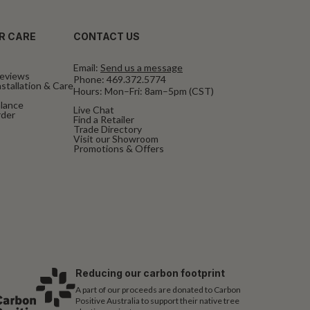
R CARE
CONTACT US
Email:
Send us a message
eviews
Phone:
469.372.5774
stallation & Care
Hours: Mon–Fri: 8am–5pm (CST)
alance
Live Chat
rder
Find a Retailer
Trade Directory
Visit our Showroom
Promotions & Offers
Reducing our carbon footprint
A part of our proceeds are donated to Carbon
Positive Australia to support their native tree