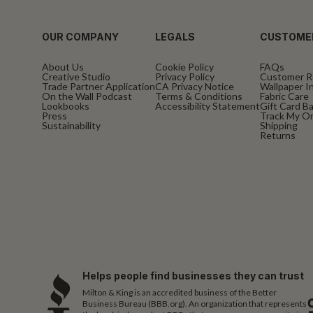
OUR COMPANY
LEGALS
CUSTOME
About Us
Cookie Policy
FAQs
Creative Studio
Privacy Policy
Customer R
Trade Partner Application
CA Privacy Notice
Wallpaper In
On the Wall Podcast
Terms & Conditions
Fabric Care
Lookbooks
Accessibility Statement
Gift Card B
Press
Track My O
Sustainability
Shipping
Returns
Helps people find businesses they can trust
Milton & King is an accredited business of the Better
Business Bureau (BBB.org). An organization that represents