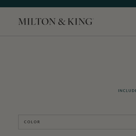
Close
INCLUD
COLOR