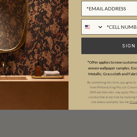
Sign up Form
Phone Numer
SIGN
*Offer applies to new customer
woven wallpaper samples. Excl
Metallic, Grasscloth and Fabri
By submitting this form, you agree to
from Milton & King Pty Ltd. Consent 
SMS and data rates may apply. Messa
unsubscribe at any time by replying 
link (where available). See the
Priva