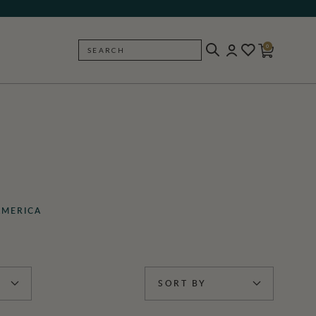
0
SEARCH
BACK
AMERICA
SORT BY