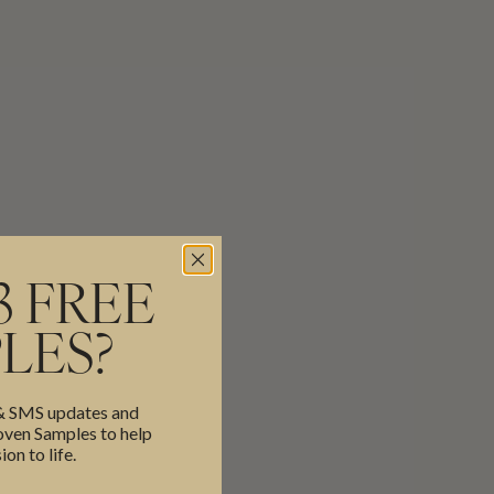
3 FREE
LES?
 & SMS updates and
en Samples to help
ion to life.