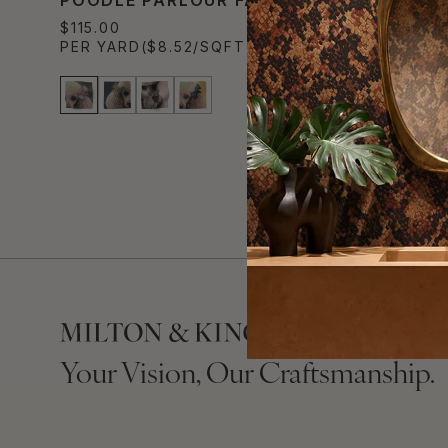
$115.00
PER YARD
($8.52/SQFT)
Your Vision, Our Craftsmanship.