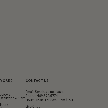
R CARE
CONTACT US
Email:
Send us a message
eviews
Phone:
469.372.5774
stallation & Care
Hours: Mon–Fri: 8am–5pm (CST)
alance
Live Chat
rder