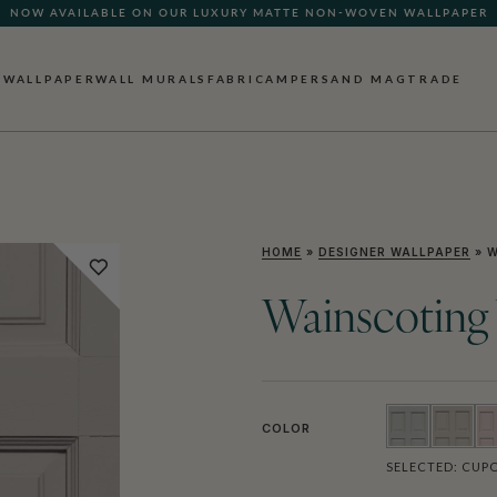
NOW AVAILABLE ON OUR LUXURY MATTE NON-WOVEN WALLPAPER
WALLPAPER
WALL MURALS
FABRIC
AMPERSAND MAG
TRADE
HOME
»
DESIGNER WALLPAPER
»
W
Wainscoting
COLOR
SELECTED:
CUP