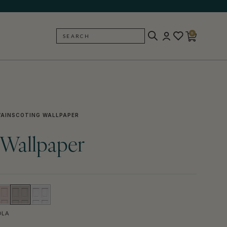
0
SEARCH
BACK
AINSCOTING WALLPAPER
 Wallpaper
OLA