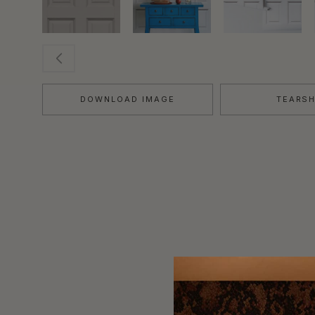
DOWNLOAD IMAGE
TEARS