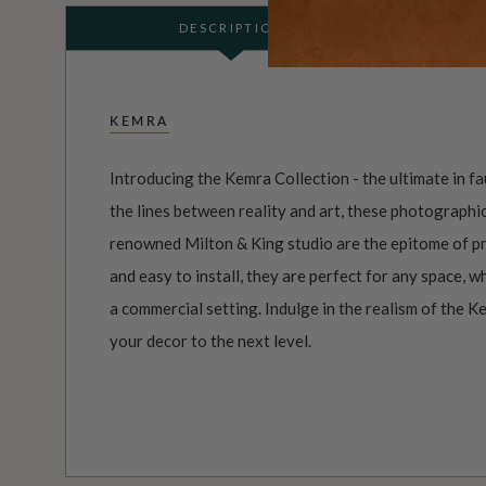
DESCRIPTION
KEMRA
Introducing the Kemra Collection - the ultimate in f
the lines between reality and art, these photographi
renowned Milton & King studio are the epitome of pr
and easy to install, they are perfect for any space, 
a commercial setting. Indulge in the realism of the K
your decor to the next level.