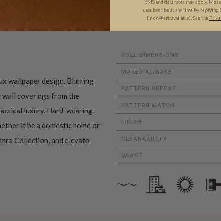
SMS and data rates may apply. Messa
unsubscribe at any time by replying 
ADDITIONAL INFO
PRODUCT REVIEWS
link (where available). See the
Priva
ROLL DIMENSIONS
MATERIAL/BASE
aux wallpaper design. Blurring
PATTERN REPEAT
c wall coverings from the
PATTERN MATCH
actical luxury. Hard-wearing
FINISH
whether it be a domestic home or
CLEANABILITY
emra Collection, and elevate
USAGE