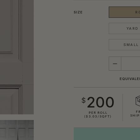
SIZE
R
YARD 
SMALL 
QUANTITY
EQUIVALE
200
$
F
PER ROLL
SHIP
($3.03/SQFT)