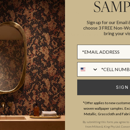
SAMP
Please note that both scale and
recommend ordering samples bef
Sign up for our Email
choose 3 FREE Non-Wov
bring your vis
Made to Order. Ships within 5–
Printed to order and finished wi
Sign up Form
Phone Numer
SUSTAINABILITY
SIGN
BATCHING & DELIVERY
*Offer applies to new customer
woven wallpaper samples. Excl
Metallic, Grasscloth and Fabri
By submitting this form, you agree to
from Milton & King Pty Ltd. Consent 