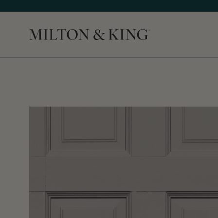
Close