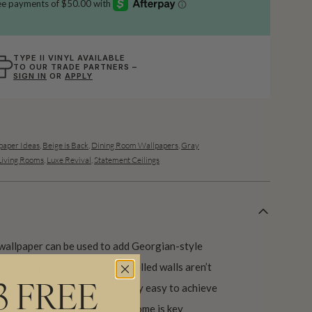
TYPE II VINYL AVAILABLE
TO OUR TRADE PARTNERS –
SIGN IN
OR
APPLY
aper Ideas
,
Beige is Back
,
Dining Room Wallpapers
,
Gray
Living Rooms
,
Luxe Revival
,
Statement Ceilings
wallpaper can be used to add Georgian-style
pth to any room. However panelled walls aren’t
ns, it’s a look that’s relatively easy to achieve
3 FREE
nsitive to the period of your home is key