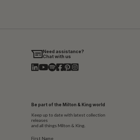
Need assistance?
Chat with us
Be part of the Milton & King world
Keep up to date with latest collection
releases
and all things Milton & King.