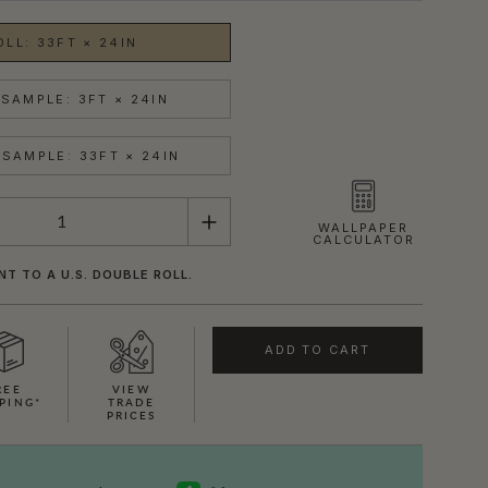
OLL: 33FT × 24IN
SAMPLE: 3FT × 24IN
SAMPLE: 33FT × 24IN
WALLPAPER
CALCULATOR
NT TO A U.S. DOUBLE ROLL.
ADD TO CART
REE
VIEW
PING*
TRADE
PRICES