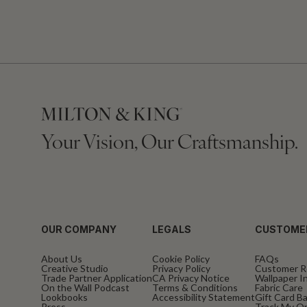
Your Vision, Our Craftsmanship.
OUR COMPANY
LEGALS
CUSTOME
About Us
Cookie Policy
FAQs
Creative Studio
Privacy Policy
Customer R
Trade Partner Application
CA Privacy Notice
Wallpaper In
On the Wall Podcast
Terms & Conditions
Fabric Care
Lookbooks
Accessibility Statement
Gift Card B
Press
Track My O