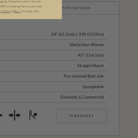
ging frequency varies. You can
STOP or clicking the unsubscribe
CERTIFICATIONS
cy Policy
&​
T&Cs
for more info.
24" (61.5cm) x 33ft (10.05m)
Matte Non-Woven
45" (114.5cm)
Straight Match
Pre-trimmed Butt Join
Spongeable
Domestic & Commercial
TEARSHEET