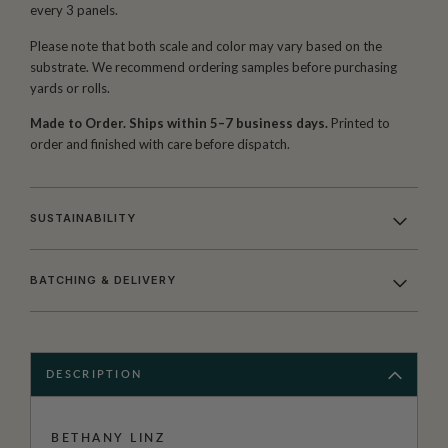
every 3 panels.
Please note that both scale and color may vary based on the
substrate. We recommend ordering samples before purchasing
yards or rolls.
Made to Order. Ships within 5–7 business days.
Printed to
order and finished with care before dispatch.
SUSTAINABILITY
BATCHING & DELIVERY
DESCRIPTION
BETHANY LINZ