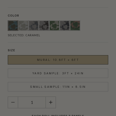
COLOR
SELECTED:
CARAMEL
SIZE
MURAL: 10.8FT × 6FT
YARD SAMPLE: 3FT × 24IN
SMALL SAMPLE: 11IN × 8.5IN
QUANTITY
EACH ROLL INCLUDES 3 PANELS