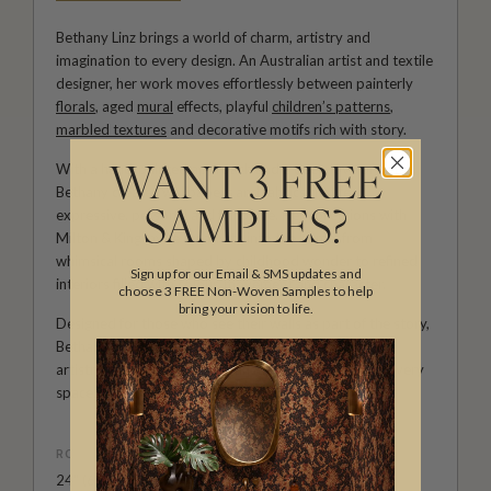
Bethany Linz brings a world of charm, artistry and
imagination to every design. An Australian artist and textile
designer, her work moves effortlessly between painterly
florals
, aged
mural
effects, playful
children’s patterns
,
marbled textures
and decorative motifs rich with story.
With a hand-painted approach and a deep love of detail,
WANT 3 FREE
Bethany creates wallpapers and fabrics that feel
expressive, personal and full of life. Her collections with
SAMPLES?
Milton & King invite creativity into the home, from
whimsical rooms shaped by childhood wonder to refined
Sign up for our Email & SMS updates and
interiors filled with colour, movement and character.
choose 3 FREE Non-Woven Samples to help
bring your vision to life.
Designed for those who see their walls as part of the story,
Bethany Linz’s wallpapers and fabrics bring warmth,
artistry and a beautifully distinctive point of view to every
space.
ROLL DIMENSIONS
24" (61.5cm) x 29.5ft (9m)