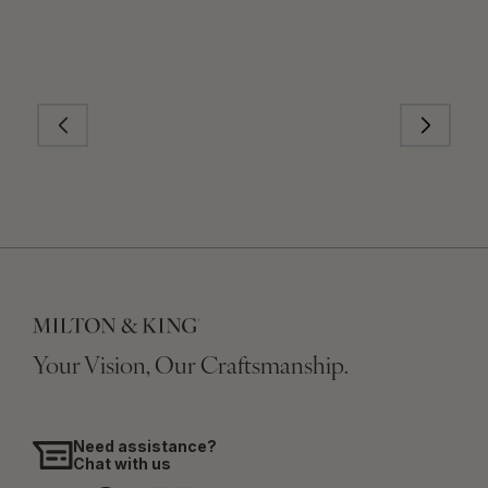
Your Vision, Our Craftsmanship.
Need assistance?
Chat with us