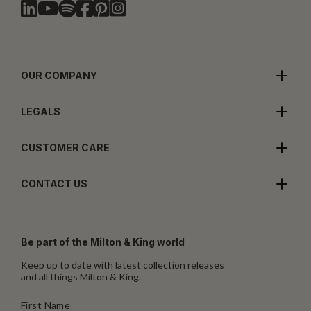
OUR COMPANY
LEGALS
CUSTOMER CARE
CONTACT US
Be part of the Milton & King world
Keep up to date with latest collection releases
and all things Milton & King.