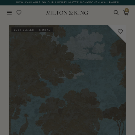
NOW AVAILABLE ON OUR LUXURY MATTE NON-WOVEN WALLPAPER
0
Close
BEST SELLER
MURAL
BACK