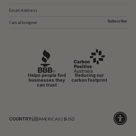
Subscribe
I am a
Designer
Helps people find
Reducing our
businesses they
carbon footprint
can trust
COUNTRY:
AMERICAS | $USD
Click
for