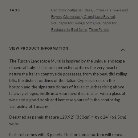
Bedroom Wallpaper Ideas
,
Entries - Hallways and
TAGS
Foyers
,
Glamorously Grand
,
Luxe Revival
,
Wallpaper for Living Rooms
,
Wallpaper for
Restaurants
,
Best Seller
,
Three Panels
VIEW PRODUCT INFORMATION
The Tuscan Landscape Mural is inspired by the unique landscape
of central Italy. This mural perfectly captures the very heart of
nature the Italian countryside possesses, from the beautiful rolling
hills, the distinct outlines of the Italian Cypress trees on the
horizon and the signature domes of Italian churches rising above
faraway villages. Settle into your favorite armchair with a glass of
wine and a good book and immerse yourself in the comforting
tranquility of Tuscany.
Designed as panels that are 129.92″ (330cm) high x 24″ (61.5cm)
wide.
Each roll comes with 3 panels. The horizontal pattern will repeat