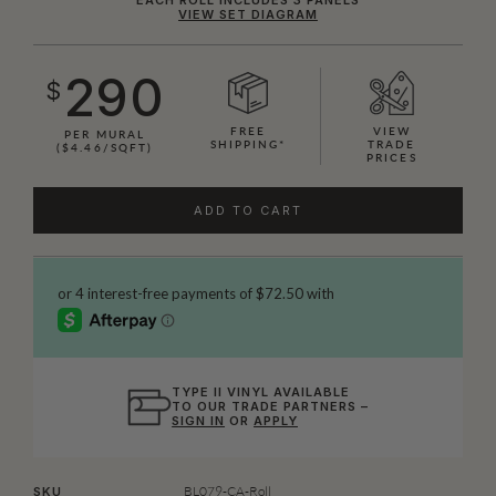
VIEW SET DIAGRAM
290
$
FREE
VIEW
PER MURAL
SHIPPING*
TRADE
($4.46/SQFT)
PRICES
ADD TO CART
TYPE II VINYL AVAILABLE
TO OUR TRADE PARTNERS –
SIGN IN
OR
APPLY
BL079-CA-Roll
SKU