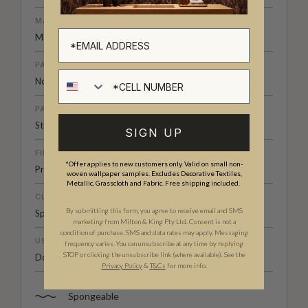
MATERIAL/BASE
Matte Non-Woven
PATTERN REPEAT
Cell number
No Vertical Repeat / Repeats Horizontally Every 3 Panels
PATTERN MATCH
Straight Match
SIGN UP
FINISH
*Offer applies to new customers only. Valid on small non-
Pre-trimmed Butt Join
woven wallpaper samples. Excludes Decorative Textiles,
Metallic, Grasscloth and Fabric. Free shipping included.
CLEANABILITY
By submitting this form, you agree to receive email and SMS
Spongeable
marketing from Milton & King Pty Ltd. Consent is not a
condition of purchase. SMS and data rates may apply. Messaging
USAGE
frequency varies. You can unsubscribe at any time by replying
STOP or clicking the unsubscribe link (where available). See the
Domestic & Commercial
Privacy Policy
&
T
&C
s
for more info.
Spongeable