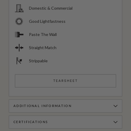
Domestic & Commercial
Good Lightfastness
Paste The Wall
Straight Match
Strippable
TEARSHEET
ADDITIONAL INFORMATION
CERTIFICATIONS