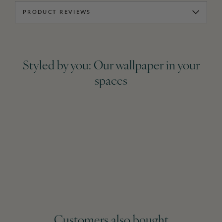
PRODUCT REVIEWS
Styled by you: Our wallpaper in your
spaces
Customers also bought