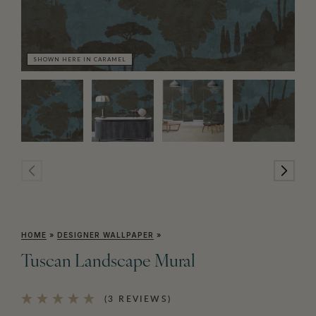
SHOWN HERE IN CARAMEL
SH
HOME
»
DESIGNER WALLPAPER
»
Tuscan Landscape Mural
(3 REVIEWS)