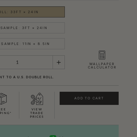
OLL: 33FT × 24IN
SAMPLE: 3FT × 24IN
SAMPLE: 11IN × 8.5IN
WALLPAPER
CALCULATOR
NT TO A U.S. DOUBLE ROLL.
ADD TO CART
REE
VIEW
PING*
TRADE
PRICES