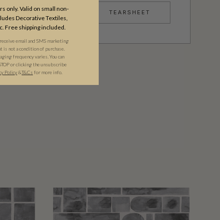
s only. Valid on small non-
TEARSHEET
udes Decorative Textiles,
c. Free shipping included.
 receive email and SMS marketing
is not a condition of purchase.
ging frequency varies. You can
STOP or clicking the unsubscribe
cy Policy
&​
T&Cs
for more info.