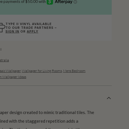
TYPE II VINYL AVAILABLE
TO OUR TRADE PARTNERS –
SIGN IN
OR
APPLY
l
stralia
aic Wallpaper
,
Wallpaper for Living Rooms
,
Mens Bedroom
 Wallpaper Ideas
aper design created to mimic traditional tiles. The
bined with the staggered repetition adds a