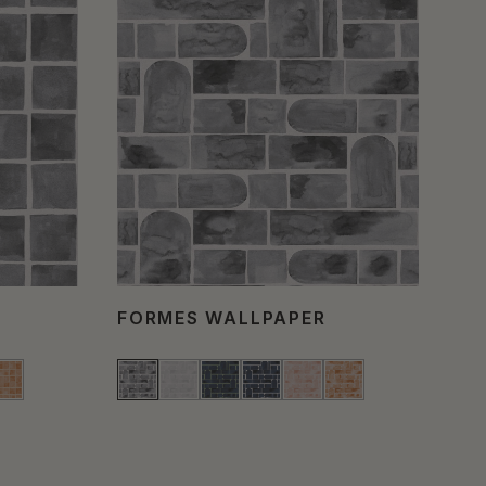
FORMES WALLPAPER
CO