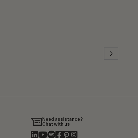
Need assistance?
Chat with us