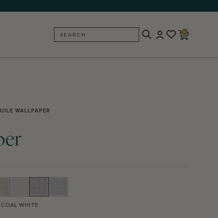
0
SEARCH
BACK
UILE WALLPAPER
per
COAL WHITE