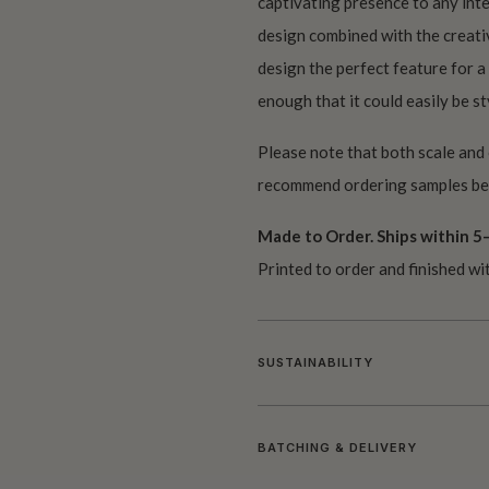
captivating presence to any inte
design combined with the creativ
design the perfect feature for a
enough that it could easily be sty
Please note that both scale and
recommend ordering samples bef
Made to Order. Ships within 5–
Printed to order and finished wi
SUSTAINABILITY
BATCHING & DELIVERY