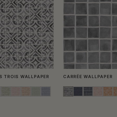
S TROIS WALLPAPER
CARRÉE WALLPAPER