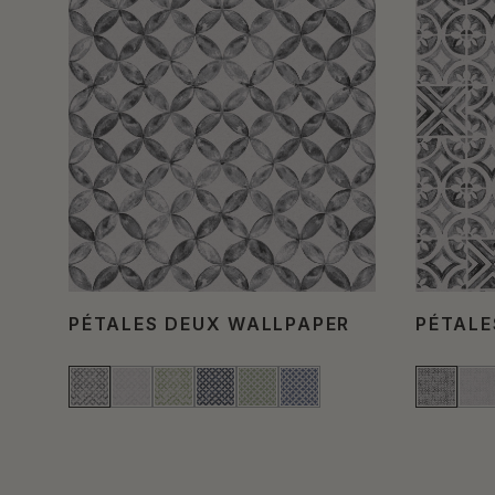
PÉTALES DEUX WALLPAPER
PÉTALE