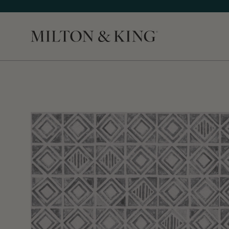
Close