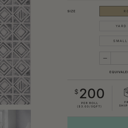
SIZE
R
YARD 
SMALL 
QUANTITY
EQUIVALE
200
$
F
PER ROLL
SHIP
($3.03/SQFT)