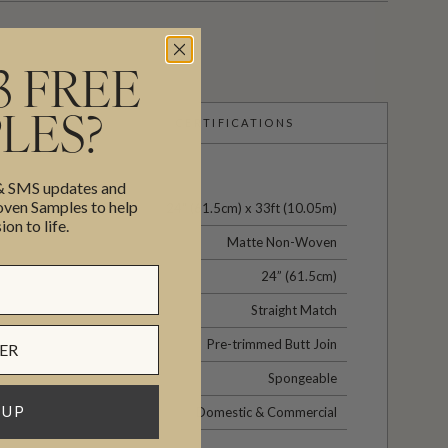
3 FREE
LES?
CERTIFICATIONS
 & SMS updates and
en Samples to help
24" (61.5cm) x 33ft (10.05m)
ion to life.
Matte Non-Woven
24” (61.5cm)
Straight Match
Pre-trimmed Butt Join
Spongeable
 UP
Domestic & Commercial