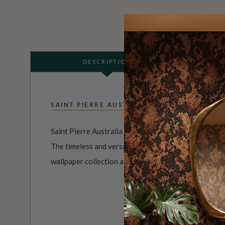
DESCRIPTION
SAINT PIERRE AUSTRALIA
Saint Pierre Australia is a brand and the brainchild o
The timeless and versatile range of watercolor desig
wallpaper collection are an exploration of minimalism