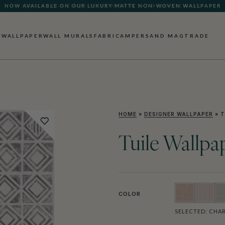
QUICK LEAD TIME | SHIPS WITHIN 5–7 BUSINESS DAYS
WALLPAPER
WALL MURALS
FABRIC
AMPERSAND MAG
TRADE
HOME
»
DESIGNER WALLPAPER
»
T
Tuile Wallpa
COLOR
SELECTED:
CHAR