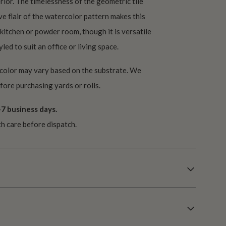
rior. The timelessness of the geometric tile
e flair of the watercolor pattern makes this
 kitchen or powder room, though it is versatile
led to suit an office or living space.
 color may vary based on the substrate. We
ore purchasing yards or rolls.
7 business days.
th care before dispatch.