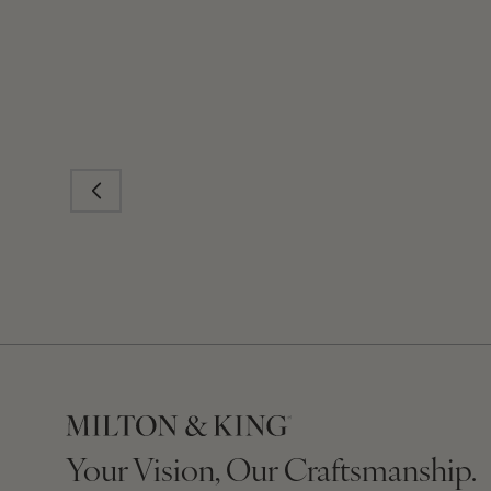
Your Vision, Our Craftsmanship.