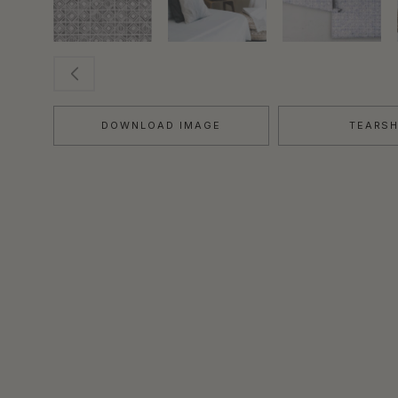
DOWNLOAD IMAGE
TEARS