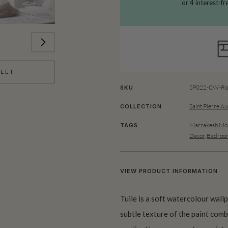
HEET
SP022-CW-Rol
SKU
Saint Pierre Au
COLLECTION
Marrakesh Mos
TAGS
Decor
,
Bedroom
VIEW PRODUCT INFORMATION
Tuile is a soft watercolour wallp
subtle texture of the paint com