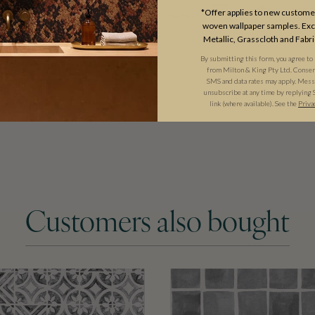
*Offer applies to new customer
woven wallpaper samples. Excl
Metallic, Grasscloth and Fabri
By submitting this form, you agree to
from Milton & King Pty Ltd. Consent 
SMS and data rates may apply. Messa
unsubscribe at any time by replying 
link (where available). See the
Priva
Customers also bought