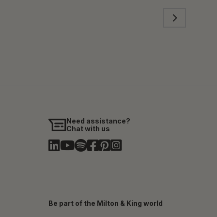
Need assistance?
Chat with us
Be part of the Milton & King world