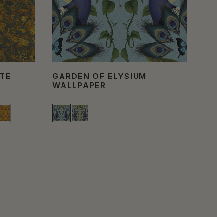
TE
GARDEN OF ELYSIUM
FI
WALLPAPER