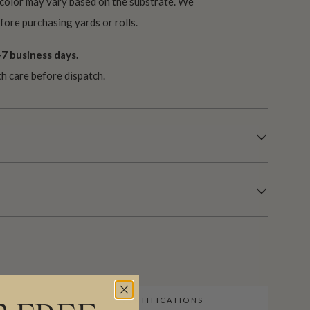
 color may vary based on the substrate. We
ore purchasing yards or rolls.
7 business days.
th care before dispatch.
CERTIFICATIONS