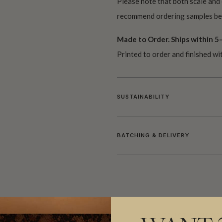
Please note that both scale and
recommend ordering samples bef
Made to Order. Ships within 5–
Printed to order and finished wi
SUSTAINABILITY
BATCHING & DELIVERY
ADDITIONAL INFO
PRODUCT REVIEWS