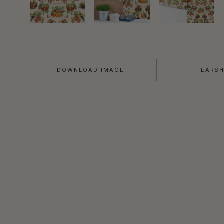
DOWNLOAD IMAGE
TEARS