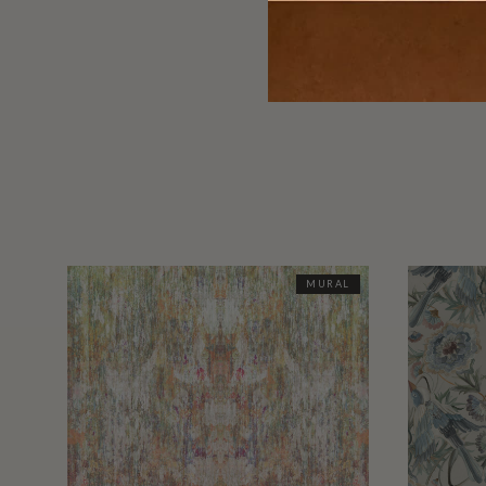
MURAL