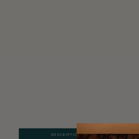
DESCRIPTION