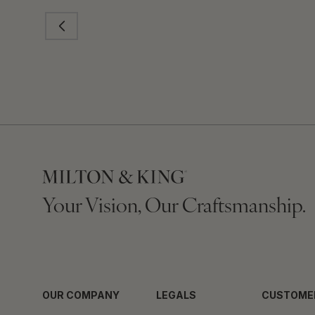
Your Vision, Our Craftsmanship.
OUR COMPANY
LEGALS
CUSTOME