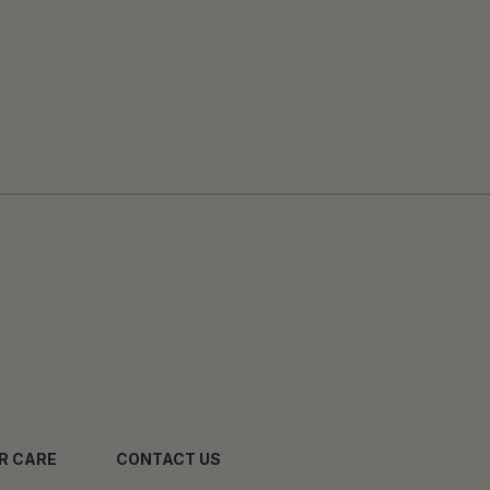
R CARE
CONTACT US