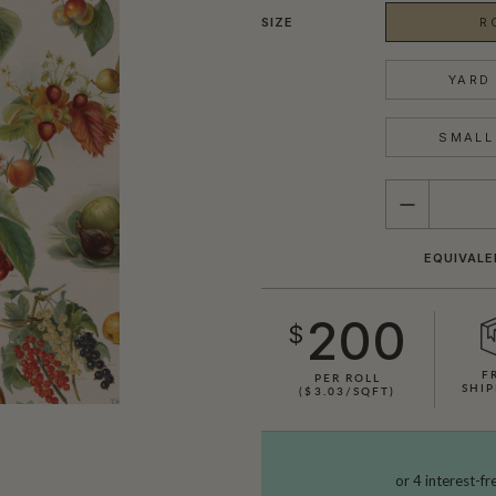
SIZE
R
YARD 
SMALL 
QUANTITY
EQUIVALE
200
$
F
PER ROLL
SHIP
($3.03/SQFT)