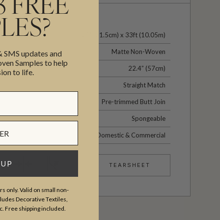
3 FREE
LES?
24" (61.5cm) x 33ft (10.05m)
Matte Non-Woven
 & SMS updates and
en Samples to help
22.4” (57cm)
ion to life.
Straight Match
Pre-trimmed Butt Join
Spongeable
Domestic & Commercial
 UP
TEARSHEET
s only. Valid on small non-
udes Decorative Textiles,
c. Free shipping included.