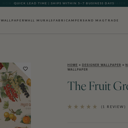
QUICK LEAD TIME | SHIPS WITHIN 5–7 BUSINESS DAYS
WALLPAPER
WALL MURALS
FABRIC
AMPERSAND MAG
TRADE
HOME
»
DESIGNER WALLPAPER
»
N
WALLPAPER
The Fruit G
(1 REVIEW)