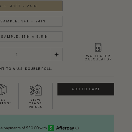
OLL: 33FT × 24IN
SAMPLE: 3FT × 24IN
SAMPLE: 11IN × 8.5IN
WALLPAPER
CALCULATOR
NT TO A U.S. DOUBLE ROLL.
ADD TO CART
REE
VIEW
PING*
TRADE
PRICES