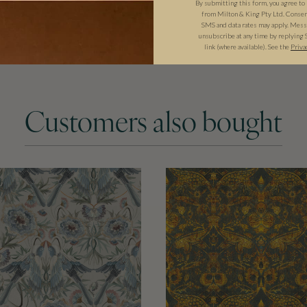
By submitting this form, you agree to
from Milton & King Pty Ltd. Consent 
SMS and data rates may apply. Messa
unsubscribe at any time by replying 
link (where available). See the
Priva
Customers also bought