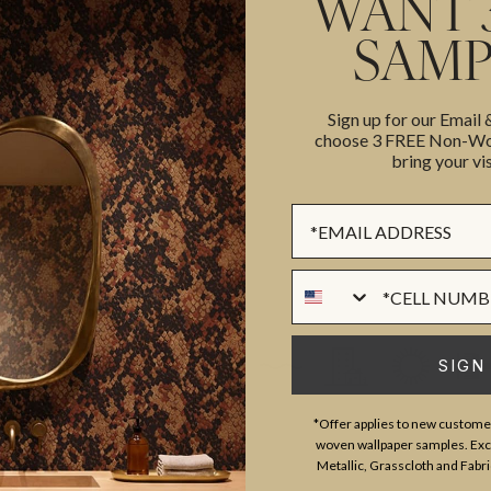
WANT 
SAMP
ROLL DIMENSIONS
MATERIAL/BASE
Sign up for our Email
ted in collaboration with
choose 3 FREE Non-Wov
PATTERN REPEAT
bring your vis
collection comprises of
PATTERN MATCH
ic florals patterns to vintage
Sign up Form
FINISH
celebration of the creativity and
CLEANABILITY
Phone Numer
USAGE
SIGN
*Offer applies to new customer
woven wallpaper samples. Excl
Metallic, Grasscloth and Fabri