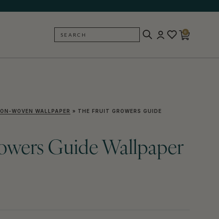
0
SEARCH
BACK
ON-WOVEN WALLPAPER
»
THE FRUIT GROWERS GUIDE
rowers Guide Wallpaper