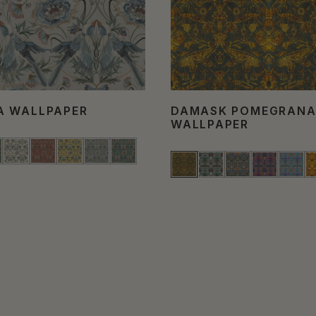
A WALLPAPER
DAMASK POMEGRANA
WALLPAPER