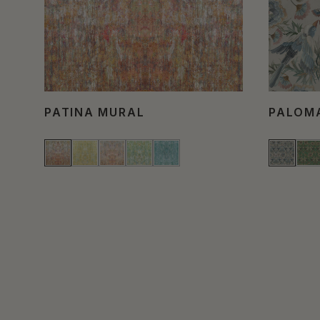
PATINA MURAL
PALOM