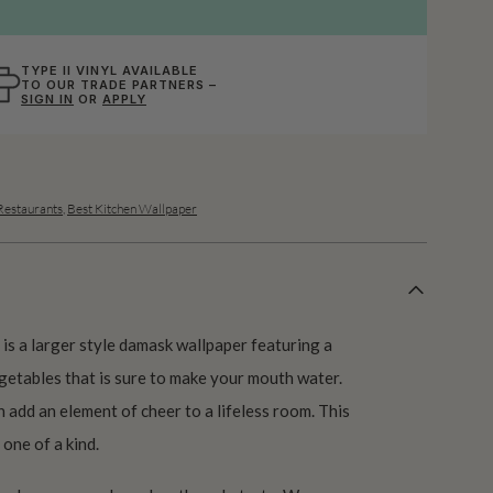
TYPE II VINYL AVAILABLE
TO OUR TRADE PARTNERS –
SIGN IN
OR
APPLY
Restaurants
,
Best Kitchen Wallpaper
is a larger style damask wallpaper featuring a
egetables that is sure to make your mouth water.
add an element of cheer to a lifeless room. This
 one of a kind.