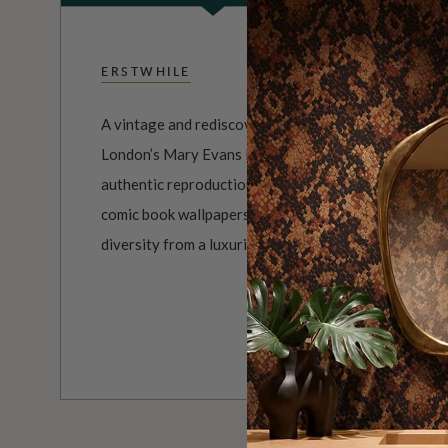
ERSTWHILE
A vintage and rediscovered wallpaper collection cura
London’s Mary Evans Picture Library. The Erstwhile 
authentic reproduction wallpaper designs, from class
comic book wallpapers. The resulting collection is a 
diversity from a luxurious past.