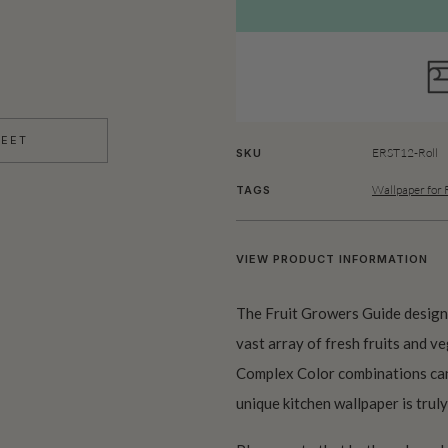
HEET
ERST12-Roll
SKU
Wallpaper for 
TAGS
VIEW PRODUCT INFORMATION
The Fruit Growers Guide design 
vast array of fresh fruits and v
Complex Color combinations can 
unique kitchen wallpaper is truly