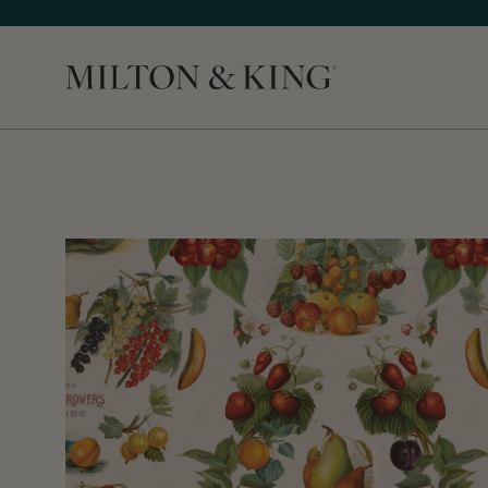
Close