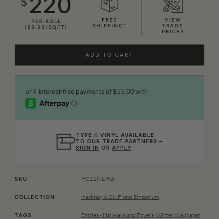
220
$
FREE
VIEW
PER ROLL
SHIPPING*
TRADE
($3.33/SQFT)
PRICES
ADD TO CART
TYPE II VINYL AVAILABLE
TO OUR TRADE PARTNERS –
SIGN IN
OR
APPLY
HC116-L-Roll
SKU
Hackney & Co: Floral Emporium
COLLECTION
Entries - Hallways and Foyers
,
Winter Wallpaper
,
TAGS