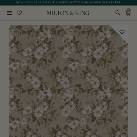
NOW AVAILABLE ON OUR LUXURY MATTE NON-WOVEN WALLPAPER
0
Close
BACK