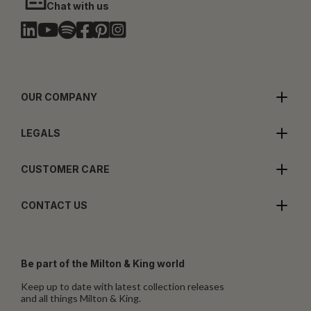
Chat with us
OUR COMPANY
LEGALS
CUSTOMER CARE
CONTACT US
Be part of the Milton & King world
Keep up to date with latest collection releases
and all things Milton & King.