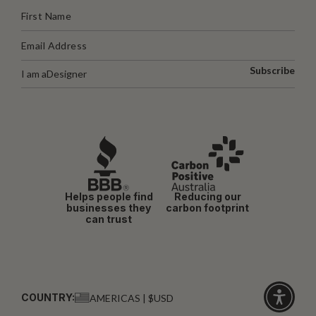
Subscribe
I am a
Designer
Helps people find
Reducing our
businesses they
carbon footprint
can trust
COUNTRY:
AMERICAS | $USD