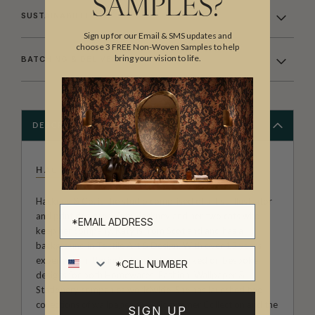
SAMPLES?
SUSTAINABILITY
Sign up for our Email & SMS updates and
choose 3 FREE Non-Woven Samples to help
bring your vision to life.
BATCHING & DELIVERY
DESCRIPTION
HACKNEY & CO
Hackney & Co. is the studio comprised of artist, illustrator
and print designer, Katy Hackney and her two cats who
keep her company. Katy is from Scotland and has a
background in Textile Art & Design, With over 15 years
Cell number
experience in the industry she has worked on bespoke
designs for both Homewares, Fashion, Wallpaper &
Stationery companies worldwide. She has launched two
collections of wallpaper, the Midsummer Collection and the
SIGN UP