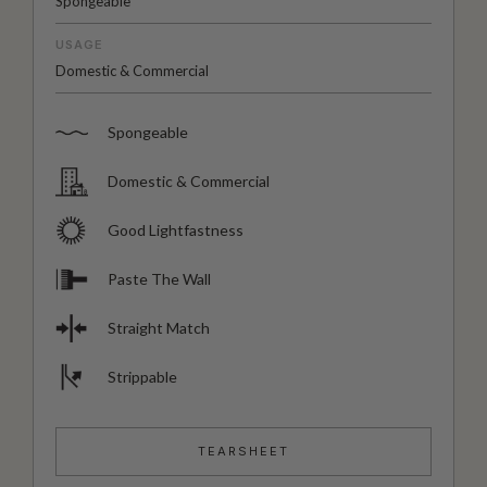
Spongeable
USAGE
Domestic & Commercial
Spongeable
Domestic & Commercial
Good Lightfastness
Paste The Wall
Straight Match
Strippable
TEARSHEET