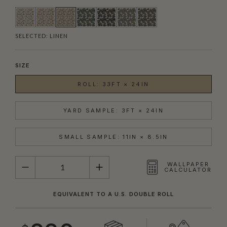
SELECTED:
LINEN
SIZE
ROLL: 33FT × 24IN
YARD SAMPLE: 3FT × 24IN
SMALL SAMPLE: 11IN × 8.5IN
QUANTITY
WALLPAPER
CALCULATOR
EQUIVALENT TO A U.S. DOUBLE ROLL