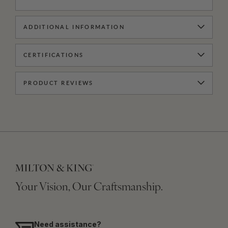
ADDITIONAL INFORMATION
CERTIFICATIONS
PRODUCT REVIEWS
Your Vision, Our Craftsmanship.
Need assistance?