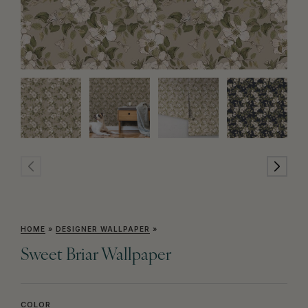
HOME
»
DESIGNER WALLPAPER
»
Sweet Briar Wallpaper
COLOR