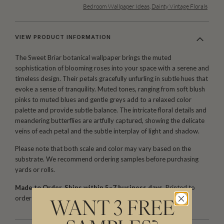
Bedroom Wallpaper Ideas
,
Dainty Vintage Florals
VIEW PRODUCT INFORMATION
The Sweet Briar botanical wallpaper brings the muted
sophistication of blooming roses into your space with a serene and
timeless design. Their petals gracefully unfurling in subtle hues that
evoke a sense of tranquility. Muted tones, ranging from soft blush
pinks to muted blues and gentle greys add to a relaxed color
palette and provide subtle balance. The intricate floral details and
meandering butterflies are artfully captured, showing the delicate
veins of each petal and the subtle interplay of light and shadow.
Please note that both scale and color may vary based on the
substrate. We recommend ordering samples before purchasing
yards or rolls.
Made to Order. Ships within 5–7 business days.
Printed to
order and finished with care before dispatch.
WANT 3 FREE