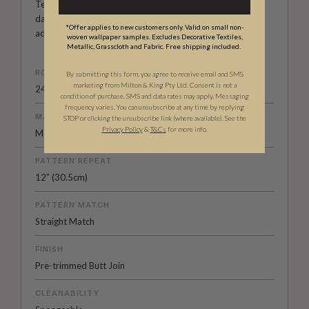
Tell The Bees Collection. Many of her designs feature
dainty florals in a vintage grandmillennial style. They will
*Offer applies to new customers only. Valid on small non-
add warmth and character to any room.
woven wallpaper samples. Excludes Decorative Textiles,
Metallic, Grasscloth and Fabric. Free shipping included.
ROLL DIMENSIONS
By submitting this form, you agree to receive email and SMS
marketing from Milton & King Pty Ltd. Consent is not a
24" (61.5cm) x 33ft (10.05m)
condition of purchase. SMS and data rates may apply. Messaging
frequency varies. You can unsubscribe at any time by replying
MATERIAL/BASE
STOP or clicking the unsubscribe link (where available). See the
Privacy Policy
&
T
&C
s
for more info.
Matte Non-Woven
PATTERN REPEAT
12” (30.5cm)
PATTERN MATCH
Straight Match
FINISH
Pre-trimmed Butt Join
CLEANABILITY