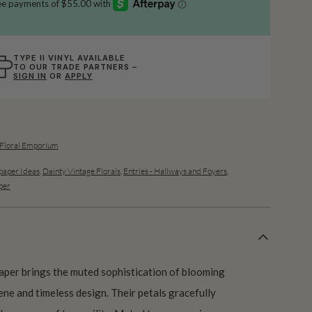
TYPE II VINYL AVAILABLE
TO OUR TRADE PARTNERS –
SIGN IN
OR
APPLY
 Floral Emporium
aper Ideas
,
Dainty Vintage Florals
,
Entries - Hallways and Foyers
,
per
aper brings the muted sophistication of blooming
ene and timeless design. Their petals gracefully