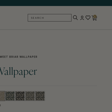
0
SEARCH
BACK
WEET BRIAR WALLPAPER
Wallpaper
N