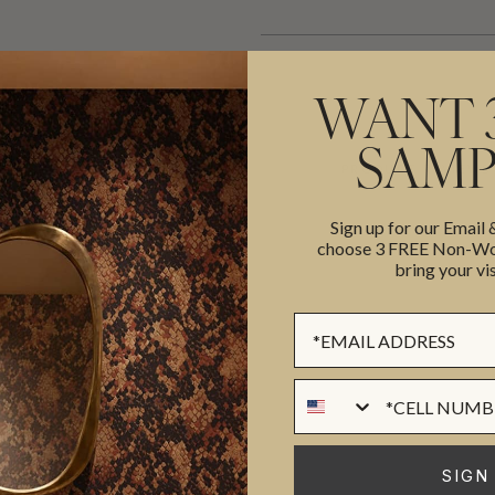
WANT 
SAMP
ADDITIONAL INFO
PRODUCT REVIEWS
Sign up for our Email
choose 3 FREE Non-Wov
ROLL DIMENSIONS
bring your vis
MATERIAL/BASE
trator and print designer, Katy
Sign up Form
PATTERN REPEAT
y is from Scotland and has a
PATTERN MATCH
rs experience in the industry
Phone Numer
FINISH
res, Fashion, Wallpaper &
CLEANABILITY
o collections of wallpaper, the
SIGN
ion. Many of her designs
USAGE