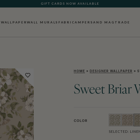
GIFT CARDS NOW AVAILABLE
WALLPAPER
WALL MURALS
FABRIC
AMPERSAND MAG
TRADE
HOME
»
DESIGNER WALLPAPER
»
S
Sweet Briar 
COLOR
SELECTED:
LINE