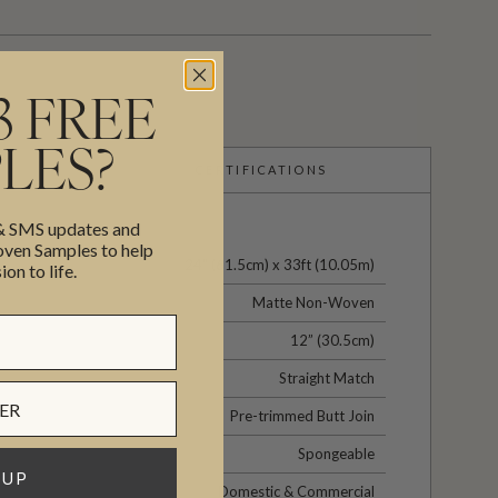
3 FREE
LES?
CERTIFICATIONS
 & SMS updates and
en Samples to help
24" (61.5cm) x 33ft (10.05m)
ion to life.
Matte Non-Woven
12” (30.5cm)
Straight Match
Pre-trimmed Butt Join
Spongeable
 UP
Domestic & Commercial