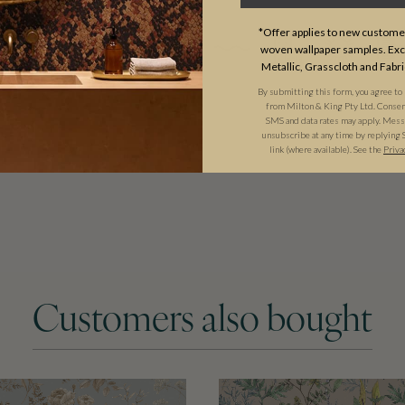
tyle. They will add warmth and
*Offer applies to new customer
woven wallpaper samples. Excl
Metallic, Grasscloth and Fabri
By submitting this form, you agree to
from Milton & King Pty Ltd. Consent 
SMS and data rates may apply. Messa
unsubscribe at any time by replying 
link (where available). See the
Priva
Customers also bought