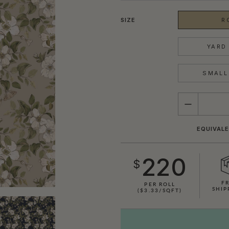
SIZE
R
YARD 
SMALL 
QUANTITY
EQUIVALE
220
$
F
PER ROLL
SHIP
($3.33/SQFT)