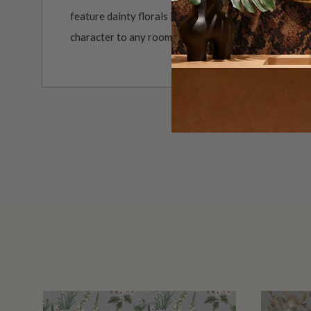
feature dainty florals in a vintage grandmillennial s
character to any room.