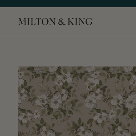
Close