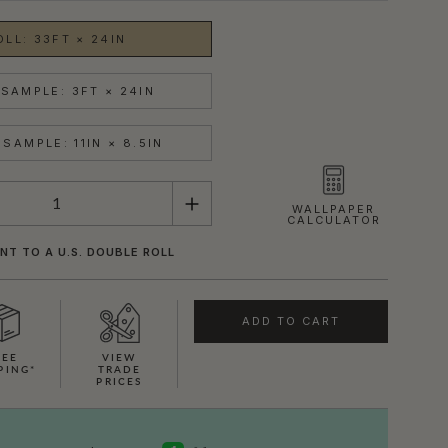
OLL: 33FT × 24IN
SAMPLE: 3FT × 24IN
SAMPLE: 11IN × 8.5IN
WALLPAPER
CALCULATOR
NT TO A U.S. DOUBLE ROLL
ADD TO CART
REE
VIEW
PING*
TRADE
PRICES