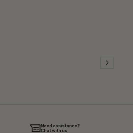
Need assistance?
Chat with us