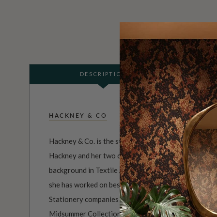
DESCRIPTION
HACKNEY & CO
Hackney & Co. is the studio comprised of artist, illus
Hackney and her two cats who keep her company. Kat
background in Textile Art & Design, With over 15 yea
she has worked on bespoke designs for both Homewa
Stationery companies worldwide. She has launched tw
Midsummer Collection and the Tell The Bees Collect