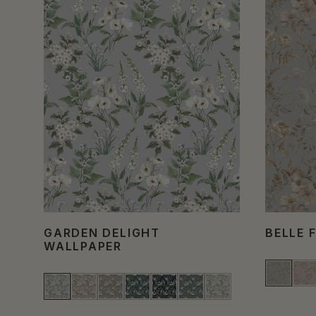
GARDEN DELIGHT
BELLE 
WALLPAPER