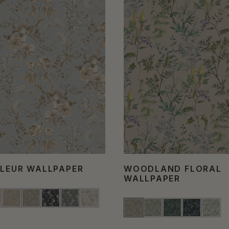
FLEUR WALLPAPER
WOODLAND FLORAL
WALLPAPER