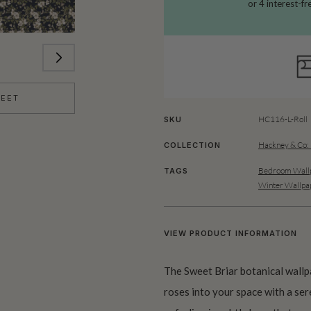
HEET
HC116-L-Roll
SKU
Hackney & Co:
COLLECTION
Bedroom Wallp
TAGS
Winter Wallpa
VIEW PRODUCT INFORMATION
The Sweet Briar botanical wallp
roses into your space with a ser