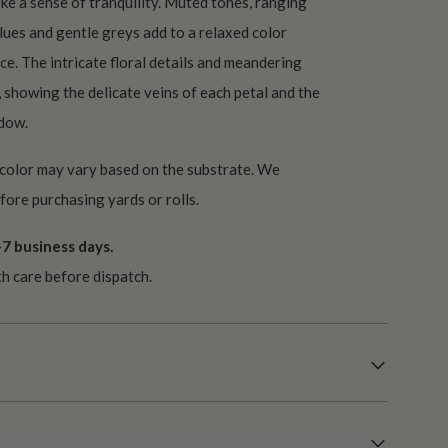
oke a sense of tranquility. Muted tones, ranging
lues and gentle greys add to a relaxed color
ce. The intricate floral details and meandering
, showing the delicate veins of each petal and the
adow.
 color may vary based on the substrate. We
ore purchasing yards or rolls.
7 business days.
th care before dispatch.