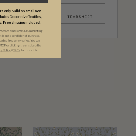
s only. Valid on small non-
udes Decorative Textiles,
TEARSHEET
c. Free shipping included.
 receive email and SMS marketing
is not a condition of purchase.
ging frequency varies. You can
STOP or clicking the unsubscribe
cy Policy
&​
T&Cs
for more info.