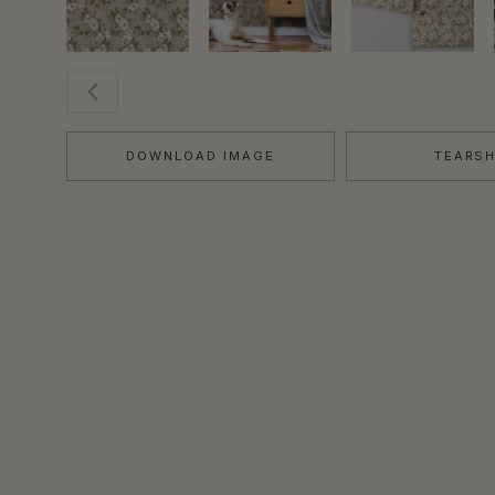
DOWNLOAD IMAGE
TEARS