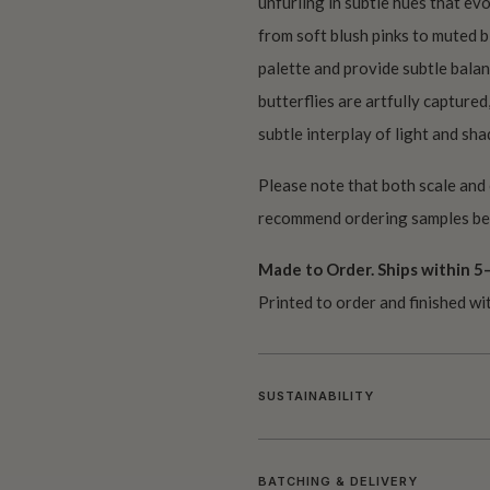
unfurling in subtle hues that ev
from soft blush pinks to muted b
palette and provide subtle balan
butterflies are artfully captured
subtle interplay of light and sh
Please note that both scale and
recommend ordering samples bef
Made to Order. Ships within 5–
Printed to order and finished wi
SUSTAINABILITY
BATCHING & DELIVERY