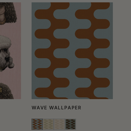
WAVE WALLPAPER
PO