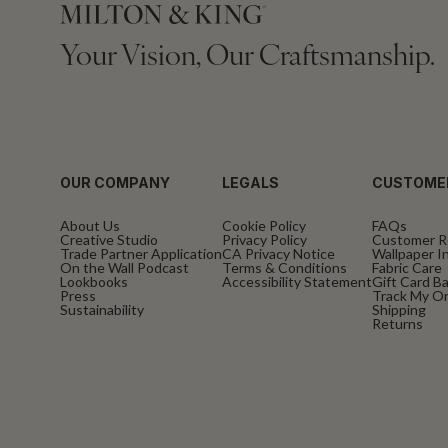
Your Vision, Our Craftsmanship.
OUR COMPANY
LEGALS
CUSTOME
About Us
Cookie Policy
FAQs
Creative Studio
Privacy Policy
Customer R
Trade Partner Application
CA Privacy Notice
Wallpaper In
On the Wall Podcast
Terms & Conditions
Fabric Care
Lookbooks
Accessibility Statement
Gift Card B
Press
Track My O
Sustainability
Shipping
Returns