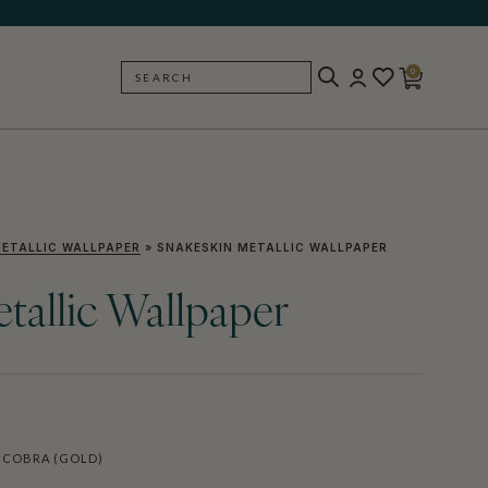
0
SEARCH
BACK
ETALLIC WALLPAPER
»
SNAKESKIN METALLIC WALLPAPER
tallic Wallpaper
 COBRA (GOLD)