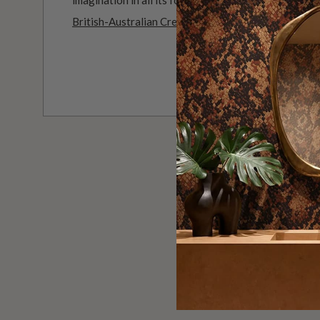
British-Australian Creative Studio
.