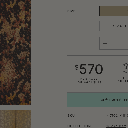
SIZE
R
SMALL 
QUANTITY
570
$
FR
PER ROLL
SHIP
($8.64/SQFT)
SHOWN HERE IN KING COBRA (GOLD)
METG24-MKS1
SKU
Wild at Heart
COLLECTION