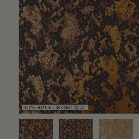
SHOWN HERE IN KING COBRA (GOLD)