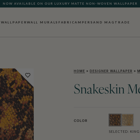
NOW AVAILABLE ON OUR LUXURY MATTE NON-WOVEN WALLPAPER
WALLPAPER
WALL MURALS
FABRIC
AMPERSAND MAG
TRADE
HOME
»
DESIGNER WALLPAPER
»
M
Snakeskin Me
COLOR
SELECTED:
KING