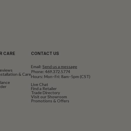
R CARE
CONTACT US
Email:
Send us a message
eviews
Phone:
469.372.5774
stallation & Care
Hours: Mon–Fri: 8am–5pm (CST)
alance
Live Chat
rder
Find a Retailer
Trade Directory
Visit our Showroom
Promotions & Offers