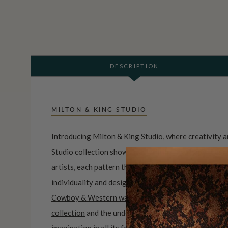
DESCRIPTION
MILTON & KING STUDIO
Introducing Milton & King Studio, where creativity 
Studio collection showcases original wallpaper desi
artists, each pattern thoughtfully developed to refl
individuality and design-led storytelling. From bold 
Cowboy & Western wallpaper collection
to the whim
collection
and the understated charm of our
Petite P
imagination in all its forms. Explore more about how