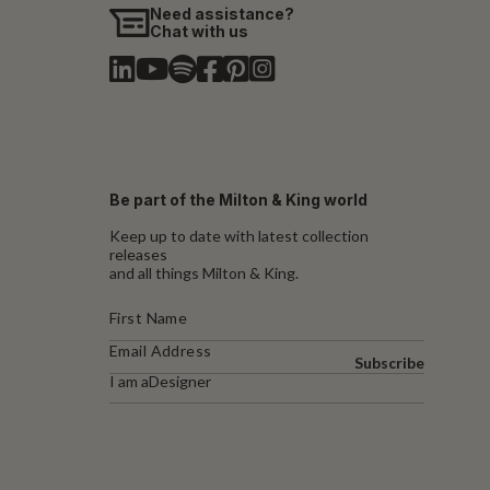
Need assistance?
Chat with us
Be part of the Milton & King world
Keep up to date with latest collection
releases
and all things Milton & King.
Subscribe
I am a
Designer