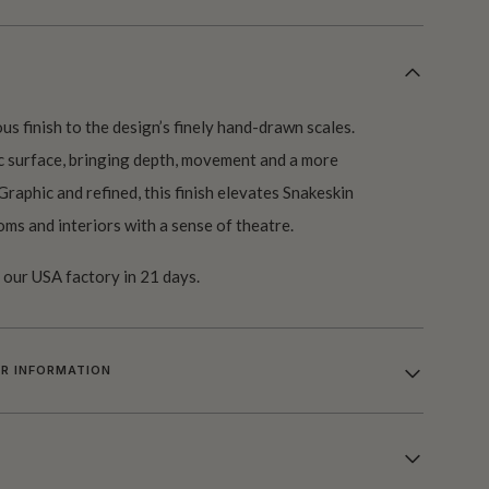
us finish to the design’s finely hand-drawn scales.
ic surface, bringing depth, movement and a more
Graphic and refined, this finish elevates Snakeskin
oms and interiors with a sense of theatre.
our USA factory in 21 days.
R INFORMATION