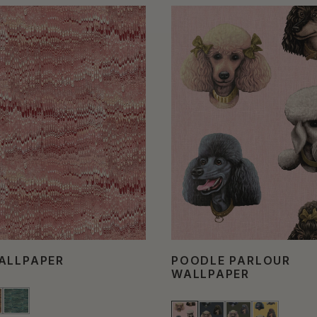
ALLPAPER
POODLE PARLOUR
WALLPAPER