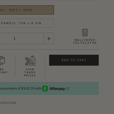
OLL: 33FT × 24IN
SAMPLE: 11IN × 8.5IN
WALLPAPER
CALCULATOR
ADD TO CART
EE
VIEW
PING*
TRADE
PRICES
SHOWN HERE IN ROYAL PYTHON (GOLD)
03-KC-Roll