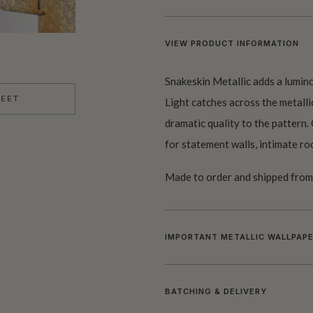
VIEW PRODUCT INFORMATION
Snakeskin Metallic adds a lumino
HEET
Light catches across the metall
dramatic quality to the pattern. 
for statement walls, intimate ro
Made to order and shipped from 
IMPORTANT METALLIC WALLPAPE
BATCHING & DELIVERY