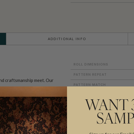
ADDITIONAL INFO
ROLL DIMENSIONS
PATTERN REPEAT
and craftsmanship meet. Our
PATTERN MATCH
gns created by our in-house
FINISH
ect our commitment to quality,
WANT 
CLEANABILITY
prints inspired by our popular
SAMP
USAGE
sical worlds of our
Fable
rints
, these designs celebrate
ADHESIVE
 we create in our modern