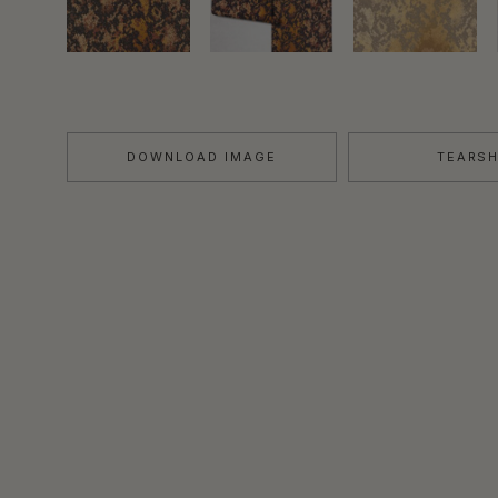
DOWNLOAD IMAGE
TEARS