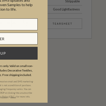
 & SMS updates and
Strippable
en Samples to help
ion to life.
Good Lightfastness
TEARSHEET
 UP
s only. Valid on small non-
udes Decorative Textiles,
c. Free shipping included.
 receive email and SMS marketing
is not a condition of purchase.
ging frequency varies. You can
STOP or clicking the unsubscribe
cy Policy
&​
T&Cs
for more info.