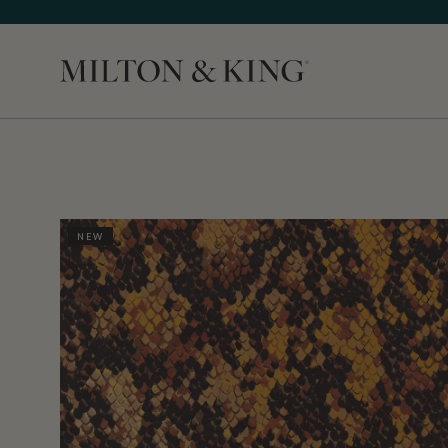
Close
NEW