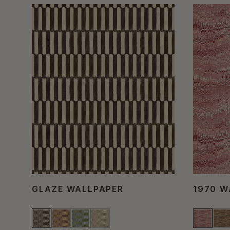
GLAZE WALLPAPER
1970 W