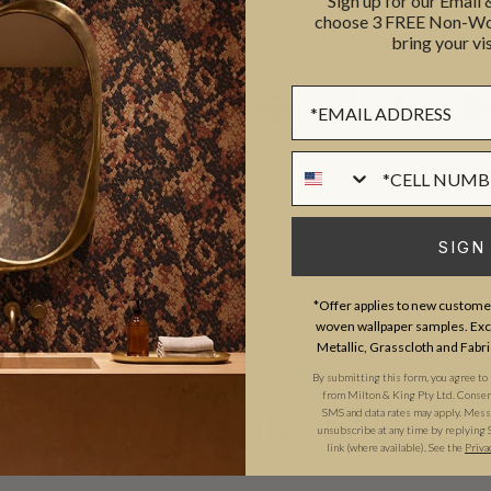
Sign up for our Email
REMOVAL
choose 3 FREE Non-Wov
bring your vis
LIGHTFAST RATING
Sign up Form
Phone Numer
SIGN
*Offer applies to new customer
woven wallpaper samples. Excl
Metallic, Grasscloth and Fabri
By submitting this form, you agree to
from Milton & King Pty Ltd. Consent 
SMS and data rates may apply. Messa
Customers also bought
unsubscribe at any time by replying 
link (where available). See the
Priva