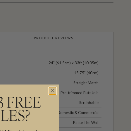
PRODUCT REVIEWS
24" (61.5cm) x 33ft (10.05m)
15.75” (40cm)
Straight Match
Pre-trimmed Butt Join
3 FREE
Scrubbable
LES?
Domestic & Commercial
Paste The Wall