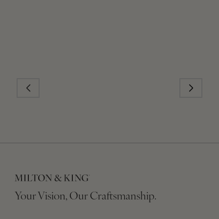
Your Vision, Our Craftsmanship.