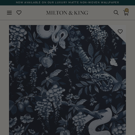
NOW AVAILABLE ON OUR LUXURY MATTE NON-WOVEN WALLPAPER
0
Close
BACK