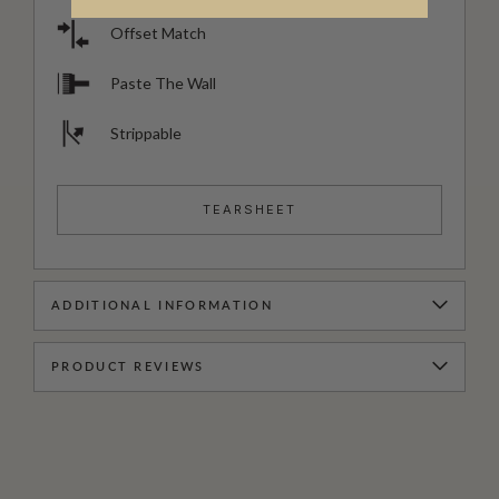
Offset Match
Paste The Wall
Strippable
TEARSHEET
ADDITIONAL INFORMATION
PRODUCT REVIEWS