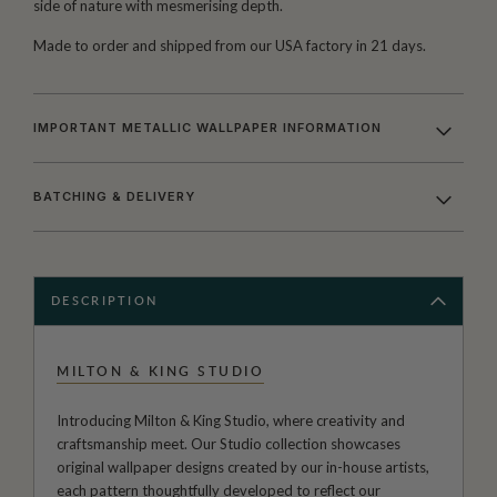
side of nature with mesmerising depth.
Made to order and shipped from our USA factory in 21 days.
IMPORTANT METALLIC WALLPAPER INFORMATION
BATCHING & DELIVERY
DESCRIPTION
MILTON & KING STUDIO
Introducing Milton & King Studio, where creativity and
craftsmanship meet. Our Studio collection showcases
original wallpaper designs created by our in-house artists,
each pattern thoughtfully developed to reflect our