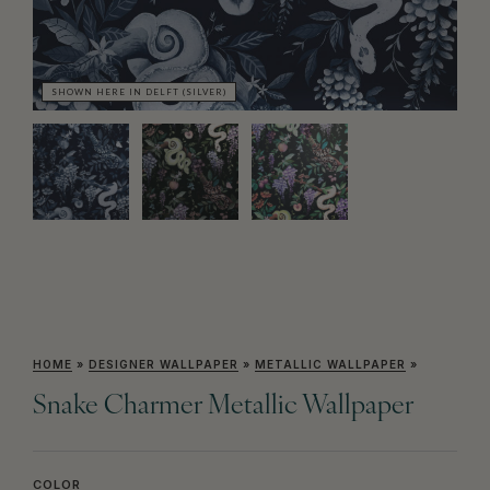
SHOWN HERE IN DELFT (SILVER)
SH
HOME
»
DESIGNER WALLPAPER
»
METALLIC WALLPAPER
»
Snake Charmer Metallic Wallpaper
COLOR