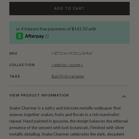
ADD TO CART
METS24-MKS011-D-Roll
SKU
Metallics - Volume II
COLLECTION
Bold Print Wallpaper
TAGS
VIEW PRODUCT INFORMATION
Snake Charmer is a sultry and intricate metallic wallpaper that
weaves together snakes, fruits and florals in a rich maximalist
repeat. Hand painted in gouache, the design balances the ethereal
presence of the serpent with lush botanicals. Finished with silver
metallic detailing, Snake Charmer celebrates the dark, decadent