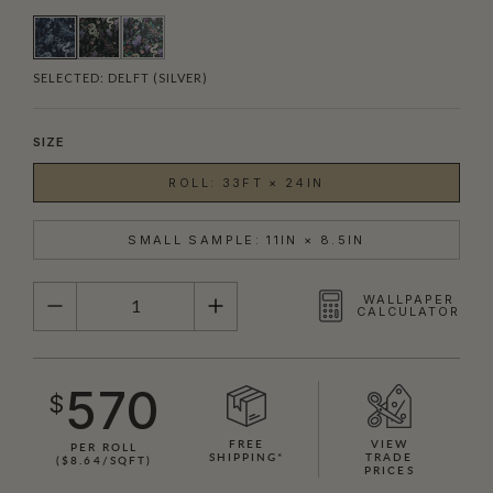
SELECTED:
DELFT (SILVER)
SIZE
ROLL: 33FT × 24IN
SMALL SAMPLE: 11IN × 8.5IN
QUANTITY
WALLPAPER
CALCULATOR
570
$
FREE
VIEW
PER ROLL
SHIPPING*
TRADE
($8.64/SQFT)
PRICES