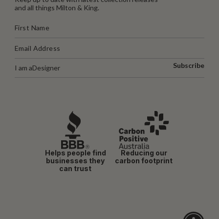
and all things Milton & King.
Subscribe
I am a
Designer
Helps people find
Reducing our
businesses they
carbon footprint
can trust