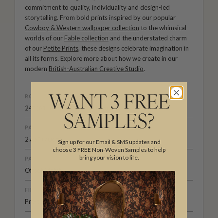
commitment to quality, individuality and design-led
storytelling. From bold prints inspired by our popular
Cowboy & Western wallpaper collection
to the whimsical
worlds of our
Fable collection
and the understated charm
of our
Petite Prints
, these designs celebrate imagination in
all its forms. Explore more about how we create in our
modern
British-Australian Creative Studio
.
ROLL DIMENSIONS
WANT 3 FREE
24" (61.5cm) x 33ft (10.05m)
SAMPLES?
PATTERN REPEAT
27.6” (70cm)
Sign up for our Email & SMS updates and
choose 3 FREE Non-Woven Samples to help
bring your vision to life.
PATTERN MATCH
Offset Match
FINISH
Pre-trimmed Butt Join