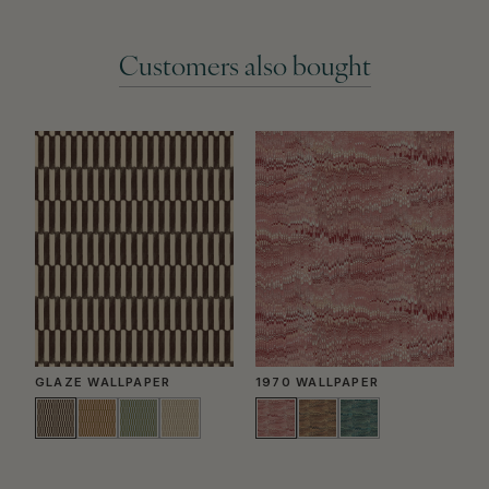
Customers also bought
GLAZE WALLPAPER
1970 WALLPAPER
P
W