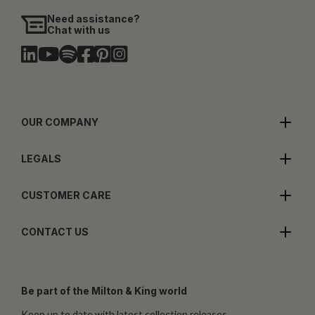
Need assistance?
Chat with us
OUR COMPANY
LEGALS
CUSTOMER CARE
CONTACT US
Be part of the Milton & King world
Keep up to date with latest collection releases