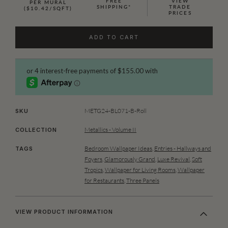
FREE
VIEW
PER MURAL
SHIPPING*
TRADE
($10.42/SQFT)
PRICES
ADD TO CART
METG24-BL071-B-Roll
SKU
Metallics - Volume II
COLLECTION
Bedroom Wallpaper Ideas
,
Entries - Hallways and
TAGS
Foyers
,
Glamorously Grand
,
Luxe Revival
,
Soft
Tropics
,
Wallpaper for Living Rooms
,
Wallpaper
for Restaurants
,
Three Panels
VIEW PRODUCT INFORMATION