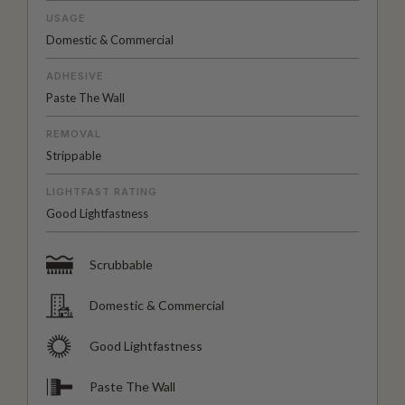
USAGE
Domestic & Commercial
ADHESIVE
Paste The Wall
REMOVAL
Strippable
LIGHTFAST RATING
Good Lightfastness
Scrubbable
Domestic & Commercial
Good Lightfastness
Paste The Wall