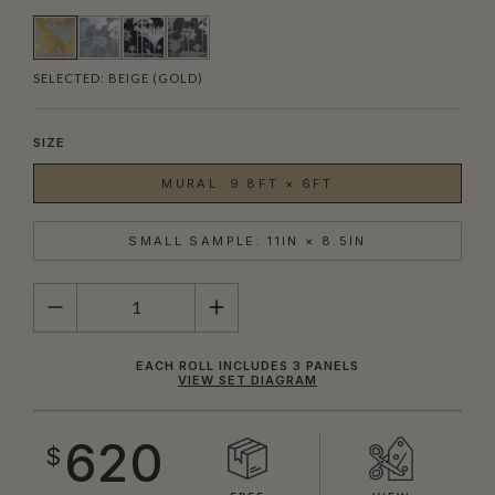
SELECTED:
BEIGE (GOLD)
SIZE
MURAL: 9.8FT × 6FT
SMALL SAMPLE: 11IN × 8.5IN
QUANTITY
EACH ROLL INCLUDES 3 PANELS
VIEW SET DIAGRAM
620
$