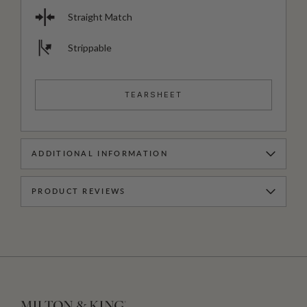
Straight Match
Strippable
TEARSHEET
ADDITIONAL INFORMATION
PRODUCT REVIEWS