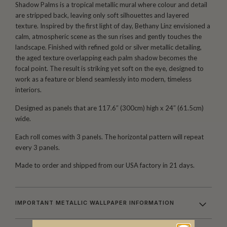
Shadow Palms is a tropical metallic mural where colour and detail
are stripped back, leaving only soft silhouettes and layered
texture. Inspired by the first light of day, Bethany Linz envisioned a
calm, atmospheric scene as the sun rises and gently touches the
landscape. Finished with refined gold or silver metallic detailing,
the aged texture overlapping each palm shadow becomes the
focal point. The result is striking yet soft on the eye, designed to
work as a feature or blend seamlessly into modern, timeless
interiors.
Designed as panels that are 117.6″ (300cm) high x 24″ (61.5cm)
wide.
Each roll comes with 3 panels. The horizontal pattern will repeat
every 3 panels.
Made to order and shipped from our USA factory in 21 days.
IMPORTANT METALLIC WALLPAPER INFORMATION