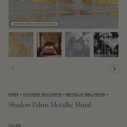
SHOWN HERE IN BEIGE (GOLD)
SH
HOME
»
DESIGNER WALLPAPER
»
METALLIC WALLPAPER
»
Shadow Palms Metallic Mural
COLOR