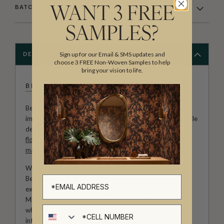
BATCHING & DELIVERY
WANT 3 FREE
SAMPLES?
Sign up for our Email & SMS updates and
DESCRIPTION
choose 3 FREE Non-Woven Samples to help
bring your vision to life.
BETHANY LINZ
Bethany Linz brings a world of charm, artistry and
imagination to every design. An Australian artist and textile
designer, her work moves effortlessly between painterly
florals
, aged
mural
effects, playful
children’s patterns
,
marbled textures
and decorative motifs rich with story.
With a hand-painted approach and a deep love of detail,
Bethany creates wallpapers and fabrics that feel
expressive, personal and full of life. Her collections with
Milton & King invite creativity into the home, from
Cell number
whimsical rooms shaped by childhood wonder to refined
interiors filled with colour, movement and character.