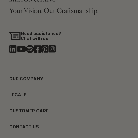
Your Vision, Our Craftsmanship.
Need assistance?
Chat with us
OUR COMPANY
LEGALS
CUSTOMER CARE
CONTACT US