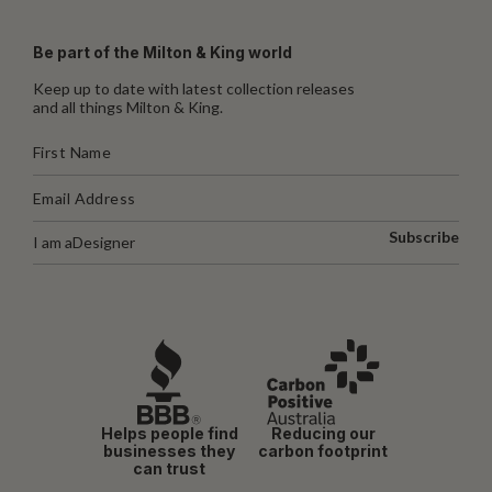
Be part of the Milton & King world
Keep up to date with latest collection releases
and all things Milton & King.
Subscribe
I am a
Designer
Helps people find
Reducing our
businesses they
carbon footprint
can trust