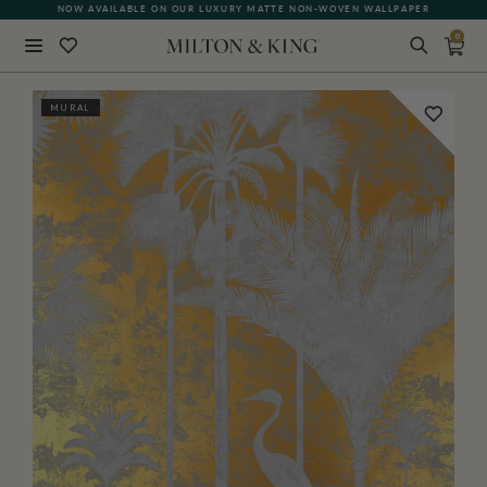
NOW AVAILABLE ON OUR LUXURY MATTE NON-WOVEN WALLPAPER
0
Close
MURAL
BACK