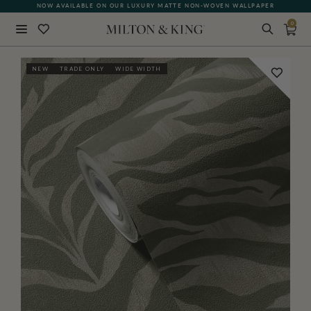
NOW AVAILABLE ON OUR LUXURY MATTE NON-WOVEN WALLPAPER
0
Close
NEW
TRADE ONLY
WIDE WIDTH
BACK