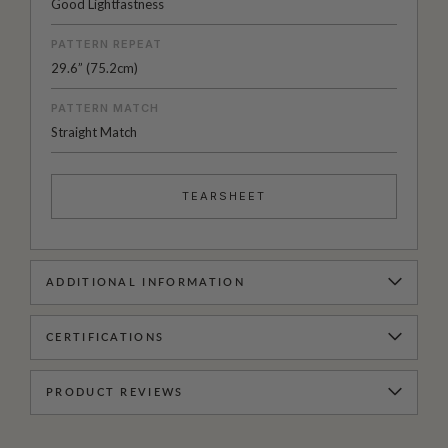
Good Lightfastness
PATTERN REPEAT
29.6” (75.2cm)
PATTERN MATCH
Straight Match
TEARSHEET
ADDITIONAL INFORMATION
CERTIFICATIONS
PRODUCT REVIEWS