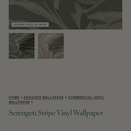
SHOWN HERE IN PALM
SH
HOME
»
DESIGNER WALLPAPER
»
COMMERCIAL VINYL
WALLPAPER
»
Serengeti Stripe Vinyl Wallpaper