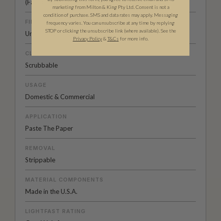
(Fabric backing available on
request
)
marketing from Milton & King Pty Ltd. Consent is not a
condition of purchase. SMS and data rates may apply. Messaging
FINISH
frequency varies. You can unsubscribe at any time by replying
STOP or clicking the unsubscribe link (where available). See the
Untrimmed - Double Cut Install
Privacy Policy
&
T
&C
s
for more info.
CLEANABILITY
Scrubbable
USAGE
Domestic & Commercial
APPLICATION
Paste The Paper
REMOVAL
Strippable
MATERIAL COMPONENTS
Made in the U.S.A.
LIGHTFAST RATING