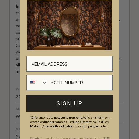
Introducing Milton & King Studio, where creativity and
craftsmanship meet. Our Studio collection showcases
original wallpaper designs created by our in-house artists,
each pattern thoughtfully developed to reflect our
commitment to quality, individuality and design-led
storytelling. From bold prints inspired by our popular
Cowboy & Western wallpaper collection
to the whimsical
worlds of our
Fable collection
and the understated charm
of our
Petite Prints
, these designs celebrate imagination in
all its forms. Explore more about how we create in our
modern
British-Australian Creative Studio
.
Cell number
WEIGHT
21 oz.per lineal yd
SIGN UP
MEDIA SIZE
Width 52” (132cm)
*Offer applies to new customers only. Valid on small non-
woven wallpaper samples. Excludes Decorative Textiles,
Metallic, Grasscloth and Fabric. Free shipping included.
BACKING
Non-Woven
By submitting this form, you agree to receive email and SMS