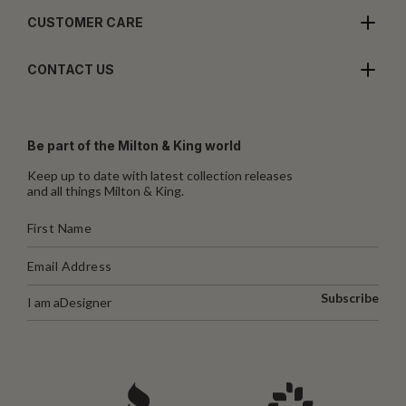
CUSTOMER CARE
CONTACT US
Be part of the Milton & King world
Keep up to date with latest collection releases
and all things Milton & King.
Subscribe
I am a
Designer