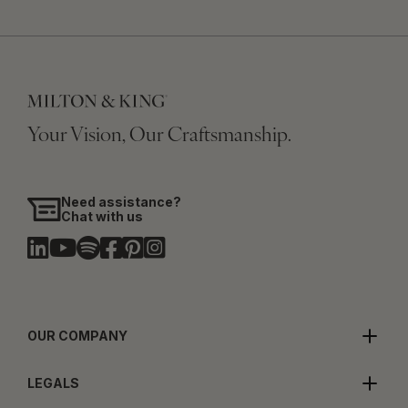
Your Vision, Our Craftsmanship.
Need assistance?
Chat with us
OUR COMPANY
LEGALS