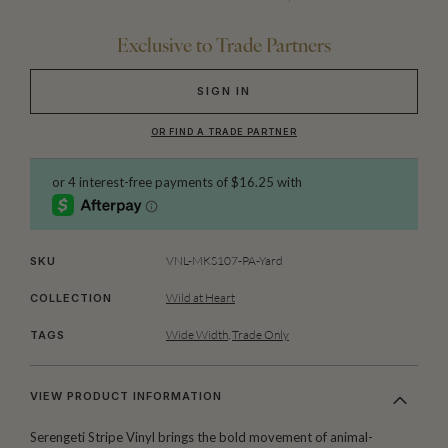
Exclusive to Trade Partners
SIGN IN
OR FIND A TRADE PARTNER
VNL-MKS107-PA-Yard
SKU
Wild at Heart
COLLECTION
Wide Width
,
Trade Only
TAGS
VIEW PRODUCT INFORMATION
Serengeti Stripe Vinyl brings the bold movement of animal-