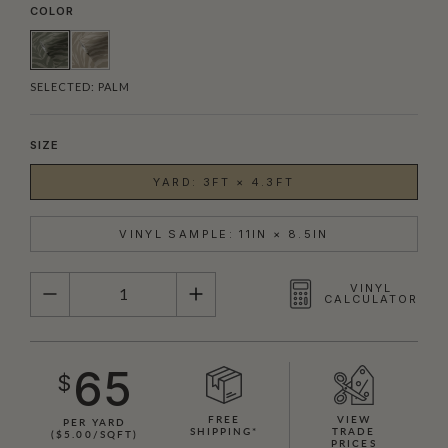
COLOR
SELECTED:
PALM
SIZE
YARD: 3FT × 4.3FT
VINYL SAMPLE: 11IN × 8.5IN
QUANTITY
VINYL
CALCULATOR
65
$
FREE
VIEW
PER YARD
SHIPPING*
TRADE
($5.00/SQFT)
PRICES