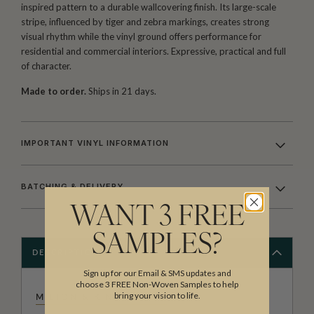
inspired pattern to a durable wallcovering finish. Its large-scale
stripe, influenced by tiger and zebra markings, creates strong
visual rhythm while the vinyl ground offers performance for
residential and commercial interiors. Expressive, practical and full
of character.
Made to order.
Ships in 21 days.
IMPORTANT VINYL INFORMATION
BATCHING & DELIVERY
WANT 3 FREE
SAMPLES?
DESCRIPTION
Sign up for our Email & SMS updates and
choose 3 FREE Non-Woven Samples to help
bring your vision to life.
MILTON & KING STUDIO