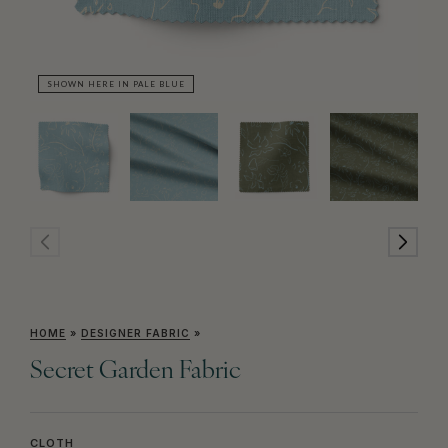
SHOWN HERE IN PALE BLUE
SH
HOME
»
DESIGNER FABRIC
»
Secret Garden Fabric
CLOTH