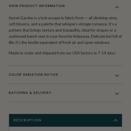
VIEW PRODUCT INFORMATION
Secret Garden is a lush escape in fabric form — all climbing vines,
soft blooms, and a palette that whispers vintage romance. It’s a
pattern that brings texture and tranquility, ideal for drapes or a
cushioned bench seat in your favorite hideaway. Delicate but full of
life, it’s the textile equivalent of fresh air and open windows.
Made to order and shipped from our USA factory in 7-14 days.
COLOR VARIATION NOTICE
BATCHING & DELIVERY
DESCRIPTION