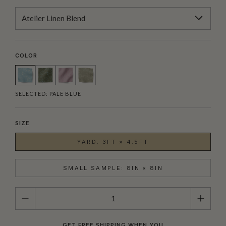
Atelier Linen Blend
COLOR
SELECTED:
PALE BLUE
SIZE
YARD: 3FT × 4.5FT
SMALL SAMPLE: 8IN × 8IN
QUANTITY
GET FREE SHIPPING WHEN YOU