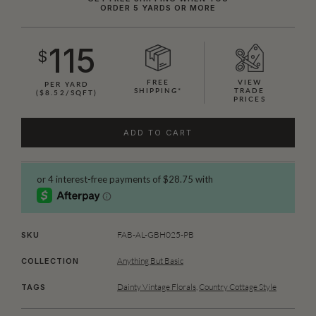
ORDER 5 YARDS OR MORE
115
$
FREE
VIEW
PER YARD
SHIPPING*
TRADE
($8.52/SQFT)
PRICES
ADD TO CART
FAB-AL-GBH025-PB
SKU
Anything But Basic
COLLECTION
Dainty Vintage Florals
,
Country Cottage Style
TAGS