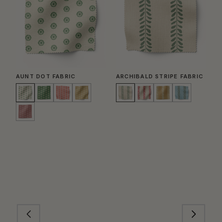
AUNT DOT FABRIC
ARCHIBALD STRIPE FABRIC
G