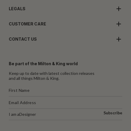
LEGALS
CUSTOMER CARE
CONTACT US
Be part of the Milton & King world
Keep up to date with latest collection releases
and all things Milton & King.
Subscribe
I am a
Designer