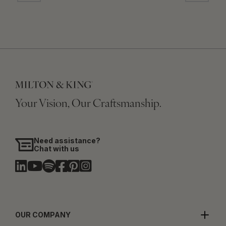
Your Vision, Our Craftsmanship.
Need assistance?
Chat with us
OUR COMPANY