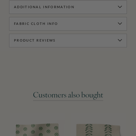
ADDITIONAL INFORMATION
FABRIC CLOTH INFO
PRODUCT REVIEWS
Customers also bought