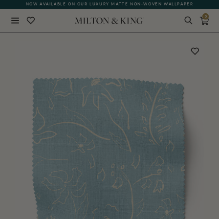
NOW AVAILABLE ON OUR LUXURY MATTE NON-WOVEN WALLPAPER
0
Close
BACK