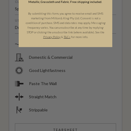
CLEANABILITY
Metallic, Grasscloth and Fabric. Free shipping included.
Spongeable
By submitting this form, you agree to receive email and SMS
marketing from Milton & King Pty Ltd. Consent is not a
USAGE
condition of purchase. SMS and data rates may apply. Messaging
Domestic & Commercial
frequency varies. You can unsubscribe at any time by replying
STOP or clicking the unsubscribe link (where available). See the
Privacy Policy
&
T
&C
s
for more info.
Spongeable
Domestic & Commercial
Good Lightfastness
Paste The Wall
Straight Match
Strippable
TEARSHEET