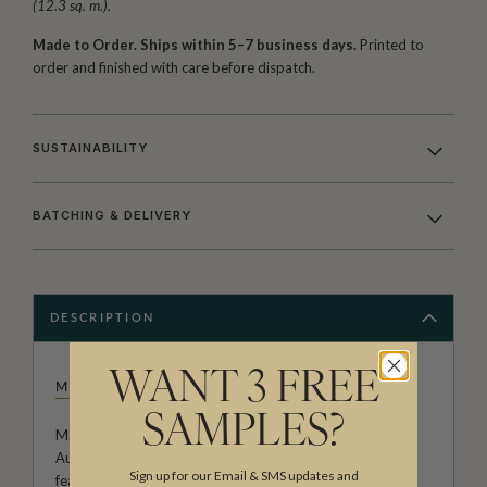
(12.3 sq. m.).
Made to Order. Ships within 5–7 business days.
Printed to
order and finished with care before dispatch.
SUSTAINABILITY
BATCHING & DELIVERY
DESCRIPTION
WANT 3 FREE
MAGNOLIA
SAMPLES?
Magnolia is an interior design business based in Brisbane,
Australia. They initially started as a home boutique store
Sign up for our Email & SMS updates and
featuring antiques and homewares sourced by owner