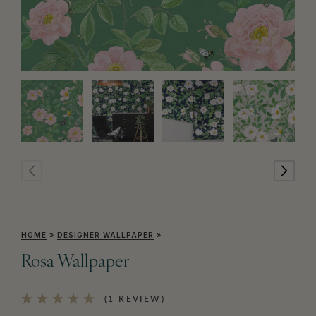
HOME
»
DESIGNER WALLPAPER
»
Rosa Wallpaper
(1 REVIEW)