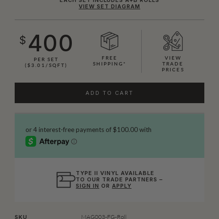
VIEW SET DIAGRAM
400
$
FREE
VIEW
PER SET
SHIPPING*
TRADE
($3.01/SQFT)
PRICES
ADD TO CART
TYPE II VINYL AVAILABLE
TO OUR TRADE PARTNERS –
SIGN IN
OR
APPLY
MAG003-FG-Roll
SKU