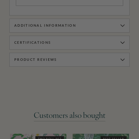
ADDITIONAL INFORMATION
CERTIFICATIONS
PRODUCT REVIEWS
Customers also bought
TWO ROLL SET
BEST SELLER