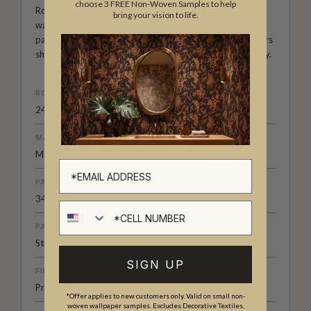
choose 3 FREE Non-Woven Samples to help
Robyn McKendry. Now Magnolia has launched into the
bring your vision to life.
wallpaper space with designs that featuring florals and
patterns, playing with scale and color. Magnolia wallpapers
showcase the classic beauty of the past in a new fresh way.
ROLL DIMENSIONS
24" (61.5cm) x 33ft (10.05m)
MATERIAL/BASE
Matte Non-Woven
PATTERN REPEAT
34.6" (88cm)
Cell number
PATTERN MATCH
Straight Match
SIGN UP
FINISH
Pre-trimmed Butt Join
*Offer applies to new customers only. Valid on small non-
woven wallpaper samples. Excludes Decorative Textiles,