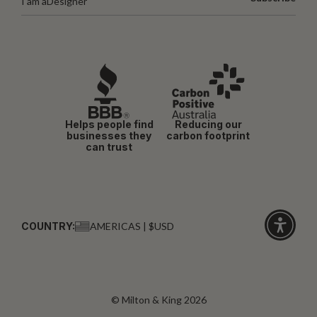
I am a
Designer
Helps people find
Reducing our
businesses they
carbon footprint
can trust
COUNTRY:
AMERICAS | $USD
Click
for
accessibi
© Milton & King 2026