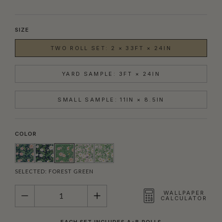
SIZE
TWO ROLL SET: 2 × 33FT × 24IN
YARD SAMPLE: 3FT × 24IN
SMALL SAMPLE: 11IN × 8.5IN
COLOR
SELECTED:
FOREST GREEN
QUANTITY
WALLPAPER
CALCULATOR
EACH SET INCLUDES A+B ROLLS