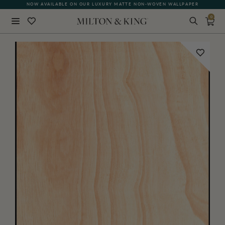
NOW AVAILABLE ON OUR LUXURY MATTE NON-WOVEN WALLPAPER
QUICK LEAD TIME | SHIPS WITHIN 5–7 BUSINESS DAYS
0
Close
BACK