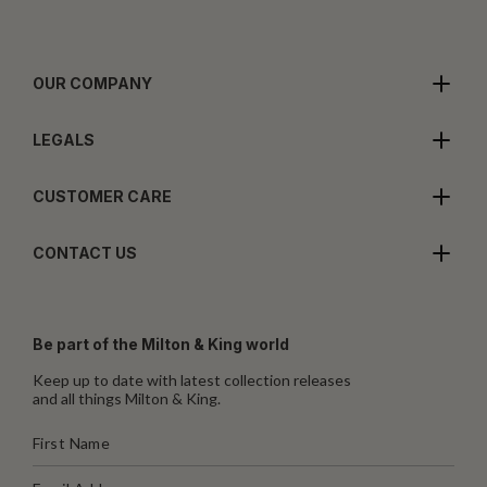
OUR COMPANY
LEGALS
CUSTOMER CARE
CONTACT US
Be part of the Milton & King world
Keep up to date with latest collection releases
and all things Milton & King.