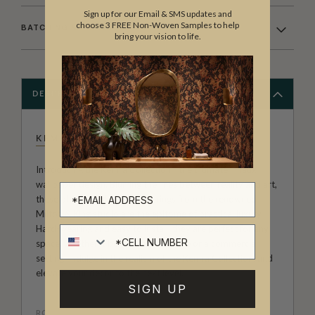
Sign up for our Email & SMS updates and
choose 3 FREE Non-Woven Samples to help
BATCHING & DELIVERY
bring your vision to life.
DESCRIPTION
KEMRA
Introducing the Kemra Collection - the ultimate in faux
wallpaper design. Blurring the lines between reality and art,
these photographic wall coverings from the renowned
Milton & King studio are the epitome of practical luxury.
Hard-wearing and easy to install, they are perfect for any
Cell number
space, whether it be a domestic home or a commercial
setting. Indulge in the realism of the Kemra Collection, and
elevate your decor to the next level.
SIGN UP
ROLL DIMENSIONS