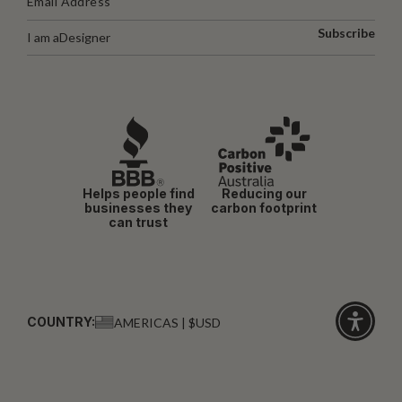
Subscribe
I am a
Designer
Helps people find
Reducing our
businesses they
carbon footprint
can trust
COUNTRY:
AMERICAS | $USD
Click
for
accessibi