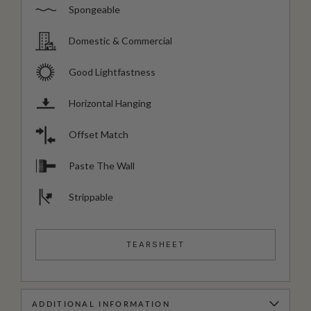
Spongeable
Domestic & Commercial
Good Lightfastness
Horizontal Hanging
Offset Match
Paste The Wall
Strippable
TEARSHEET
ADDITIONAL INFORMATION