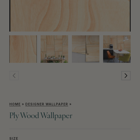
HOME
»
DESIGNER WALLPAPER
»
Ply Wood Wallpaper
SIZE