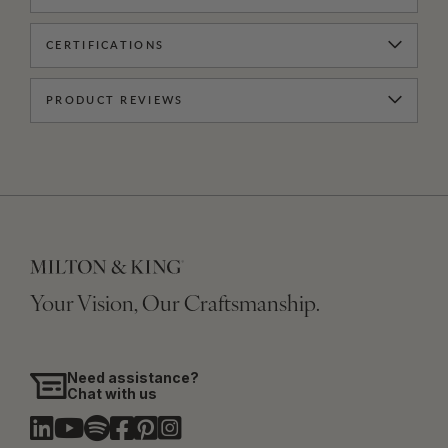
CERTIFICATIONS
PRODUCT REVIEWS
Your Vision, Our Craftsmanship.
Need assistance?
Chat with us