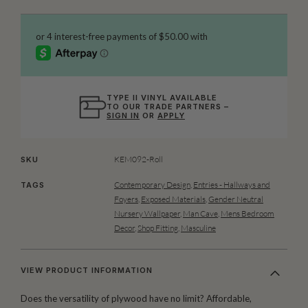
TYPE II VINYL AVAILABLE
TO OUR TRADE PARTNERS –
SIGN IN
OR
APPLY
KEM092-Roll
SKU
Contemporary Design
,
Entries - Hallways and
TAGS
Foyers
,
Exposed Materials
,
Gender Neutral
Nursery Wallpaper
,
Man Cave
,
Mens Bedroom
Decor
,
Shop Fitting
,
Masculine
VIEW PRODUCT INFORMATION
Does the versatility of plywood have no limit? Affordable,