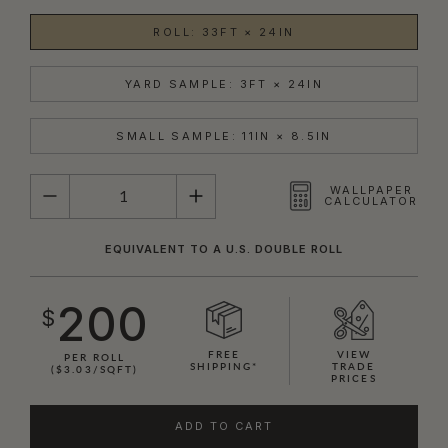
ROLL: 33FT × 24IN
YARD SAMPLE: 3FT × 24IN
SMALL SAMPLE: 11IN × 8.5IN
QUANTITY
WALLPAPER
CALCULATOR
EQUIVALENT TO A U.S. DOUBLE ROLL
200
$
FREE
VIEW
PER ROLL
SHIPPING*
TRADE
($3.03/SQFT)
PRICES
ADD TO CART