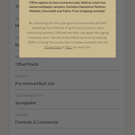
*Offer applies to new customers only. Valid on small non-
24" (61.5cm) x 33ft (10.05m)
woven wallpaper samples. Excludes Decorative Textiles,
Metallic, Grasscloth and Fabric. Free shipping included.
MATERIAL/BASE
By submitting this form, you agree to receive email and SMS
Matte Non-Woven
marketing from Milton & King Pty Ltd. Consent is not a
condition of purchase. SMS and data rates may apply. Messaging
PATTERN REPEAT
frequency varies. You can unsubscribe at any time by replying
STOP or clicking the unsubscribe link (where available). See the
No Repeat
Privacy Policy
&
T
&C
s
for more info.
PATTERN MATCH
Offset Match
FINISH
Pre-trimmed Butt Join
CLEANABILITY
Spongeable
USAGE
Domestic & Commercial