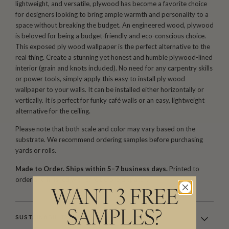
lightweight, and versatile, plywood has become a favorite choice
for designers looking to bring ample warmth and personality to a
space without breaking the budget. An engineered wood, plywood
is beloved for being a budget-friendly and eco-conscious choice.
This exposed ply wood wallpaper is the perfect alternative to the
real thing. Create a stunning yet honest and humble plywood-lined
interior (grain and knots included). No need for any carpentry skills
or power tools, simply apply this easy to install ply wood
wallpaper to your walls. It can be installed either horizontally or
vertically. It is perfect for funky café walls or an easy, lightweight
alternative for the ceiling.
Please note that both scale and color may vary based on the
substrate. We recommend ordering samples before purchasing
yards or rolls.
Made to Order. Ships within 5–7 business days.
Printed to
order and finished with care before dispatch.
WANT 3 FREE
SAMPLES?
SUSTAINABILITY