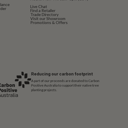
alance
Live Chat
rder
Find a Retailer
Trade Directory
Visit our Showroom
Promotions & Offers
Reducing our carbon footprint
A part of our proceeds are donated to Carbon
Positive Australia to support their native tree
planting projects.