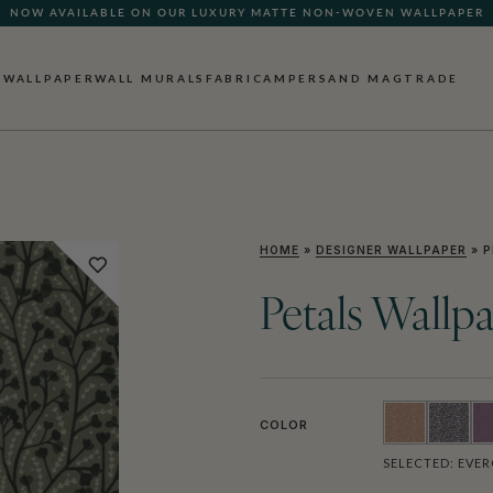
NOW AVAILABLE ON OUR LUXURY MATTE NON-WOVEN WALLPAPER
WALLPAPER
WALL MURALS
FABRIC
AMPERSAND MAG
TRADE
HOME
»
DESIGNER WALLPAPER
»
P
Petals Wallp
COLOR
SELECTED:
EVER