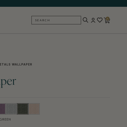
0
SEARCH
BACK
ETALS WALLPAPER
aper
GREEN