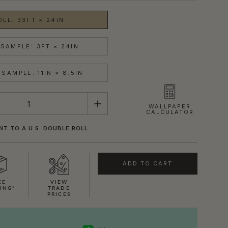
OLL: 33FT × 24IN
SAMPLE: 3FT × 24IN
SAMPLE: 11IN × 8.5IN
WALLPAPER
CALCULATOR
NT TO A U.S. DOUBLE ROLL.
ADD TO CART
EE
VIEW
ING*
TRADE
PRICES