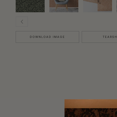
DOWNLOAD IMAGE
TEARS