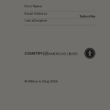
Subscribe
I am a
Designer
COUNTRY:
AMERICAS | $USD
Click
for
accessibility
© Milton & King 2026