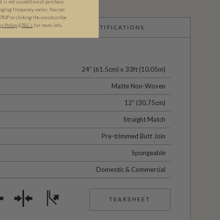
is not a condition of purchase.
ging frequency varies. You can
STOP or clicking the unsubscribe
cy Policy
&​
T&Cs
for more info.
CERTIFICATIONS
24" (61.5cm) x 33ft (10.05m)
Matte Non-Woven
12” (30.75cm)
Straight Match
Pre-trimmed Butt Join
Spongeable
Domestic & Commercial
TEARSHEET