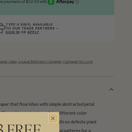
TYPE II VINYL AVAILABLE
TO OUR TRADE PARTNERS –
SIGN IN
OR
APPLY
aper Ideas
,
Unusual Bathroom Wallpaper
,
Wallpaper for Living
lpaper that flourishes with simple abstracted petal
 The soft muted colors of the different color
eutrals and rich colors alike. With no definite plant
3 FREE
ackdrop alongside other botanical patterns for a