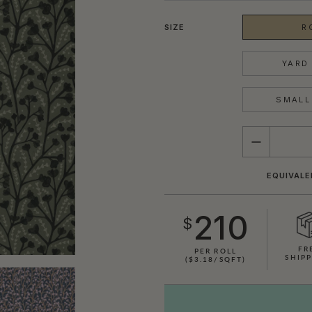
SIZE
R
YARD 
SMALL 
QUANTITY
EQUIVALE
210
$
FR
PER ROLL
SHIPP
($3.18/SQFT)