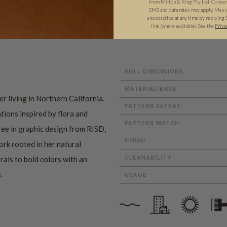
from Milton & King Pty Ltd. Consent 
SMS and data rates may apply. Messa
unsubscribe at any time by replying 
link (where available). See the
Priva
ADDITIONAL INFO
PRODUCT REVIEWS
ROLL DIMENSIONS
MATERIAL/BASE
r living in Northern California.
PATTERN REPEAT
tions inspired by flora and
PATTERN MATCH
ree in graphic design from RISD,
FINISH
ork rooted in her natural
CLEANABILITY
als to bold colors with an
.
USAGE