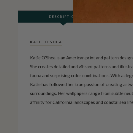
DESCRIPTION
KATIE O'SHEA
Katie O’Shea is an American print and pattern designe
She creates detailed and vibrant patterns and illustra
fauna and surprising color combinations. With a deg
Katie has followed her true passion of creating artw
surroundings. Her wallpapers range from subtle neutr
affinity for California landscapes and coastal sea life