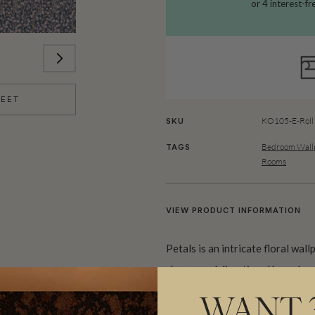
HEET
KO105-E-Roll
SKU
Bedroom Wallp
TAGS
Rooms
VIEW PRODUCT INFORMATION
Petals is an intricate floral wal
shapes and directional branches.
ways lends itself well to other n
WANT 
detail, this design works as a b