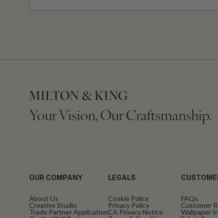
Your Vision, Our Craftsmanship.
OUR COMPANY
LEGALS
CUSTOME
About Us
Cookie Policy
FAQs
Creative Studio
Privacy Policy
Customer R
Trade Partner Application
CA Privacy Notice
Wallpaper In