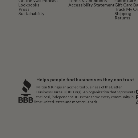
On the Wall Podcast
Terms & Conditions
Fabric Care
Lookbooks
Accessibility Statement
Gift Card B
Press
Track My O
Sustainability
Shipping
Returns
Helps people find businesses they can trust
Milton & King is an accredited business of the Better
Business Bureau (BBB.org). An organization that represents
the local, independent BBBs that serve every community in
the United States and most of Canada.