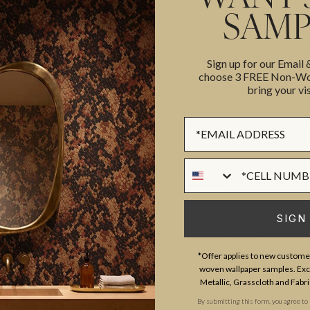
calming experience in a bedroo
SAMP
Please note that both scale and
Sign up for our Email
recommend ordering samples bef
choose 3 FREE Non-Wov
bring your vis
Made to Order. Ships within 5–
Sign up Form
Printed to order and finished wi
Phone Numer
SUSTAINABILITY
SIGN
BATCHING & DELIVERY
*Offer applies to new customer
woven wallpaper samples. Excl
Metallic, Grasscloth and Fabri
By submitting this form, you agree to