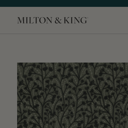
Close