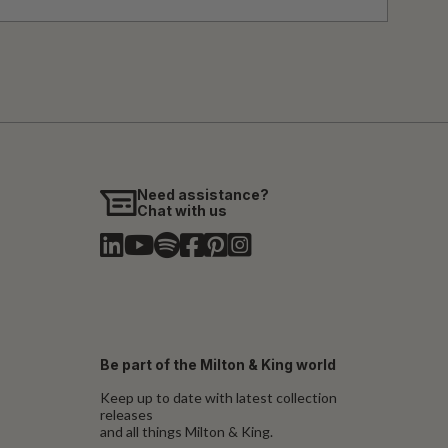
Need assistance?
Chat with us
Be part of the Milton & King world
Keep up to date with latest collection
releases
and all things Milton & King.