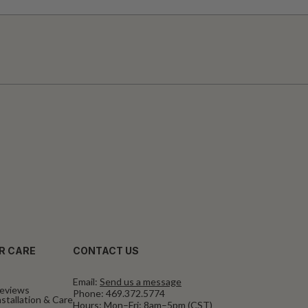
R CARE
CONTACT US
Email:
Send us a message
eviews
Phone:
469.372.5774
stallation & Care
Hours: Mon–Fri: 8am–5pm (CST)