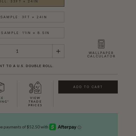
OLL: 33FT × 24IN
SAMPLE: 3FT × 24IN
SAMPLE: 11IN × 8.5IN
WALLPAPER
CALCULATOR
NT TO A U.S. DOUBLE ROLL.
ADD TO CART
EE
VIEW
ING*
TRADE
PRICES