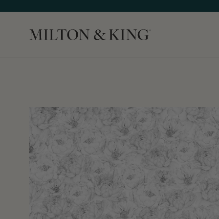
Close