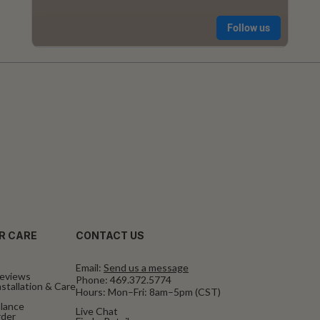
R CARE
CONTACT US
Email:
Send us a message
eviews
Phone:
469.372.5774
stallation & Care
Hours: Mon–Fri: 8am–5pm (CST)
alance
Live Chat
rder