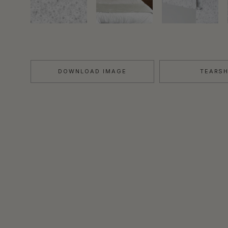
DOWNLOAD IMAGE
TEARS