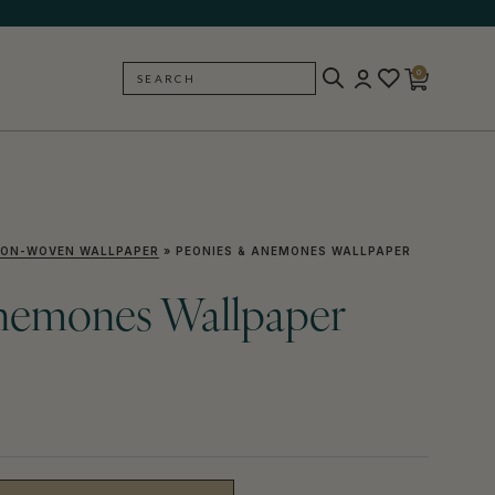
0
SEARCH
BACK
ON-WOVEN WALLPAPER
»
PEONIES & ANEMONES WALLPAPER
nemones Wallpaper
)