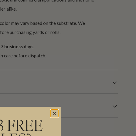
er alike.
 color may vary based on the substrate. We
ore purchasing yards or rolls.
7 business days.
th care before dispatch.
3 FREE