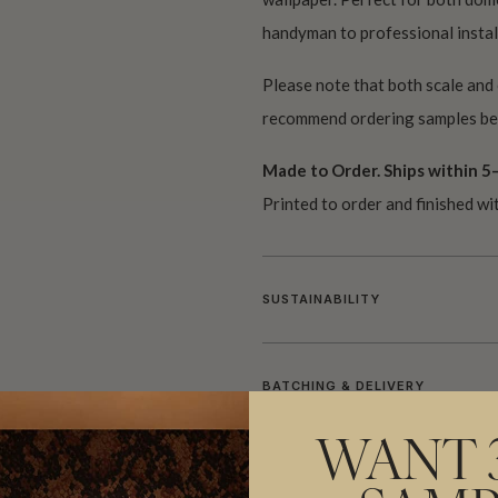
handyman to professional install
Please note that both scale and
recommend ordering samples bef
Made to Order. Ships within 5–
Printed to order and finished wi
SUSTAINABILITY
BATCHING & DELIVERY
WANT 