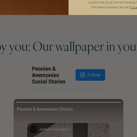
unsubscribe at any time by replying 
link (where available). See the
Priva
by you: Our wallpaper in you