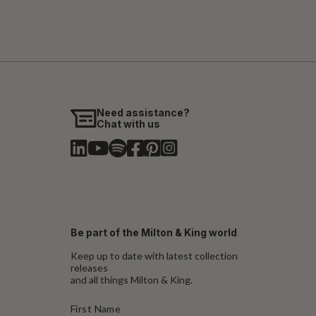
Need assistance?
Chat with us
Be part of the Milton & King world
Keep up to date with latest collection
releases
and all things Milton & King.