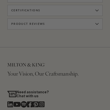
CERTIFICATIONS
PRODUCT REVIEWS
Your Vision, Our Craftsmanship.
Need assistance?
Chat with us