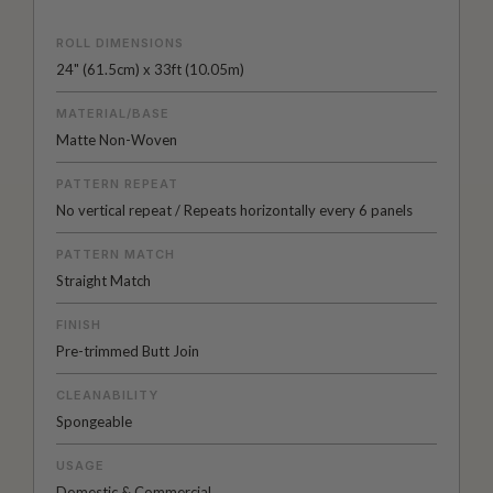
ROLL DIMENSIONS
24" (61.5cm) x 33ft (10.05m)
MATERIAL/BASE
Matte Non-Woven
PATTERN REPEAT
No vertical repeat / Repeats horizontally every 6 panels
PATTERN MATCH
Straight Match
FINISH
Pre-trimmed Butt Join
CLEANABILITY
Spongeable
USAGE
Domestic & Commercial