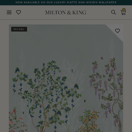
NOW AVAILABLE ON OUR LUXURY MATTE NON-WOVEN WALLPAPER
0
Close
MURAL
BACK