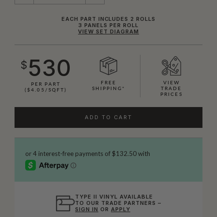
EACH PART INCLUDES 2 ROLLS
3 PANELS PER ROLL
VIEW SET DIAGRAM
530
$
FREE
VIEW
PER PART
SHIPPING*
TRADE
($4.05/SQFT)
PRICES
ADD TO CART
TYPE II VINYL AVAILABLE
TO OUR TRADE PARTNERS –
SIGN IN
OR
APPLY