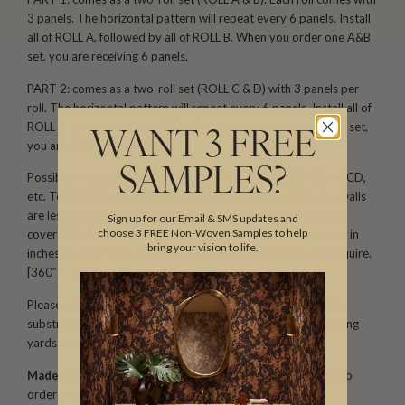
3 panels. The horizontal pattern will repeat every 6 panels. Install
all of ROLL A, followed by all of ROLL B. When you order one A&B
set, you are receiving 6 panels.
PART 2: comes as a two-roll set (ROLL C & D) with 3 panels per
roll. The horizontal pattern will repeat every 6 panels. Install all of
ROLL C, followed by all of ROLL D. When you order one C&D set,
WANT 3 FREE
you are receiving 6 panels.
SAMPLES?
Possible installation configurations include: ABAB, CDCD, ABCD,
etc. To calculate the amount you need, first make sure your walls
are less than 129′′(3.2m) tall. One part (one set/two rolls) will
Sign up for our Email & SMS updates and
choose 3 FREE Non-Woven Samples to help
cover 145′′(3.69m) of wall width. Divide your total wall width in
bring your vision to life.
inches by 144′′. This will give you the number of SETS you require.
[360′′ ÷ 145′′ = 2.48 (3 sets)]
Please note that both scale and color may vary based on the
substrate. We recommend ordering samples before purchasing
yards or rolls.
Made to Order. Ships within 5–7 business days.
Printed to
order and finished with care before dispatch.