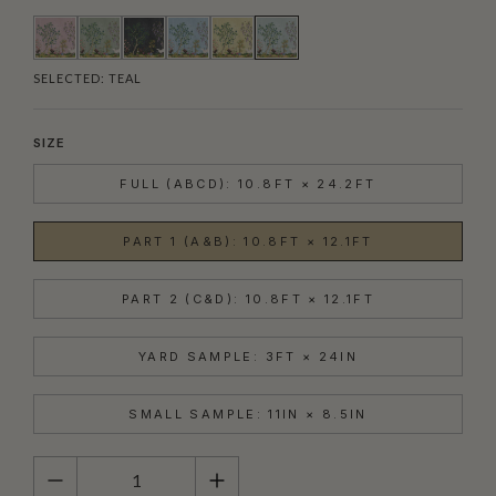
SELECTED:
TEAL
SIZE
FULL (ABCD): 10.8FT × 24.2FT
PART 1 (A&B): 10.8FT × 12.1FT
PART 2 (C&D): 10.8FT × 12.1FT
YARD SAMPLE: 3FT × 24IN
SMALL SAMPLE: 11IN × 8.5IN
QUANTITY