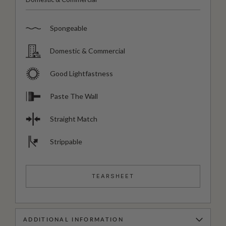
Spongeable
Domestic & Commercial
Good Lightfastness
Paste The Wall
Straight Match
Strippable
TEARSHEET
ADDITIONAL INFORMATION