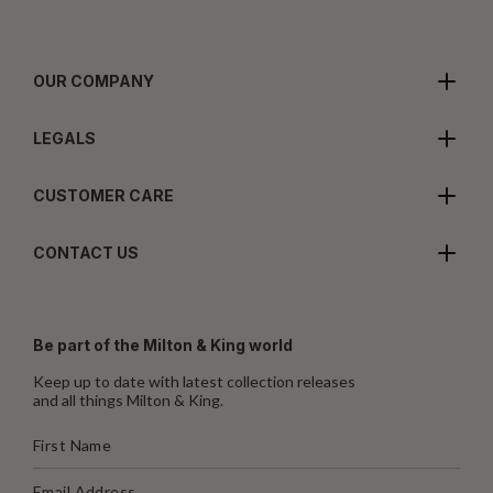
OUR COMPANY
LEGALS
CUSTOMER CARE
CONTACT US
Be part of the Milton & King world
Keep up to date with latest collection releases
and all things Milton & King.