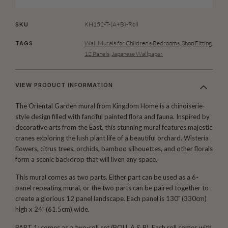
KH152-T-(A+B)-Roll
SKU
Wall Murals for Children’s Bedrooms
,
Shop Fitting
,
TAGS
12 Panels
,
Japanese Wallpaper
VIEW PRODUCT INFORMATION
The Oriental Garden mural from Kingdom Home is a chinoiserie-
style design filled with fanciful painted flora and fauna. Inspired by
decorative arts from the East, this stunning mural features majestic
cranes exploring the lush plant life of a beautiful orchard. Wisteria
flowers, citrus trees, orchids, bamboo silhouettes, and other florals
form a scenic backdrop that will liven any space.
This mural comes as two parts. Either part can be used as a 6-
panel repeating mural, or the two parts can be paired together to
create a glorious 12 panel landscape. Each panel is 130′′ (330cm)
high x 24′′ (61.5cm) wide.
PART 1: comes as a two-roll set (ROLL A & B). Each roll comes with