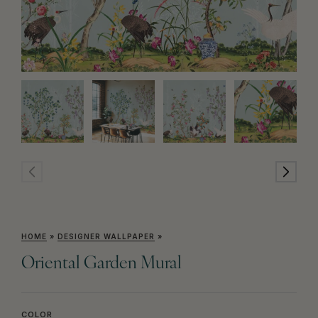
HOME
»
DESIGNER WALLPAPER
»
Oriental Garden Mural
COLOR