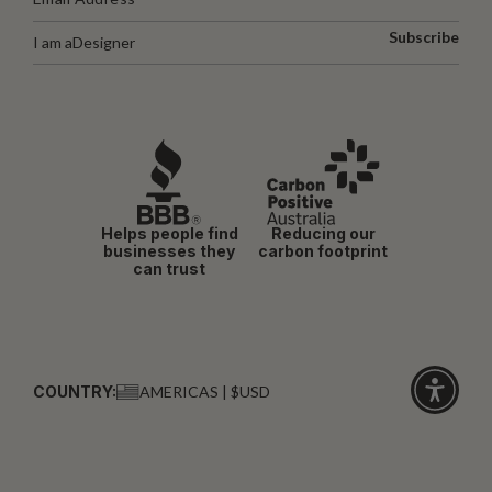
Subscribe
I am a
Designer
Helps people find
Reducing our
businesses they
carbon footprint
can trust
COUNTRY:
AMERICAS | $USD
Click
for
accessibi