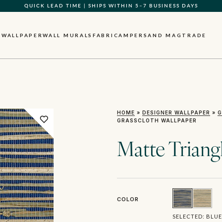
QUICK LEAD TIME | SHIPS WITHIN 5–7 BUSINESS DAYS
GIFT CARDS NOW AVAILABLE
WALLPAPER
WALL MURALS
FABRIC
AMPERSAND MAG
TRADE
HOME
»
DESIGNER WALLPAPER
»
G
GRASSCLOTH WALLPAPER
Matte Triang
COLOR
SELECTED:
BLUE