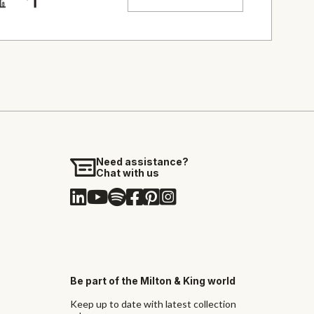
Need assistance?
Chat with us
Be part of the Milton & King world
Keep up to date with latest collection