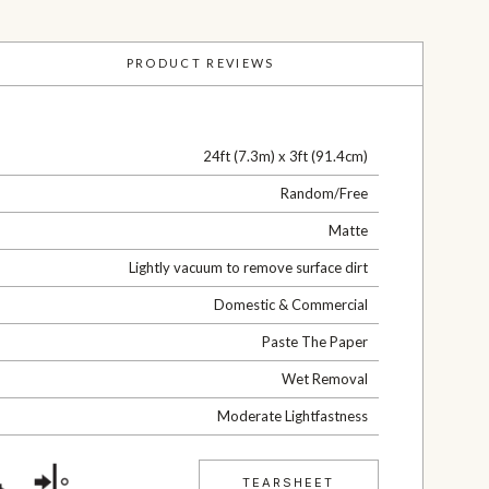
PRODUCT REVIEWS
24ft (7.3m) x 3ft (91.4cm)
Random/Free
Matte
Lightly vacuum to remove surface dirt
Domestic & Commercial
Paste The Paper
Wet Removal
Moderate Lightfastness
TEARSHEET