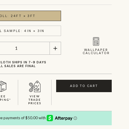
OLL: 24FT × 3FT
L SAMPLE: 4IN × 3IN
WALLPAPER
CALCULATOR
LOTH SHIPS IN 7-9 DAYS
LL SALES ARE FINAL
ADD TO CART
REE
VIEW
PING*
TRADE
PRICES