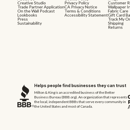
Creative Studio
Privacy Policy
Customer R
Trade Partner Application
CA Privacy Notice
Wallpaper In
On the Wall Podcast
Terms & Conditions
Fabric Care
Lookbooks
Accessibility Statement
Gift Card B
Press
Track My O
Sustainability
Shipping
Returns
Helps people find businesses they can trust
Milton & King is an accredited business of the Better
Business Bureau (BBB.org). An organization that represents
the local, independent BBBs that serve every community in
the United States and most of Canada.