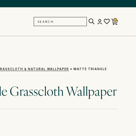
0
SEARCH
BACK
RASSCLOTH & NATURAL WALLPAPER
»
MATTE TRIANGLE
le Grasscloth Wallpaper