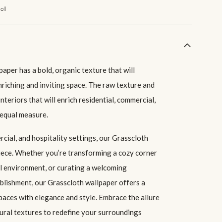
oll
aper has a bold, organic texture that will
nriching and inviting space. The raw texture and
interiors that will enrich residential, commercial,
 equal measure.
cial, and hospitality settings, our Grasscloth
piece. Whether you’re transforming a cozy corner
l environment, or curating a welcoming
ablishment, our Grasscloth wallpaper offers a
paces with elegance and style. Embrace the allure
ral textures to redefine your surroundings