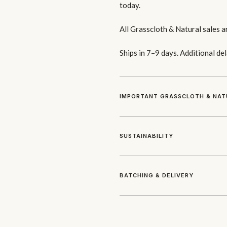
today.
All Grasscloth & Natural sales a
Ships in 7–9 days. Additional de
IMPORTANT GRASSCLOTH & NAT
SUSTAINABILITY
BATCHING & DELIVERY