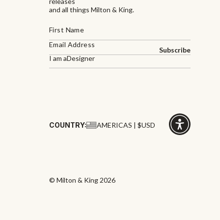
releases
and all things Milton & King.
Subscribe
I am a
Designer
COUNTRY:
AMERICAS | $USD
Click
for
accessibility
© Milton & King 2026