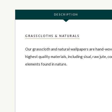
DESCRIPTION
GRASSCLOTHS & NATURALS
Our grasscloth and natural wallpapers are hand-wov
highest quality materials, including sisal, raw jute, co
elements found in nature.