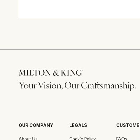
Your Vision, Our Craftsmanship.
OUR COMPANY
LEGALS
CUSTOME
About Us
Cookie Policy
FAQs