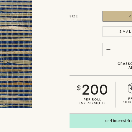
SIZE
R
SMAL
QUANTITY
GRASSC
A
200
$
F
PER ROLL
SHIP
($2.78/SQFT)