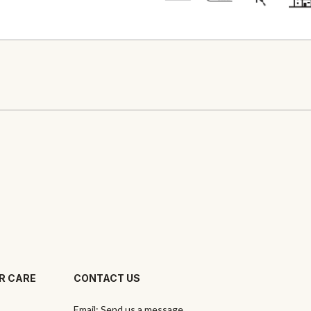
R CARE
CONTACT US
Email:
Send us a message