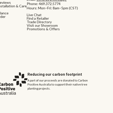
eviews
Phone:
469.372.5774
stallation & Care
Hours: Mon–Fri: 8am–5pm (CST)
alance
Live Chat
rder
Find a Retailer
Trade Directory
Visit our Showroom
Promotions & Offers
Reducing our carbon footprint
A part of our proceeds are donated to Carbon
Positive Australia to support their native tree
planting projects.