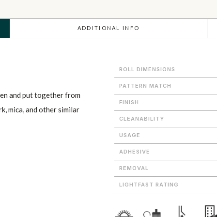
ADDITIONAL INFO
ROLL DIMENSIONS
PATTERN MATCH
en and put together from
FINISH
rk, mica, and other similar
CLEANABILITY
USAGE
ADHESIVE
REMOVAL
LIGHTFAST RATING