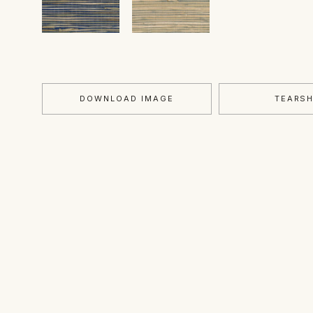
DOWNLOAD IMAGE
TEARS