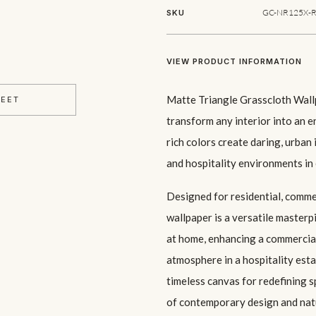
GC-NR125X-R
SKU
VIEW PRODUCT INFORMATION
Matte Triangle Grasscloth Wallp
HEET
transform any interior into an e
rich colors create daring, urban 
and hospitality environments in
Designed for residential, commer
wallpaper is a versatile master
at home, enhancing a commercia
atmosphere in a hospitality est
timeless canvas for redefining s
of contemporary design and natu