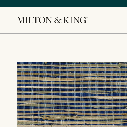
Close