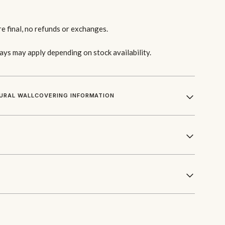
re final, no refunds or exchanges.
lays may apply depending on stock availability.
URAL WALLCOVERING INFORMATION