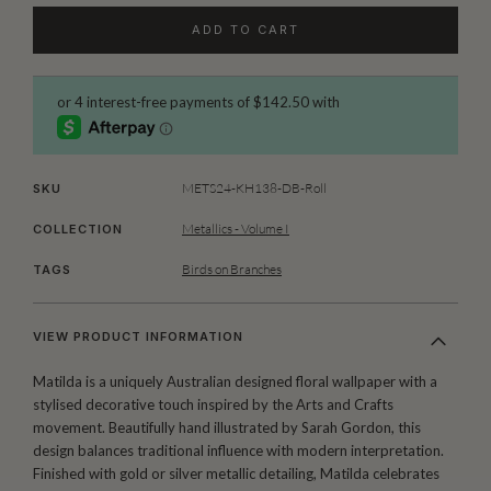
ADD TO CART
METS24-KH138-DB-Roll
SKU
Metallics - Volume I
COLLECTION
Birds on Branches
TAGS
VIEW PRODUCT INFORMATION
Matilda is a uniquely Australian designed floral wallpaper with a
stylised decorative touch inspired by the Arts and Crafts
movement. Beautifully hand illustrated by Sarah Gordon, this
design balances traditional influence with modern interpretation.
Finished with gold or silver metallic detailing, Matilda celebrates