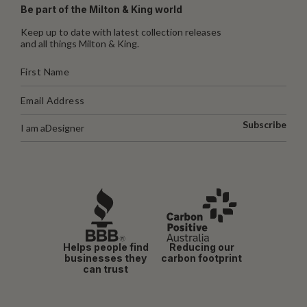
Be part of the Milton & King world
Keep up to date with latest collection releases
and all things Milton & King.
Subscribe
I am a
Designer
Helps people find
Reducing our
businesses they
carbon footprint
can trust