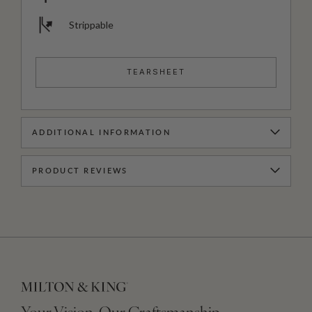
Strippable
TEARSHEET
ADDITIONAL INFORMATION
PRODUCT REVIEWS