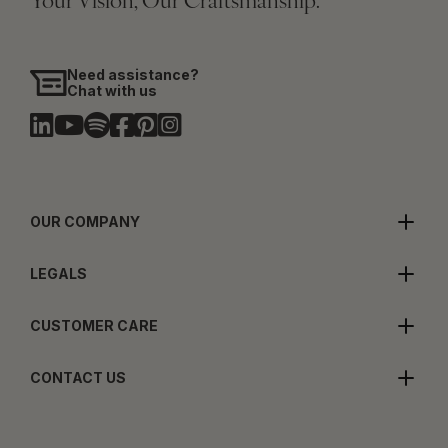
Your Vision, Our Craftsmanship.
Need assistance?
Chat with us
OUR COMPANY
LEGALS
CUSTOMER CARE
CONTACT US