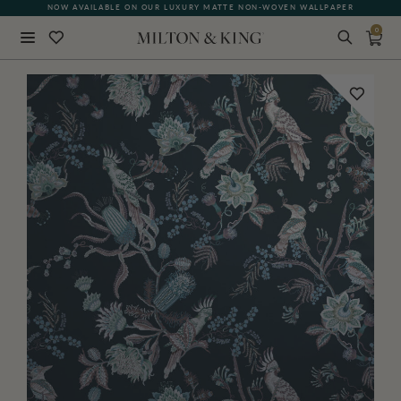
NOW AVAILABLE ON OUR LUXURY MATTE NON-WOVEN WALLPAPER
0
Close
BACK