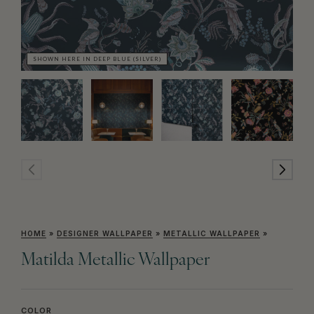
SHOWN HERE IN DEEP BLUE (SILVER)
SH
HOME
»
DESIGNER WALLPAPER
»
METALLIC WALLPAPER
»
Matilda Metallic Wallpaper
COLOR