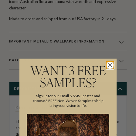
iconic Australian flora and fauna with warmth and expressive
character.
Made to order and shipped from our USA factory in 21 days.
IMPORTANT METALLIC WALLPAPER INFORMATION
BATCHING & DELIVERY
WANT 3 FREE
SAMPLES?
DESCRIPTION
Sign up for our Email & SMS updates and
choose 3 FREE Non-Woven Samples to help
bring your vision to life.
KINGDOM HOME
The Kingdom Home Collection of wall decor is both unique
and varied. With large scale repeats, black wallpapers
through to summer colour palettes, architecturally inspire