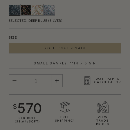
SELECTED:
DEEP BLUE (SILVER)
SIZE
ROLL: 33FT × 24IN
SMALL SAMPLE: 11IN × 8.5IN
QUANTITY
WALLPAPER
CALCULATOR
570
$
FREE
VIEW
PER ROLL
SHIPPING*
TRADE
($8.64/SQFT)
PRICES