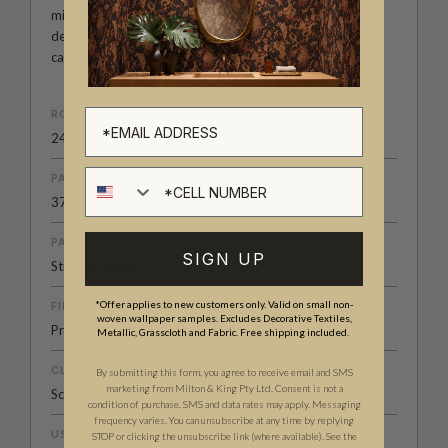
middle eastern designs and much more. It’s a range of
designer wallpapers that has been carefully curated to
capture a mood, a place, a time or a subject.
ROLL DIMENSIONS
24" (61.5cm) x 33ft (10.05m)
Cell number
PATTERN REPEAT
37” (96cm)
PATTERN MATCH
SIGN UP
Straight Match
*Offer applies to new customers only. Valid on small non-
FINISH
woven wallpaper samples. Excludes Decorative Textiles,
Pre-trimmed Butt Join
Metallic, Grasscloth and Fabric. Free shipping included.
CLEANABILITY
By submitting this form, you agree to receive email and SMS
marketing from Milton & King Pty Ltd. Consent is not a
Scrubbable
condition of purchase. SMS and data rates may apply. Messaging
frequency varies. You can unsubscribe at any time by replying
USAGE
STOP or clicking the unsubscribe link (where available). See the