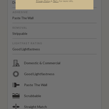
Privacy Policy
&
T
&C
s
for more info.
Domestic & Commercial
ADHESIVE
Paste The Wall
REMOVAL
Strippable
LIGHTFAST RATING
Good Lightfastness
Domestic & Commercial
Good Lightfastness
Paste The Wall
Scrubbable
Straight Match