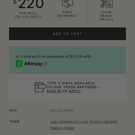
220
$
FREE
VIEW
PER ROLL
SHIPPING*
TRADE
($3.33/SQFT)
PRICES
ADD TO CART
TYPE II VINYL AVAILABLE
TO OUR TRADE PARTNERS –
SIGN IN
OR
APPLY
JAC112-A-Roll
SKU
Cool Wallpaper for Walls
,
Graphic Wallpaper
TAGS
Feature
,
Hipster