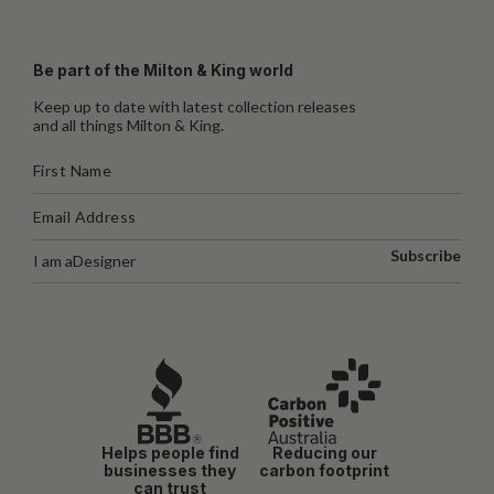
Be part of the Milton & King world
Keep up to date with latest collection releases
and all things Milton & King.
Subscribe
I am a
Designer
Helps people find
Reducing our
businesses they
carbon footprint
can trust