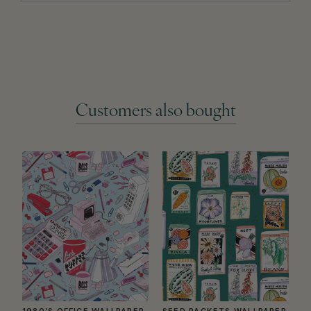
Customers also bought