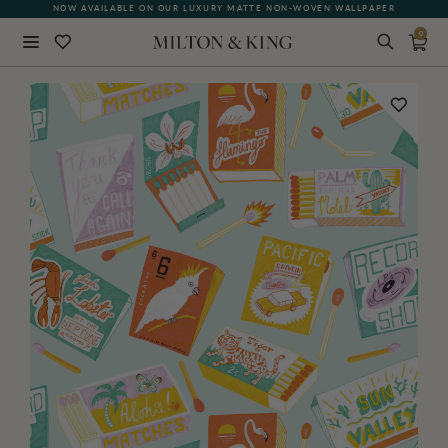
NOW AVAILABLE ON OUR LUXURY MATTE NON-WOVEN WALLPAPER
0
Close
BACK