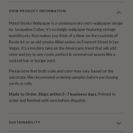
VIEW PRODUCT INFORMATION
Match Books Wallpaper is a contemporary retro wallpaper design
by Jacqueline Colley. It’s nostalgic wallpaper featuring vintage
matchbooks that makes you think of a diner on the roadside of
Route 66 or an old smoke-filled casino on Fremont Street in Las
Vegas. It’s a modern take on the Americana trend that will add
color and joy to any room, perfect in commercial spaces like a
cocktail bar or burger joint.
Please note that both scale and color may vary based on the
substrate. We recommend ordering samples before purchasing
yards or rolls.
Made to Order. Ships within 5–7 business days.
Printed to
order and finished with care before dispatch.
SUSTAINABILITY