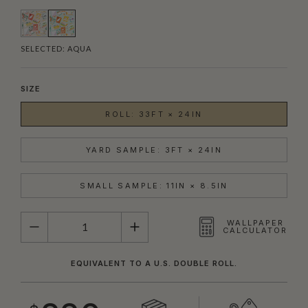
SELECTED:
AQUA
SIZE
ROLL: 33FT × 24IN
YARD SAMPLE: 3FT × 24IN
SMALL SAMPLE: 11IN × 8.5IN
QUANTITY
WALLPAPER
CALCULATOR
EQUIVALENT TO A U.S. DOUBLE ROLL.