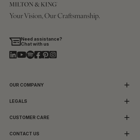
Your Vision, Our Craftsmanship.
Need assistance?
Chat with us
OUR COMPANY
LEGALS
CUSTOMER CARE
CONTACT US