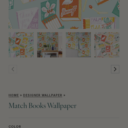
HOME
»
DESIGNER WALLPAPER
»
Match Books Wallpaper
COLOR