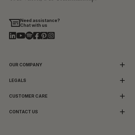
Need assistance?
Chat with us
OUR COMPANY
LEGALS
CUSTOMER CARE
CONTACT US