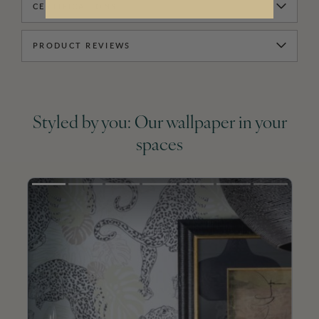
CERTIFICATIONS
PRODUCT REVIEWS
Styled by you: Our wallpaper in your
spaces