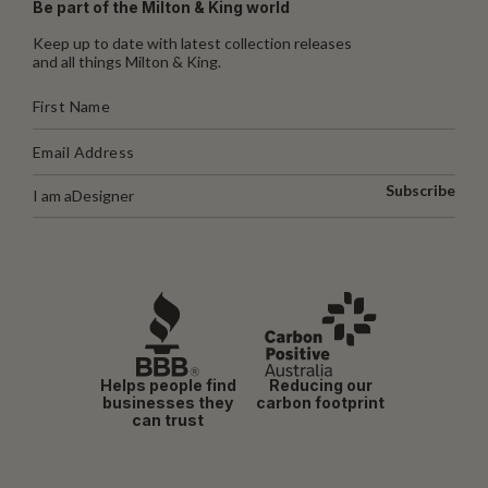
Be part of the Milton & King world
Keep up to date with latest collection releases
and all things Milton & King.
Subscribe
I am a
Designer
Helps people find
Reducing our
businesses they
carbon footprint
can trust