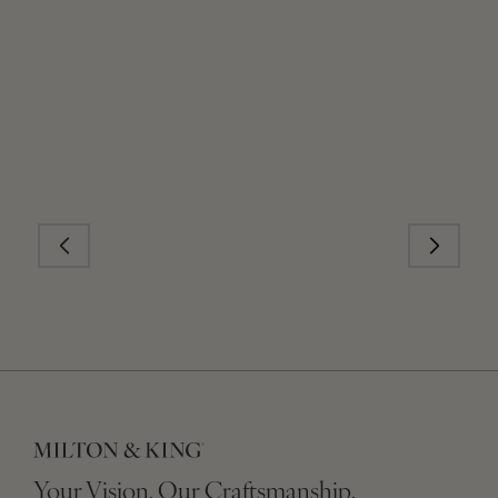
Your Vision, Our Craftsmanship.