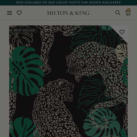
NOW AVAILABLE ON OUR LUXURY MATTE NON-WOVEN WALLPAPER
0
Close
BEST SELLER
BACK