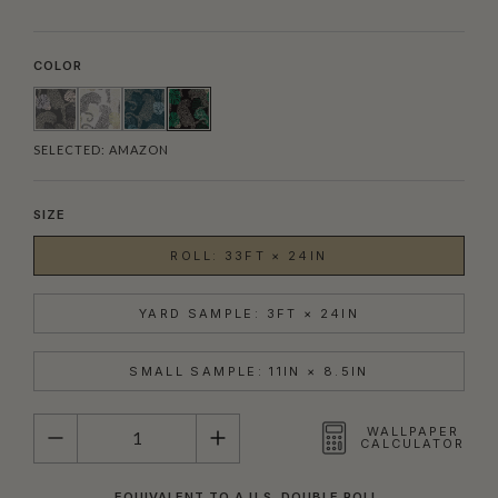
COLOR
SELECTED:
AMAZON
SIZE
ROLL: 33FT × 24IN
YARD SAMPLE: 3FT × 24IN
SMALL SAMPLE: 11IN × 8.5IN
QUANTITY
WALLPAPER
CALCULATOR
EQUIVALENT TO A U.S. DOUBLE ROLL.