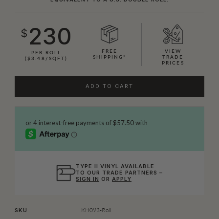
230
$
FREE
VIEW
PER ROLL
SHIPPING*
TRADE
($3.48/SQFT)
PRICES
ADD TO CART
TYPE II VINYL AVAILABLE
TO OUR TRADE PARTNERS –
SIGN IN
OR
APPLY
KH093-Roll
SKU