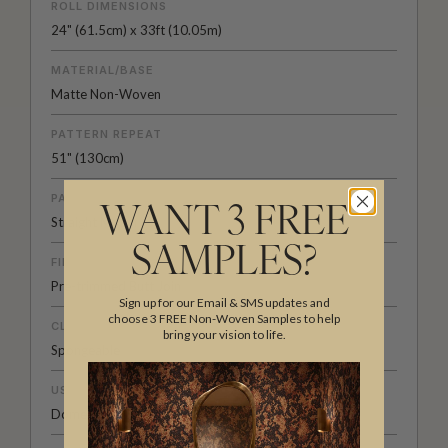
ROLL DIMENSIONS
24" (61.5cm) x 33ft (10.05m)
MATERIAL/BASE
Matte Non-Woven
PATTERN REPEAT
51" (130cm)
PATTERN MATCH
WANT 3 FREE
Straight Match
SAMPLES?
FINISH
Pre-trimmed Butt Join
Sign up for our Email & SMS updates and
choose 3 FREE Non-Woven Samples to help
CLEANABILITY
bring your vision to life.
Spongeable
USAGE
Domestic & Commercial