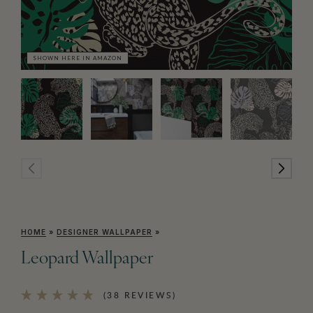
SHOWN HERE IN AMAZON
HOME
»
DESIGNER WALLPAPER
»
Leopard Wallpaper
(38 REVIEWS)