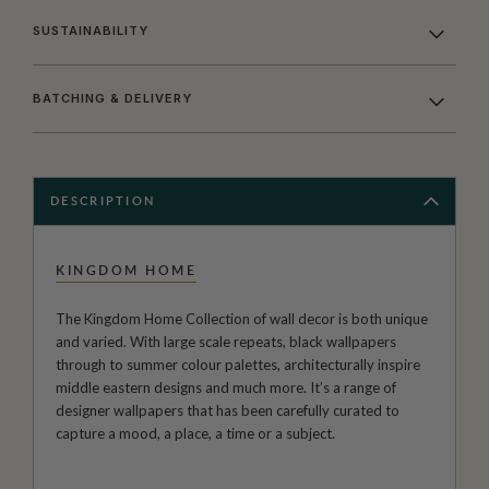
SUSTAINABILITY
BATCHING & DELIVERY
DESCRIPTION
KINGDOM HOME
The Kingdom Home Collection of wall decor is both unique
and varied. With large scale repeats, black wallpapers
through to summer colour palettes, architecturally inspire
middle eastern designs and much more. It’s a range of
designer wallpapers that has been carefully curated to
capture a mood, a place, a time or a subject.