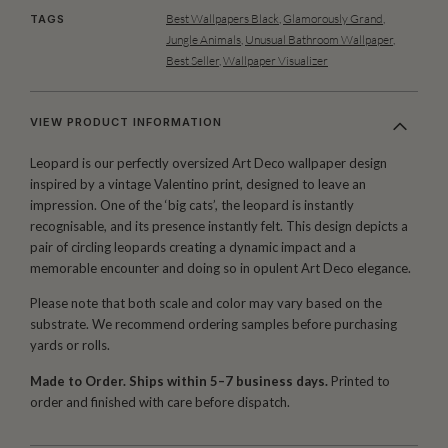
Best Wallpapers Black
,
Glamorously Grand
,
TAGS
Jungle Animals
,
Unusual Bathroom Wallpaper
,
Best Seller
,
Wallpaper Visualizer
VIEW PRODUCT INFORMATION
Leopard is our perfectly oversized Art Deco wallpaper design
inspired by a vintage Valentino print, designed to leave an
impression. One of the ‘big cats’, the leopard is instantly
recognisable, and its presence instantly felt. This design depicts a
pair of circling leopards creating a dynamic impact and a
memorable encounter and doing so in opulent Art Deco elegance.
Please note that both scale and color may vary based on the
substrate. We recommend ordering samples before purchasing
yards or rolls.
Made to Order. Ships within 5–7 business days.
Printed to
order and finished with care before dispatch.