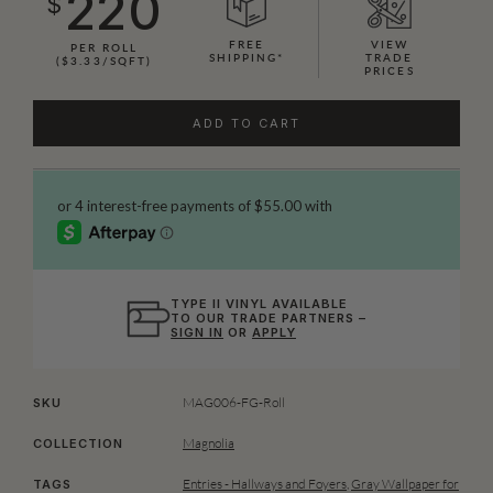
220
$
FREE
VIEW
PER ROLL
SHIPPING*
TRADE
($3.33/SQFT)
PRICES
ADD TO CART
TYPE II VINYL AVAILABLE
TO OUR TRADE PARTNERS –
SIGN IN
OR
APPLY
MAG006-FG-Roll
SKU
Magnolia
COLLECTION
Entries - Hallways and Foyers
,
Gray Wallpaper for
TAGS