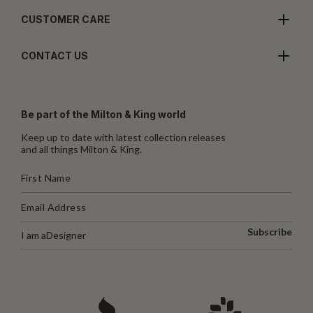
CUSTOMER CARE
CONTACT US
Be part of the Milton & King world
Keep up to date with latest collection releases
and all things Milton & King.
Subscribe
I am a
Designer