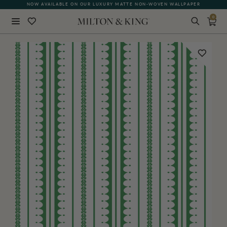
NOW AVAILABLE ON OUR LUXURY MATTE NON-WOVEN WALLPAPER
0
Close
BACK