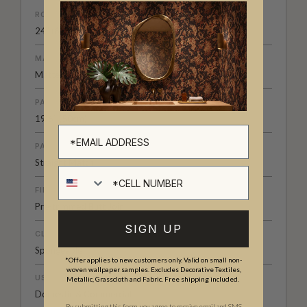
ROLL DIMENSIONS
24" (61.5cm) x 33ft (10.05m)
MATERIAL/BASE
Matte Non-Woven
PATTERN REPEAT
19.6” (50cm)
PATTERN MATCH
Straight Match
Cell number
FINISH
Pre-trimmed Butt Join
SIGN UP
CLEANABILITY
Spongeable
*Offer applies to new customers only. Valid on small non-
woven wallpaper samples. Excludes Decorative Textiles,
USAGE
Metallic, Grasscloth and Fabric. Free shipping included.
Domestic & Commercial
By submitting this form, you agree to receive email and SMS