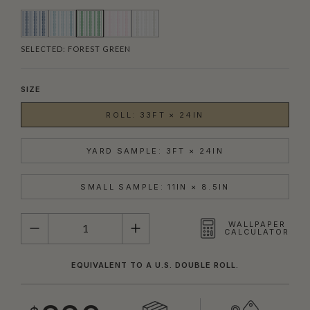
SELECTED:
FOREST GREEN
SIZE
ROLL: 33FT × 24IN
YARD SAMPLE: 3FT × 24IN
SMALL SAMPLE: 11IN × 8.5IN
QUANTITY
WALLPAPER
CALCULATOR
EQUIVALENT TO A U.S. DOUBLE ROLL.