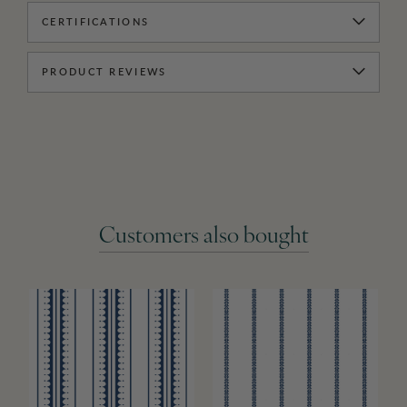
CERTIFICATIONS
PRODUCT REVIEWS
Customers also bought