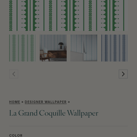
HOME
»
DESIGNER WALLPAPER
»
La Grand Coquille Wallpaper
COLOR