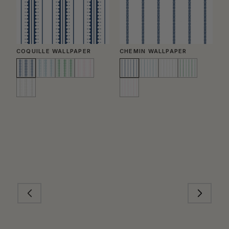
COQUILLE WALLPAPER
CHEMIN WALLPAPER
C