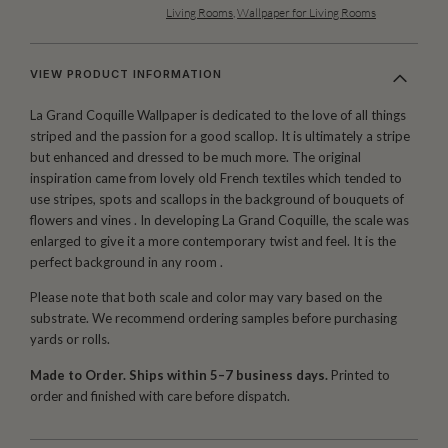
Living Rooms
,
Wallpaper for Living Rooms
VIEW PRODUCT INFORMATION
La Grand Coquille Wallpaper is dedicated to the love of all things
striped and the passion for a good scallop. It is ultimately a stripe
but enhanced and dressed to be much more. The original
inspiration came from lovely old French textiles which tended to
use stripes, spots and scallops in the background of bouquets of
flowers and vines . In developing La Grand Coquille, the scale was
enlarged to give it a more contemporary twist and feel. It is the
perfect background in any room .
Please note that both scale and color may vary based on the
substrate. We recommend ordering samples before purchasing
yards or rolls.
Made to Order. Ships within 5–7 business days.
Printed to
order and finished with care before dispatch.