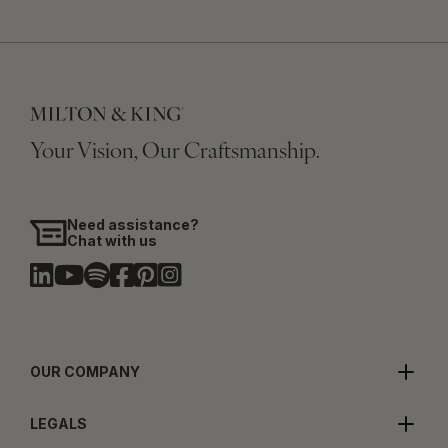
Your Vision, Our Craftsmanship.
Need assistance?
Chat with us
OUR COMPANY
LEGALS