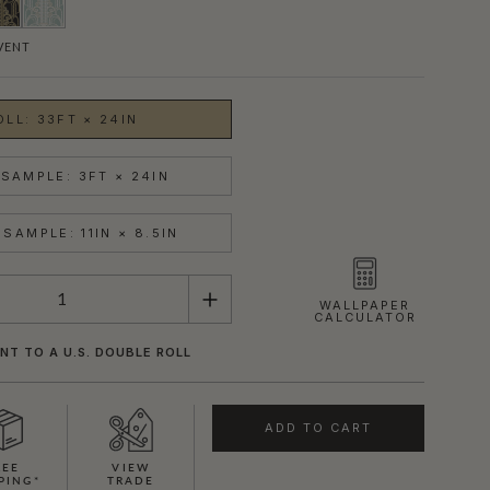
VENT
OLL: 33FT × 24IN
SAMPLE: 3FT × 24IN
SAMPLE: 11IN × 8.5IN
WALLPAPER
CALCULATOR
NT TO A U.S. DOUBLE ROLL
ADD TO CART
REE
VIEW
PING*
TRADE