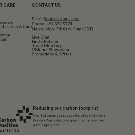
R CARE
CONTACT US
Email:
Send us a message
eviews
Phone:
469.372.5774
stallation & Care
Hours: Mon–Fri: 8am–5pm (CST)
alance
Live Chat
rder
Find a Retailer
Trade Directory
Visit our Showroom
Promotions & Offers
Reducing our carbon footprint
A part of our proceeds are donated to Carbon
Positive Australia to support their native tree
planting projects.