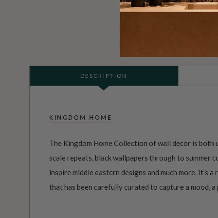
DESCRIPTION
KINGDOM HOME
The Kingdom Home Collection of wall decor is both u
scale repeats, black wallpapers through to summer co
inspire middle eastern designs and much more. It’s a
that has been carefully curated to capture a mood, a p