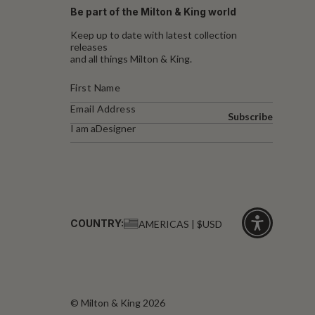
Be part of the Milton & King world
Keep up to date with latest collection
releases
and all things Milton & King.
Subscribe
I am a
Designer
COUNTRY:
AMERICAS | $USD
Click
for
accessibility
© Milton & King 2026