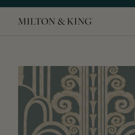
Close