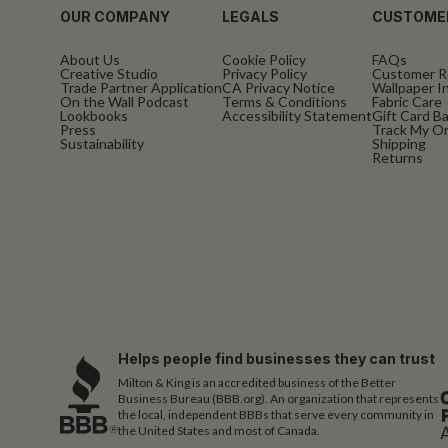
OUR COMPANY
LEGALS
CUSTOME
About Us
Cookie Policy
FAQs
Creative Studio
Privacy Policy
Customer R
Trade Partner Application
CA Privacy Notice
Wallpaper In
On the Wall Podcast
Terms & Conditions
Fabric Care
Lookbooks
Accessibility Statement
Gift Card B
Press
Track My O
Sustainability
Shipping
Returns
Helps people find businesses they can trust
Milton & King is an accredited business of the Better
Business Bureau (BBB.org). An organization that represents
the local, independent BBBs that serve every community in
the United States and most of Canada.