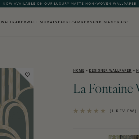
NOW AVAILABLE ON OUR LUXURY MATTE NON-WOVEN WALLPAPER
WALLPAPER
WALL MURALS
FABRIC
AMPERSAND MAG
TRADE
HOME
»
DESIGNER WALLPAPER
»
N
La Fontaine 
(1 REVIEW)