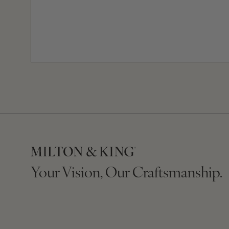
Your Vision, Our Craftsmanship.