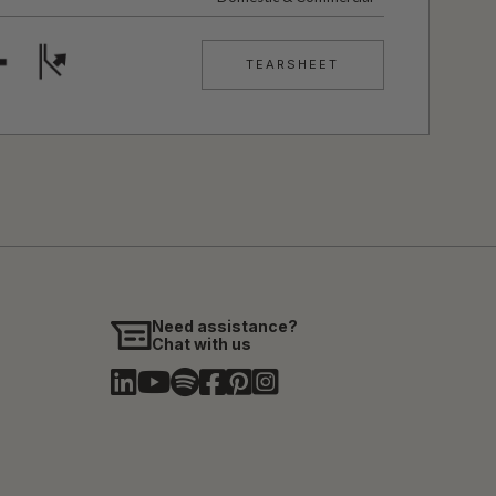
TEARSHEET
Need assistance?
Chat with us