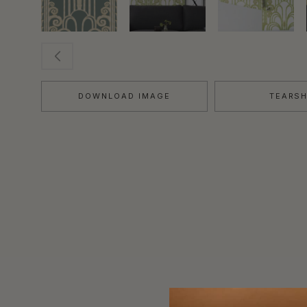
DOWNLOAD IMAGE
TEARS