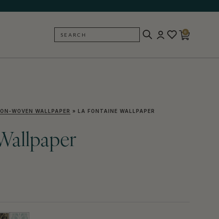
0
SEARCH
BACK
ON-WOVEN WALLPAPER
»
LA FONTAINE WALLPAPER
Wallpaper