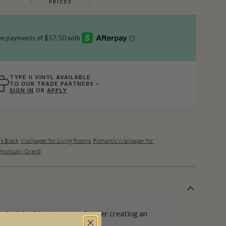
PRICES
TYPE II VINYL AVAILABLE
TO OUR TRADE PARTNERS –
SIGN IN
OR
APPLY
s Black
,
Wallpaper for Living Rooms
,
Romantic Wallpaper for
morously Grand
 depicts rising streams of water creating an