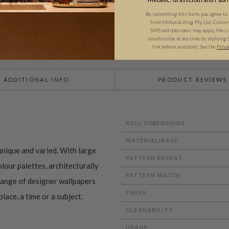
By submitting this form, you agree to
from Milton & King Pty Ltd. Consent 
SMS and data rates may apply. Messa
unsubscribe at any time by replying 
link (where available). See the
Priva
ADDITIONAL INFO
PRODUCT REVIEWS
ROLL DIMENSIONS
MATERIAL/BASE
nique and varied. With large
PATTERN REPEAT
lour palettes, architecturally
PATTERN MATCH
 range of designer wallpapers
FINISH
lace, a time or a subject.
CLEANABILITY
USAGE