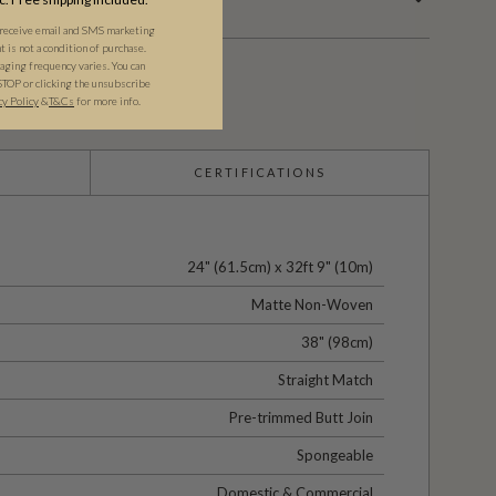
 receive email and SMS marketing
is not a condition of purchase.
ging frequency varies. You can
STOP or clicking the unsubscribe
cy Policy
&​
T&Cs
for more info.
CERTIFICATIONS
24" (61.5cm) x 32ft 9" (10m)
Matte Non-Woven
38" (98cm)
Straight Match
Pre-trimmed Butt Join
Spongeable
Domestic & Commercial