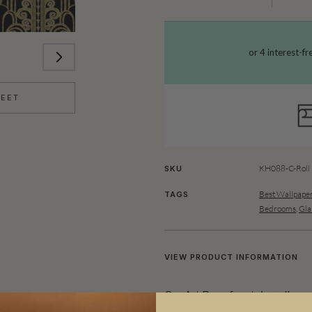
HEET
KH088-C-Roll
SKU
Best Wallpaper
TAGS
Bedrooms
,
Gla
VIEW PRODUCT INFORMATION
Our Art Deco fountain wallpaper