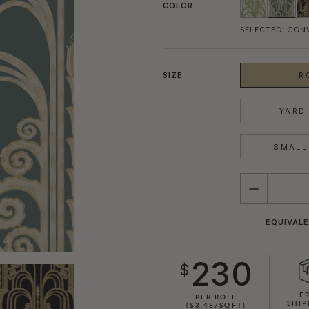
COLOR
SELECTED:
CON
SIZE
R
YARD 
SMALL 
QUANTITY
EQUIVALE
230
$
F
PER ROLL
SHIP
($3.48/SQFT)