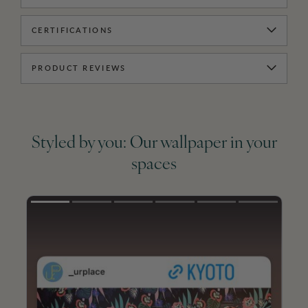
CERTIFICATIONS
PRODUCT REVIEWS
Styled by you: Our wallpaper in your
spaces