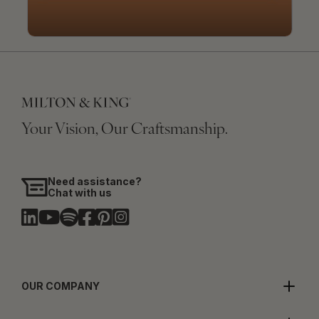
Your Vision, Our Craftsmanship.
Need assistance?
Chat with us
OUR COMPANY