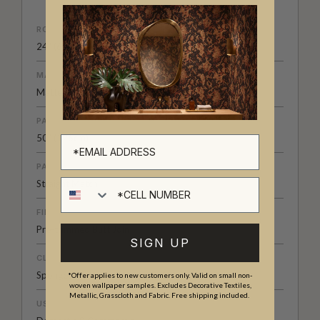
ROLL DIMENSIONS
24" (61.5cm) x 33ft (10.05m)
MATERIAL/BASE
Matte Non-Woven
PATTERN REPEAT
50" (126cm)
PATTERN MATCH
Cell number
Straight Match
FINISH
Pre-trimmed Butt Join
SIGN UP
CLEANABILITY
Spongeable
*Offer applies to new customers only. Valid on small non-
woven wallpaper samples. Excludes Decorative Textiles,
Metallic, Grasscloth and Fabric. Free shipping included.
USAGE