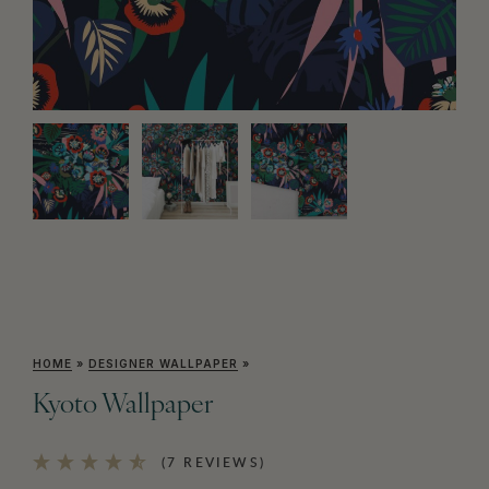
HOME
»
DESIGNER WALLPAPER
»
Kyoto Wallpaper
(7 REVIEWS)