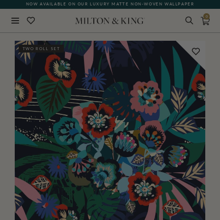
NOW AVAILABLE ON OUR LUXURY MATTE NON-WOVEN WALLPAPER
0
Close
TWO ROLL SET
BACK