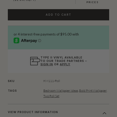
PRICES
ADD TO CART
TYPE II VINYL AVAILABLE
TO OUR TRADE PARTNERS –
SIGN IN
OR
APPLY
KM111-Roll
SKU
Bedroom Wallpaper Ideas
,
Bold Print Wallpaper
,
TAGS
Two Roll Set
VIEW PRODUCT INFORMATION