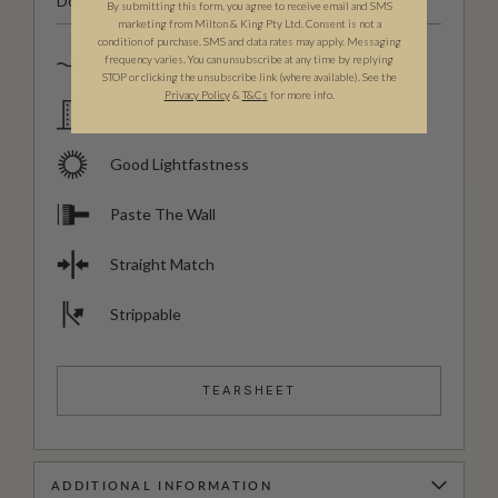
Domestic & Commercial
By submitting this form, you agree to receive email and SMS
marketing from Milton & King Pty Ltd. Consent is not a
condition of purchase. SMS and data rates may apply. Messaging
frequency varies. You can unsubscribe at any time by replying
Spongeable
STOP or clicking the unsubscribe link (where available). See the
Privacy Policy
&
T
&C
s
for more info.
Domestic & Commercial
Good Lightfastness
Paste The Wall
Straight Match
Strippable
TEARSHEET
ADDITIONAL INFORMATION