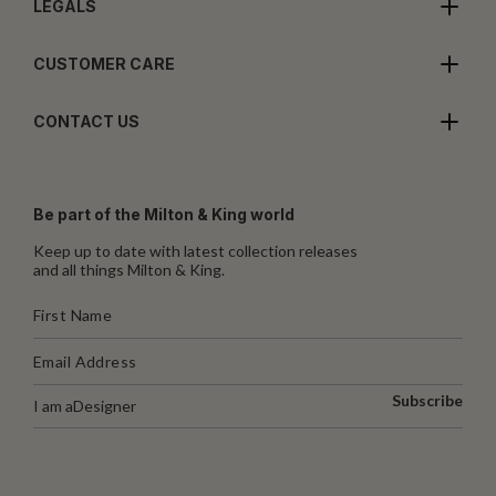
LEGALS
CUSTOMER CARE
CONTACT US
Be part of the Milton & King world
Keep up to date with latest collection releases
and all things Milton & King.
Subscribe
I am a
Designer