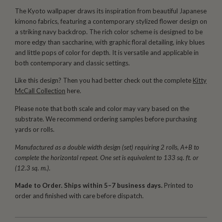
The Kyoto wallpaper draws its inspiration from beautiful Japanese
kimono fabrics, featuring a contemporary stylized flower design on
a striking navy backdrop. The rich color scheme is designed to be
more edgy than saccharine, with graphic floral detailing, inky blues
and little pops of color for depth. It is versatile and applicable in
both contemporary and classic settings.
Like this design? Then you had better check out the complete
Kitty
McCall Collection
here.
Please note that both scale and color may vary based on the
substrate. We recommend ordering samples before purchasing
yards or rolls.
Manufactured as a double width design (set) requiring 2 rolls, A+B to
complete the horizontal repeat. One set is equivalent to 133 sq. ft. or
(12.3 sq. m.).
Made to Order. Ships within 5–7 business days.
Printed to
order and finished with care before dispatch.