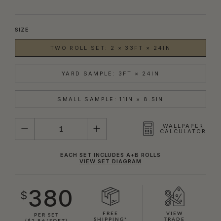
SIZE
TWO ROLL SET: 2 × 33FT × 24IN
YARD SAMPLE: 3FT × 24IN
SMALL SAMPLE: 11IN × 8.5IN
QUANTITY
WALLPAPER
CALCULATOR
EACH SET INCLUDES A+B ROLLS
VIEW SET DIAGRAM
380
$
FREE
VIEW
PER SET
SHIPPING*
TRADE
($2.86/SQFT)