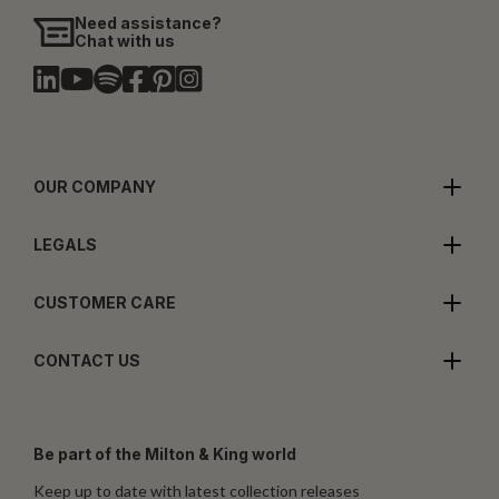
Need assistance?
Chat with us
OUR COMPANY
LEGALS
CUSTOMER CARE
CONTACT US
Be part of the Milton & King world
Keep up to date with latest collection releases