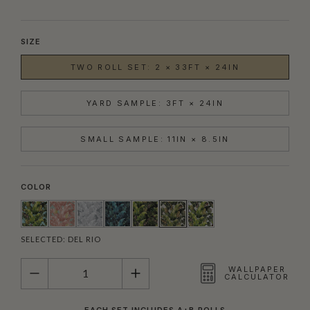
SIZE
TWO ROLL SET: 2 × 33FT × 24IN
YARD SAMPLE: 3FT × 24IN
SMALL SAMPLE: 11IN × 8.5IN
COLOR
SELECTED:
DEL RIO
QUANTITY
WALLPAPER
CALCULATOR
EACH SET INCLUDES A+B ROLLS