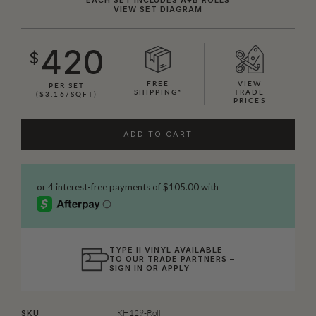
VIEW SET DIAGRAM
420
$
FREE
VIEW
PER SET
SHIPPING*
TRADE
($3.16/SQFT)
PRICES
ADD TO CART
TYPE II VINYL AVAILABLE
TO OUR TRADE PARTNERS –
SIGN IN
OR
APPLY
KH129-Roll
SKU