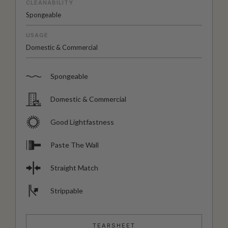
CLEANABILITY
Spongeable
USAGE
Domestic & Commercial
Spongeable
Domestic & Commercial
Good Lightfastness
Paste The Wall
Straight Match
Strippable
TEARSHEET