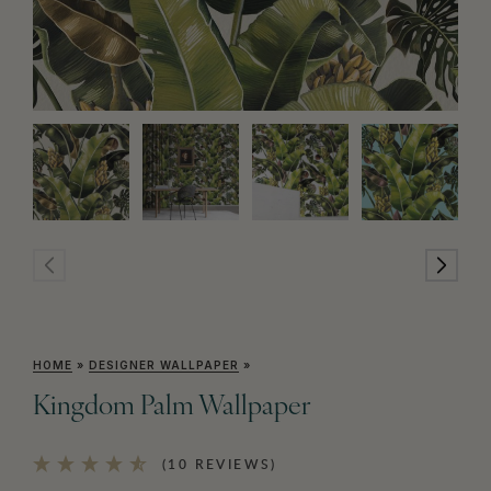
HOME
»
DESIGNER WALLPAPER
»
Kingdom Palm Wallpaper
(10 REVIEWS)