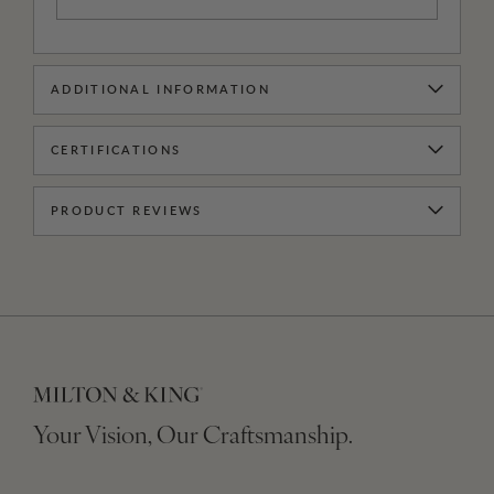
ADDITIONAL INFORMATION
CERTIFICATIONS
PRODUCT REVIEWS
Your Vision, Our Craftsmanship.