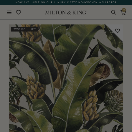
NOW AVAILABLE ON OUR LUXURY MATTE NON-WOVEN WALLPAPER
0
Close
TWO ROLL SET
BACK