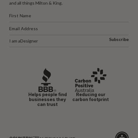
and all things Milton & King.
Subscribe
I am a
Designer
Helps people find
Reducing our
businesses they
carbon footprint
can trust