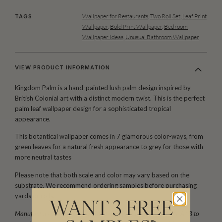
Wallpaper for Restaurants
,
Two Roll Set
,
Leaf Print
TAGS
Wallpaper
,
Bold Print Wallpaper
,
Bedroom
Wallpaper Ideas
,
Unusual Bathroom Wallpaper
VIEW PRODUCT INFORMATION
Kingdom Palm is a hand-painted lush palm design inspired by
British Colonial art with a distinct modern twist. This is the perfect
palm leaf wallpaper design for a sophisticated tropical
appearance.
This botantical wallpaper comes in 7 glamorous color-ways, from
green leaves for a natural fresh appearance to grey for those with
more neutral tastes
Please note that both scale and color may vary based on the
substrate. We recommend ordering samples before purchasing
yards or rolls.
WANT 3 FREE
Manufactured as a double width design (set) requiring 2 rolls, A+B to