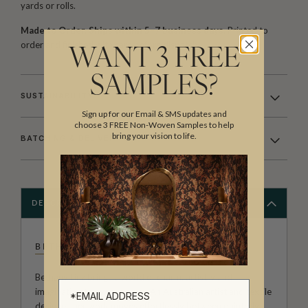
yards or rolls.
Made to Order. Ships within 5–7 business days.
Printed to
order and finished with care before dispatch.
WANT 3 FREE
SAMPLES?
SUSTAINABILITY
Sign up for our Email & SMS updates and
choose 3 FREE Non-Woven Samples to help
bring your vision to life.
BATCHING & DELIVERY
DESCRIPTION
BETHANY LINZ
Bethany Linz brings a world of charm, artistry and
imagination to every design. An Australian artist and textile
designer, her work moves effortlessly between painterly