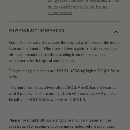
Living Rooms
,
Wallpaper for Restaurants
,
Entries -
Hallways and Foyers
,
Six Panels
,
Bedroom
Wallpaper Ideas
VIEW PRODUCT INFORMATION
Kerala Palms really showcases the tropical palm trees in the Indian
Subcontinent mural. Who doesn’t love a palm!? It also consists of
birds and beautiful orchids cascading from the trees. This
wallpaper is both tropical and timeless.
Designed as panels that are 129.92″ (330cm) high x 24″ (61.5cm)
wide.
This mural comes as a two roll set (ROLL A & B). Each roll comes
with 3 panels. The horizontal pattern will repeat every 2 panels.
Install all of ROLL A, followed by all of ROLL B.
Please note that both scale and color may vary based on the
substrate. We recommend ordering samples before purchasing