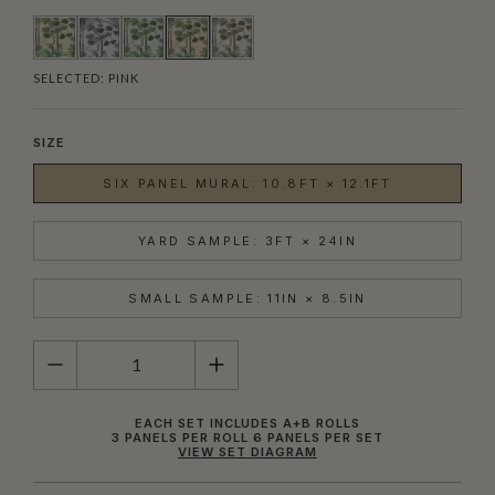
SELECTED:
PINK
SIZE
SIX PANEL MURAL: 10.8FT × 12.1FT
YARD SAMPLE: 3FT × 24IN
SMALL SAMPLE: 11IN × 8.5IN
QUANTITY
EACH SET INCLUDES A+B ROLLS
3 PANELS PER ROLL 6 PANELS PER SET
VIEW SET DIAGRAM