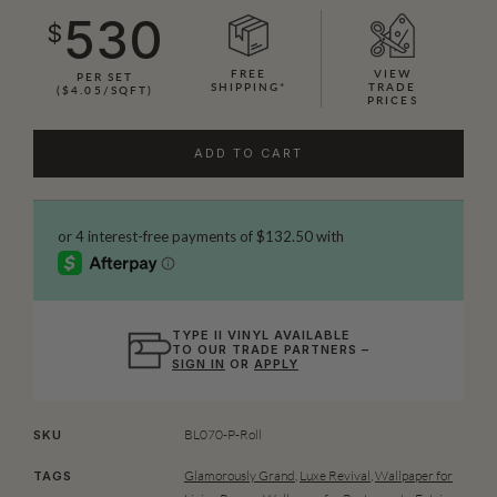
530
$
FREE
VIEW
PER SET
SHIPPING*
TRADE
($4.05/SQFT)
PRICES
ADD TO CART
TYPE II VINYL AVAILABLE
TO OUR TRADE PARTNERS –
SIGN IN
OR
APPLY
BL070-P-Roll
SKU
Glamorously Grand
,
Luxe Revival
,
Wallpaper for
TAGS