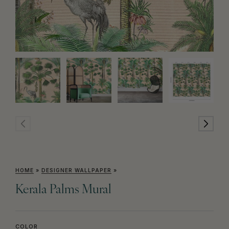
HOME
»
DESIGNER WALLPAPER
»
Kerala Palms Mural
COLOR