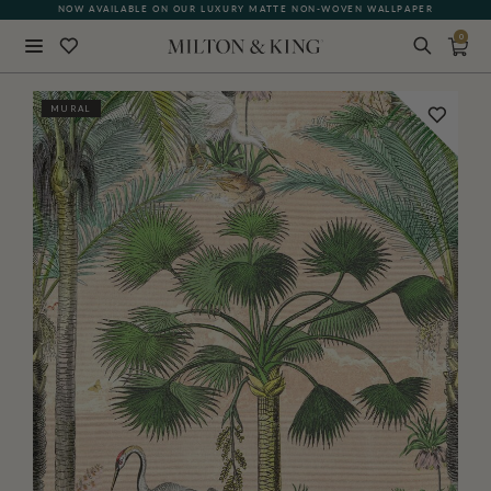
NOW AVAILABLE ON OUR LUXURY MATTE NON-WOVEN WALLPAPER
0
Close
MURAL
BACK