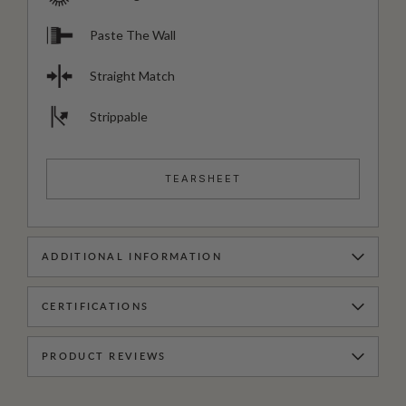
Paste The Wall
Straight Match
Strippable
TEARSHEET
ADDITIONAL INFORMATION
CERTIFICATIONS
PRODUCT REVIEWS