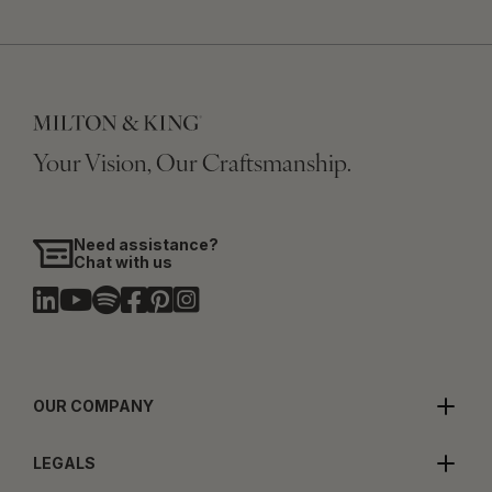
Your Vision, Our Craftsmanship.
Need assistance?
Chat with us
OUR COMPANY
LEGALS