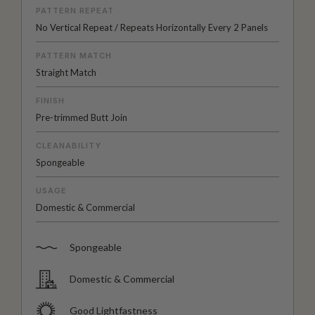
PATTERN REPEAT
No Vertical Repeat / Repeats Horizontally Every 2 Panels
PATTERN MATCH
Straight Match
FINISH
Pre-trimmed Butt Join
CLEANABILITY
Spongeable
USAGE
Domestic & Commercial
Spongeable
Domestic & Commercial
Good Lightfastness