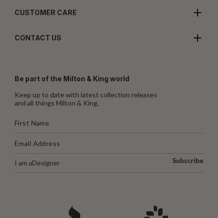
CUSTOMER CARE
CONTACT US
Be part of the Milton & King world
Keep up to date with latest collection releases
and all things Milton & King.
Subscribe
I am a
Designer