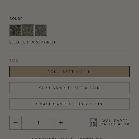
COLOR
SELECTED:
DUSTY GREEN
SIZE
ROLL: 33FT × 24IN
YARD SAMPLE: 3FT × 24IN
SMALL SAMPLE: 11IN × 8.5IN
QUANTITY
WALLPAPER
CALCULATOR
EQUIVALENT TO A U.S. DOUBLE ROLL.