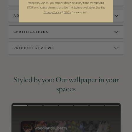
frequency varies. You can unsubscribe at any time by replying
STOP or clicking the unsubscribe link (where available). See the
Privacy Policy
&
T
&C
s
for more info.
ADDITIONAL INFORMATION
CERTIFICATIONS
PRODUCT REVIEWS
Styled by you: Our wallpaper in your
spaces