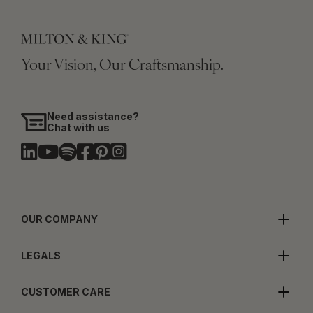
Your Vision, Our Craftsmanship.
Need assistance?
Chat with us
OUR COMPANY
LEGALS
CUSTOMER CARE