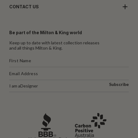
CONTACT US
Be part of the Milton & King world
Keep up to date with latest collection releases
and all things Milton & King.
Subscribe
I am a
Designer