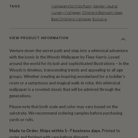
Wallpapers for Kids Room
,
Gender Neutral
TAGS
Nursery Wallpaper
,
Children’s Bedroom Ideas
,
Best Children’s Wallpaper
,
Exclusive
VIEW PRODUCT INFORMATION
Venture down the secret path and step into a whimsical adventure
with the iconic In the Woods Wallpaper by Fleur Harris. Loved
around the world for its lush and sophisticated illustrations – In the
Woods is timeless, transcending trends and appealing to all age
groups. Whether creating an inspiring wonderland for a toddler’s
room or a sumptuous and magical walk-in robe, this whimsical
wallpaper is a coveted classic that will be admired through the
generations.
Please note that both scale and color may vary based on the
substrate. We recommend ordering samples before purchasing
yards or rolls.
Made to Order. Ships within 5–7 business days.
Printed to
order and finished with care before dispatch.