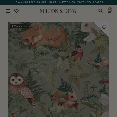
NOW AVAILABLE ON OUR LUXURY MATTE NON-WOVEN WALLPAPER
0
Close
EXCLUSIVE
BACK