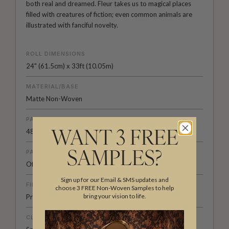
both real and dreamed. Fleur takes us to magical places
filled with creatures of fiction; even common animals are
illustrated with fanciful novelty.
ROLL DIMENSIONS
24" (61.5cm) x 33ft (10.05m)
MATERIAL/BASE
Matte Non-Woven
PATTERN REPEAT
48” (123cm)
WANT 3 FREE
PATTERN MATCH
SAMPLES?
Offset Match
Sign up for our Email & SMS updates and
FINISH
choose 3 FREE Non-Woven Samples to help
bring your vision to life.
Pre-trimmed Butt Join
CLEANABILITY