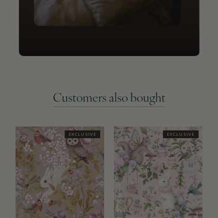
Customers also bought
EXCLUSIVE
EXCLUSIVE