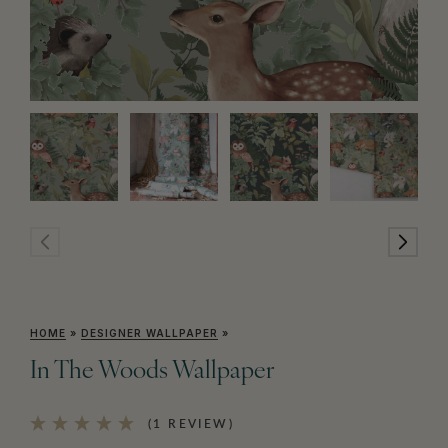
HOME
»
DESIGNER WALLPAPER
»
In The Woods Wallpaper
(1 REVIEW)