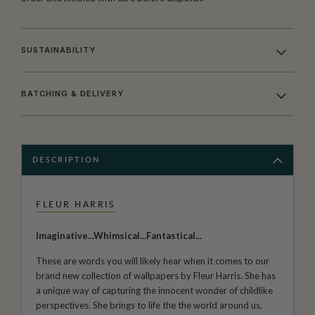
SUSTAINABILITY
BATCHING & DELIVERY
DESCRIPTION
FLEUR HARRIS
Imaginative...Whimsical...Fantastical...
These are words you will likely hear when it comes to our
brand new collection of wallpapers by Fleur Harris. She has
a unique way of capturing the innocent wonder of childlike
perspectives. She brings to life the the world around us,