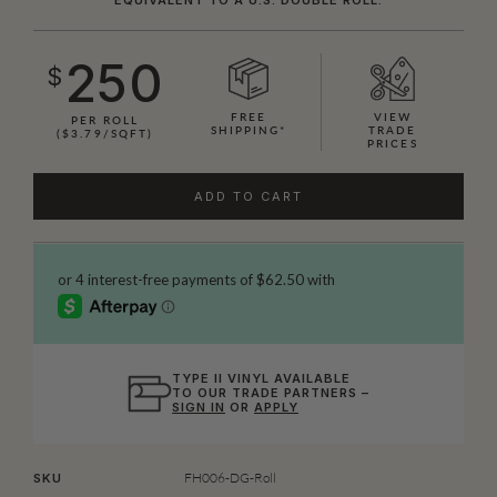
250
$
FREE
VIEW
PER ROLL
SHIPPING*
TRADE
($3.79/SQFT)
PRICES
ADD TO CART
TYPE II VINYL AVAILABLE
TO OUR TRADE PARTNERS –
SIGN IN
OR
APPLY
FH006-DG-Roll
SKU