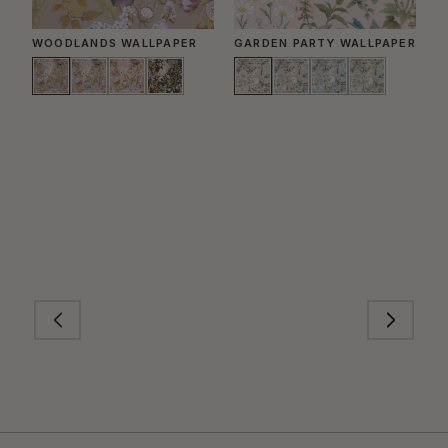
WOODLANDS WALLPAPER
GARDEN PARTY WALLPAPER
B