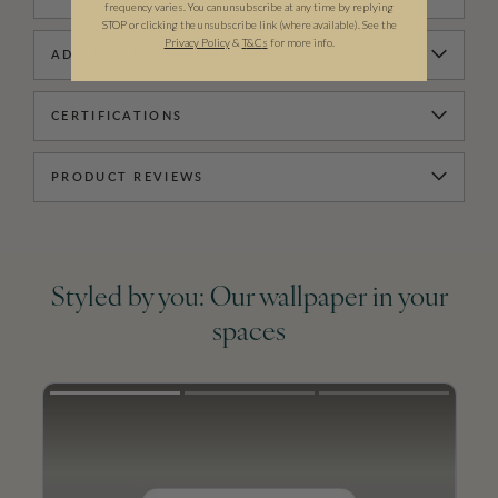
frequency varies. You can unsubscribe at any time by replying
STOP or clicking the unsubscribe link (where available). See the
Privacy Policy
&
T
&C
s
for more info.
ADDITIONAL INFORMATION
CERTIFICATIONS
PRODUCT REVIEWS
Styled by you: Our wallpaper in your
spaces