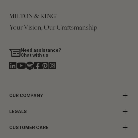
Your Vision, Our Craftsmanship.
Need assistance?
Chat with us
OUR COMPANY
LEGALS
CUSTOMER CARE