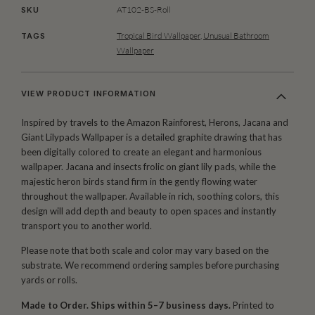
AT102-BS-Roll
SKU
Tropical Bird Wallpaper
,
Unusual Bathroom
TAGS
Wallpaper
VIEW PRODUCT INFORMATION
Inspired by travels to the Amazon Rainforest, Herons, Jacana and
Giant Lilypads Wallpaper is a detailed graphite drawing that has
been digitally colored to create an elegant and harmonious
wallpaper. Jacana and insects frolic on giant lily pads, while the
majestic heron birds stand firm in the gently flowing water
throughout the wallpaper. Available in rich, soothing colors, this
design will add depth and beauty to open spaces and instantly
transport you to another world.
Please note that both scale and color may vary based on the
substrate. We recommend ordering samples before purchasing
yards or rolls.
Made to Order. Ships within 5–7 business days.
Printed to