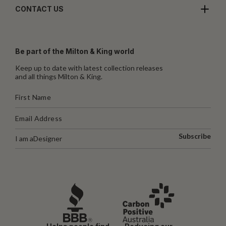
CONTACT US
Be part of the Milton & King world
Keep up to date with latest collection releases
and all things Milton & King.
Subscribe
I am a
Designer