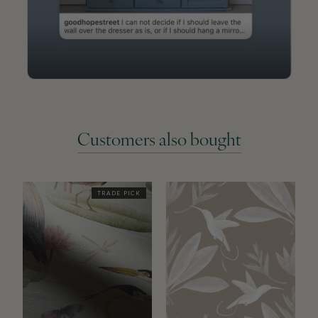
Customers also bought
TRADE PICK