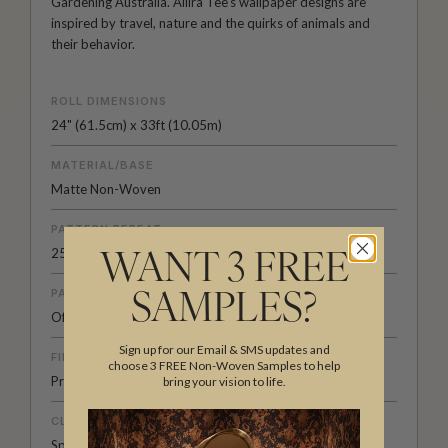
Gardening Australia. Allira Tee's wallpaper designs are
inspired by travel, nature and the quirks of animals and
their behavior.
ROLL DIMENSIONS
24" (61.5cm) x 33ft (10.05m)
MATERIAL/BASE
Matte Non-Woven
PATTERN REPEAT
25.7” (65.4cm)
WANT 3 FREE
PATTERN MATCH
SAMPLES?
Offset Match
Sign up for our Email & SMS updates and
FINISH
choose 3 FREE Non-Woven Samples to help
Pre-trimmed Butt Join
bring your vision to life.
CLEANABILITY
Spongeable