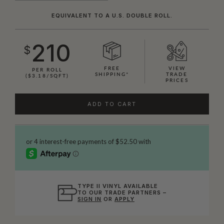
EQUIVALENT TO A U.S. DOUBLE ROLL.
210
$
FREE
VIEW
PER ROLL
SHIPPING*
TRADE
($3.18/SQFT)
PRICES
ADD TO CART
TYPE II VINYL AVAILABLE
TO OUR TRADE PARTNERS –
SIGN IN
OR
APPLY