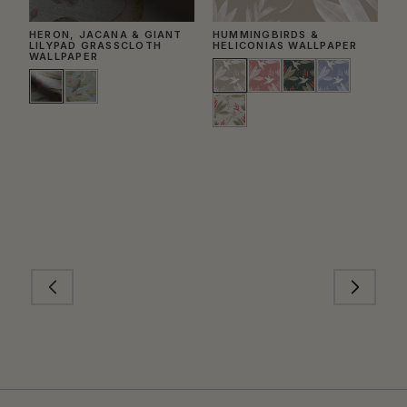
HERON, JACANA & GIANT
HUMMINGBIRDS &
T
LILYPAD GRASSCLOTH
HELICONIAS WALLPAPER
WALLPAPER