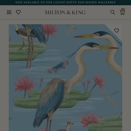
NOW AVAILABLE ON OUR LUXURY MATTE NON-WOVEN WALLPAPER
0
Close
BACK