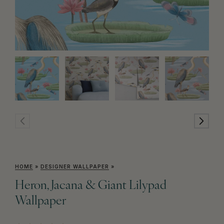
HOME
»
DESIGNER WALLPAPER
»
Heron, Jacana & Giant Lilypad
Wallpaper