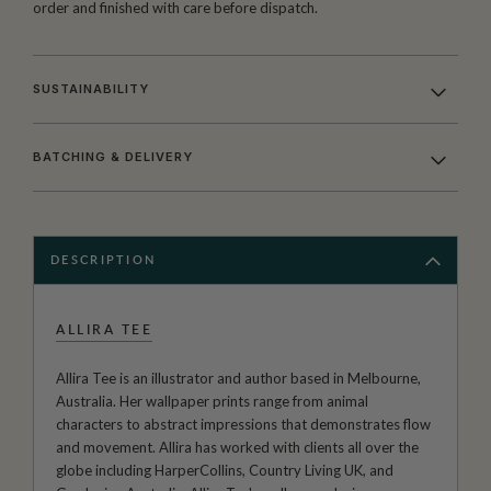
order and finished with care before dispatch.
SUSTAINABILITY
BATCHING & DELIVERY
DESCRIPTION
ALLIRA TEE
Allira Tee is an illustrator and author based in Melbourne,
Australia. Her wallpaper prints range from animal
characters to abstract impressions that demonstrates flow
and movement. Allira has worked with clients all over the
globe including HarperCollins, Country Living UK, and