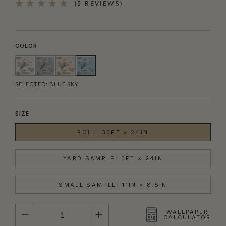
(5 REVIEWS)
COLOR
SELECTED:
BLUE SKY
SIZE
ROLL: 33FT × 24IN
YARD SAMPLE: 3FT × 24IN
SMALL SAMPLE: 11IN × 8.5IN
QUANTITY
WALLPAPER
CALCULATOR