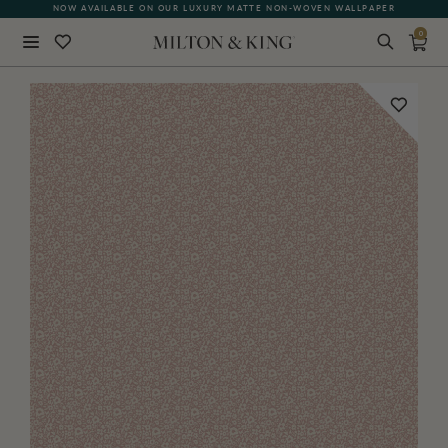
NOW AVAILABLE ON OUR LUXURY MATTE NON-WOVEN WALLPAPER
QUICK LEAD TIME | SHIPS WITHIN 5–7 BUSINESS DAYS
0
Close
BACK