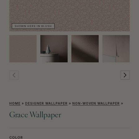
SHOWN HERE IN BLUSH
SH
HOME
»
DESIGNER WALLPAPER
»
NON-WOVEN WALLPAPER
»
Grace Wallpaper
COLOR