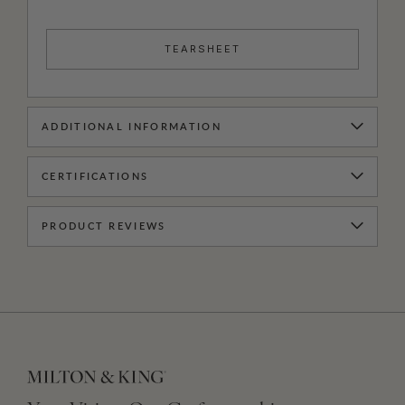
TEARSHEET
ADDITIONAL INFORMATION
CERTIFICATIONS
PRODUCT REVIEWS