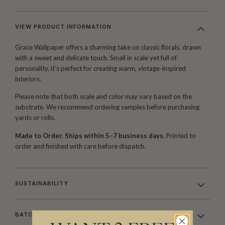
VIEW PRODUCT INFORMATION
Grace Wallpaper offers a charming take on classic florals, drawn
with a sweet and delicate touch. Small in scale yet full of
personality, it’s perfect for creating warm, vintage-inspired
interiors.
Please note that both scale and color may vary based on the
substrate. We recommend ordering samples before purchasing
yards or rolls.
Made to Order. Ships within 5–7 business days.
Printed to
order and finished with care before dispatch.
SUSTAINABILITY
BATCHING & DELIVERY