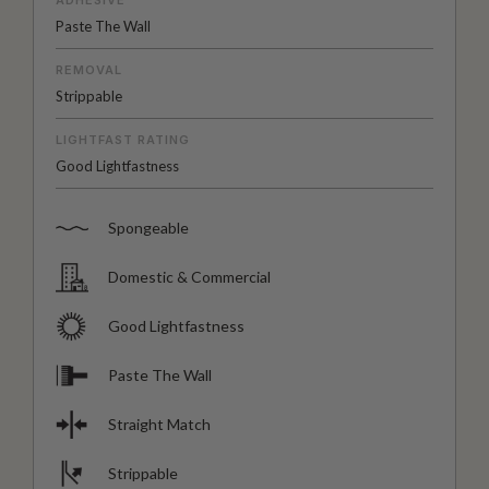
Paste The Wall
REMOVAL
Strippable
LIGHTFAST RATING
Good Lightfastness
Spongeable
Domestic & Commercial
Good Lightfastness
Paste The Wall
Straight Match
Strippable