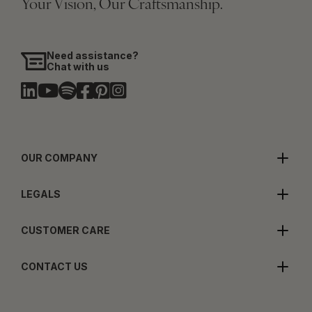
Your Vision, Our Craftsmanship.
Need assistance?
Chat with us
OUR COMPANY
LEGALS
CUSTOMER CARE
CONTACT US