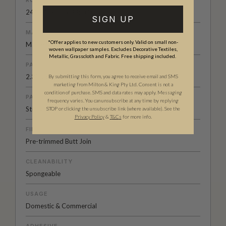
24" (61.5cm) x 33ft (10.05m)
SIGN UP
MATERIAL/BASE
*Offer applies to new customers only. Valid on small non-
Matte Non-woven
woven wallpaper samples. Excludes Decorative Textiles,
Metallic, Grasscloth and Fabric. Free shipping included.
PATTERN REPEAT
2.3” (6cm)
By submitting this form, you agree to receive email and SMS
marketing from Milton & King Pty Ltd. Consent is not a
condition of purchase. SMS and data rates may apply. Messaging
PATTERN MATCH
frequency varies. You can unsubscribe at any time by replying
Straight Match
STOP or clicking the unsubscribe link (where available). See the
Privacy Policy
&
T
&C
s
for more info.
FINISH
Pre-trimmed Butt Join
CLEANABILITY
Spongeable
USAGE
Domestic & Commercial
ADHESIVE