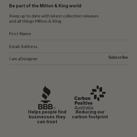
Be part of the Milton & King world
Keep up to date with latest collection releases
and all things Milton & King.
Subscribe
I am a
Designer
Helps people find
Reducing our
businesses they
carbon footprint
can trust