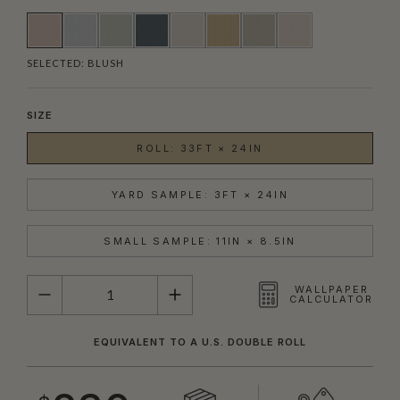
SELECTED:
BLUSH
SIZE
ROLL: 33FT × 24IN
YARD SAMPLE: 3FT × 24IN
SMALL SAMPLE: 11IN × 8.5IN
QUANTITY
WALLPAPER
CALCULATOR
EQUIVALENT TO A U.S. DOUBLE ROLL