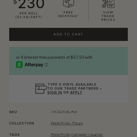
230
$
FREE
VIEW
PER ROLL
SHIPPING*
TRADE
($3.48/SQFT)
PRICES
ADD TO CART
TYPE II VINYL AVAILABLE
TO OUR TRADE PARTNERS –
SIGN IN
OR
APPLY
MKS045-BL-Roll
SKU
Petite Prints - Florals
COLLECTION
Petite Prints
,
Wallpaper Visualizer
TAGS