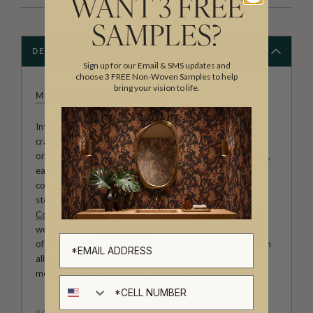
WANT 3 FREE
SAMPLES?
DESCRIPTION
Sign up for our Email & SMS updates and
choose 3 FREE Non-Woven Samples to help
bring your vision to life.
MILTON & KING STUDIO
Introducing Milton & King Studio, where creativity and
craftsmanship meet. Our Studio collection showcases
original wallpaper designs created by our in-house artists,
each pattern thoughtfully developed to reflect our
commitment to quality, individuality and design-led
storytelling. From bold prints inspired by our popular
Cowboy & Western wallpaper collection
to the whimsical
worlds of our
Fable collection
and the understated charm
of our
Petite Prints
, these designs celebrate imagination in
all its forms. Explore more about how we create in our
modern
British-Australian Creative Studio
.
Cell number
ROLL DIMENSIONS