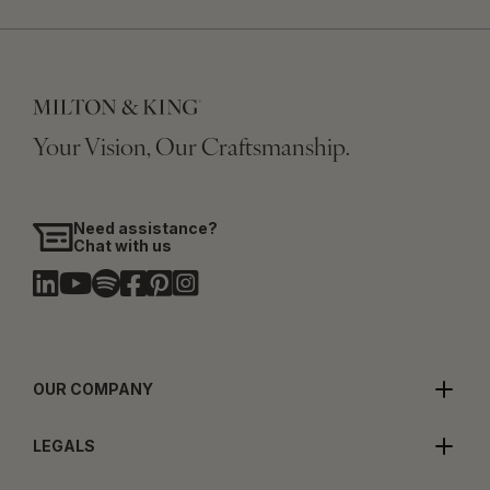
Your Vision, Our Craftsmanship.
Need assistance?
Chat with us
OUR COMPANY
LEGALS