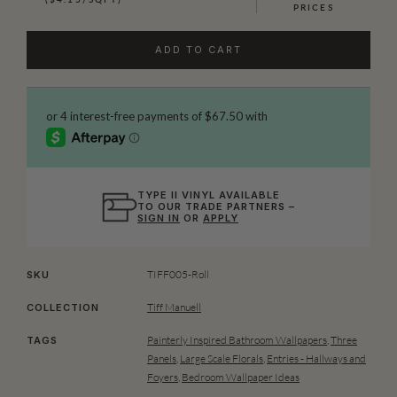
PRICES
ADD TO CART
TYPE II VINYL AVAILABLE
TO OUR TRADE PARTNERS –
SIGN IN
OR
APPLY
TIFF005-Roll
SKU
Tiff Manuell
COLLECTION
Painterly Inspired Bathroom Wallpapers
,
Three
TAGS
Panels
,
Large Scale Florals
,
Entries - Hallways and
Foyers
,
Bedroom Wallpaper Ideas