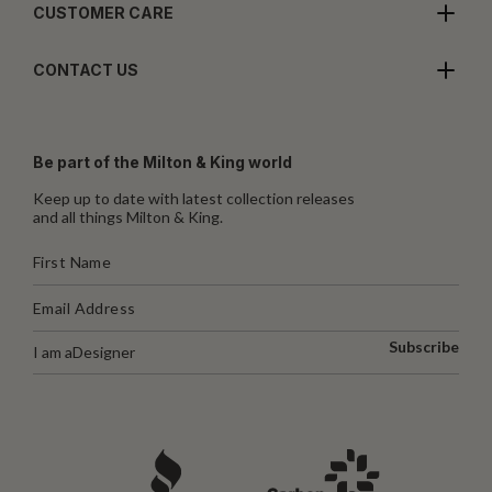
CUSTOMER CARE
CONTACT US
Be part of the Milton & King world
Keep up to date with latest collection releases
and all things Milton & King.
Subscribe
I am a
Designer