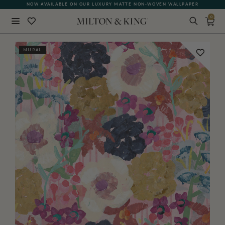
NOW AVAILABLE ON OUR LUXURY MATTE NON-WOVEN WALLPAPER
QUICK LEAD TIME | SHIPS WITHIN 5–7 BUSINESS DAYS
0
Close
MURAL
BACK