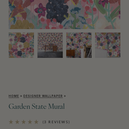
HOME
»
DESIGNER WALLPAPER
»
Garden State Mural
(3 REVIEWS)