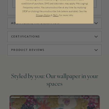
TEARSHEET
condition of purchase. SMS and data rates may apply. Messaging
frequency varies. You can unsubscribe at any time by replying
STOP or clicking the unsubscribe link (where available). See the
Privacy Policy
&
T
&C
s
for more info.
ADDITIONAL INFORMATION
CERTIFICATIONS
PRODUCT REVIEWS
Styled by you: Our wallpaper in your
spaces