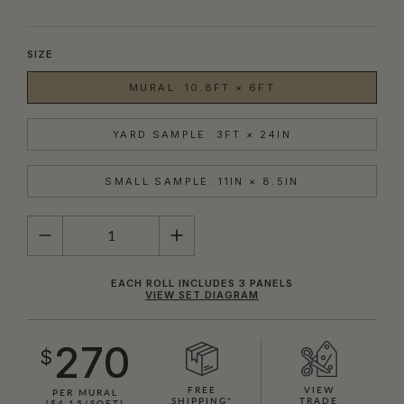
SIZE
MURAL: 10.8FT × 6FT
YARD SAMPLE: 3FT × 24IN
SMALL SAMPLE: 11IN × 8.5IN
QUANTITY
EACH ROLL INCLUDES 3 PANELS
VIEW SET DIAGRAM
270
$
FREE
VIEW
PER MURAL
SHIPPING*
TRADE
($4.15/SQFT)