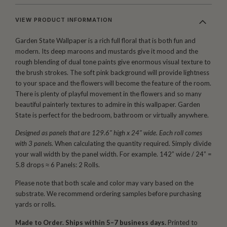
VIEW PRODUCT INFORMATION
Garden State Wallpaper is a rich full floral that is both fun and
modern. Its deep maroons and mustards give it mood and the
rough blending of dual tone paints give enormous visual texture to
the brush strokes. The soft pink background will provide lightness
to your space and the flowers will become the feature of the room.
There is plenty of playful movement in the flowers and so many
beautiful painterly textures to admire in this wallpaper. Garden
State is perfect for the bedroom, bathroom or virtually anywhere.
Designed as panels that are 129.6″ high x 24″ wide. Each roll comes
with 3 panels.
When calculating the quantity required. Simply divide
your wall width by the panel width. For example. 142” wide / 24” =
5.8 drops ≈ 6 Panels: 2 Rolls.
Please note that both scale and color may vary based on the
substrate. We recommend ordering samples before purchasing
yards or rolls.
Made to Order. Ships within 5–7 business days.
Printed to