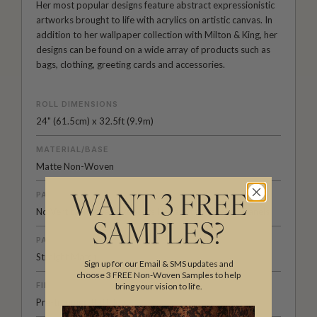
Her most popular designs feature abstract expressionistic
artworks brought to life with acrylics on artistic canvas. In
addition to her wallpaper collection with Milton & King, her
designs can be found on a wide array of products such as
bags, clothing, greeting cards and accessories.
ROLL DIMENSIONS
24" (61.5cm) x 32.5ft (9.9m)
MATERIAL/BASE
Matte Non-Woven
PATTERN REPEAT
WANT 3 FREE
No Vertical Repeat / Repeats Horizontally Every 3 Panels
SAMPLES?
PATTERN MATCH
Straight Match
Sign up for our Email & SMS updates and
choose 3 FREE Non-Woven Samples to help
FINISH
bring your vision to life.
Pre-trimmed Butt Join