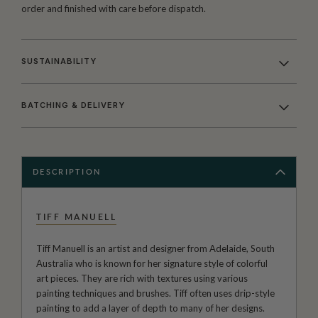
order and finished with care before dispatch.
SUSTAINABILITY
BATCHING & DELIVERY
DESCRIPTION
TIFF MANUELL
Tiff Manuell is an artist and designer from Adelaide, South
Australia who is known for her signature style of colorful
art pieces. They are rich with textures using various
painting techniques and brushes. Tiff often uses drip-style
painting to add a layer of depth to many of her designs.