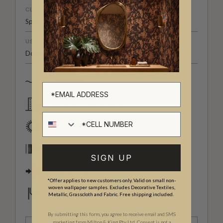
CLEANABILITY
Spongeable
USAGE
Domestic & Commercial
Spongeable
Domestic & Commercial
Cell number
Good Lightfastness
Paste The Wall
SIGN UP
Straight Match
*Offer applies to new customers only. Valid on small non-
woven wallpaper samples. Excludes Decorative Textiles,
Strippable
Metallic, Grasscloth and Fabric. Free shipping included.
By submitting this form, you agree to receive email and SMS
marketing from Milton & King Pty Ltd. Consent is not a