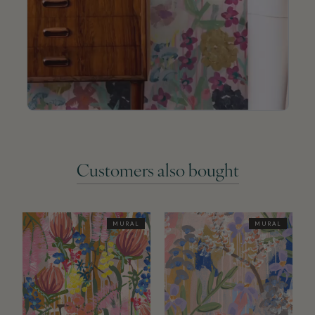
Customers also bought
MURAL
MURAL