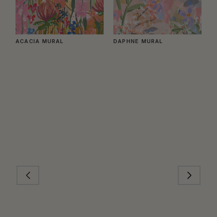
ACACIA MURAL
DAPHNE MURAL
B