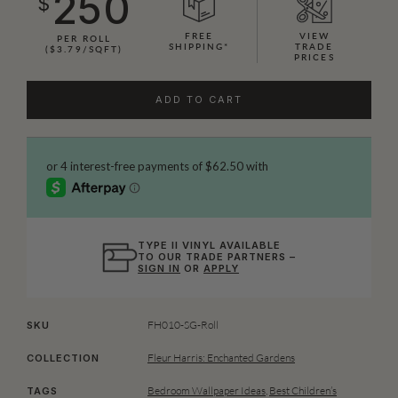
250
$
FREE
VIEW
PER ROLL
SHIPPING*
TRADE
($3.79/SQFT)
PRICES
ADD TO CART
TYPE II VINYL AVAILABLE
TO OUR TRADE PARTNERS –
SIGN IN
OR
APPLY
FH010-SG-Roll
SKU
Fleur Harris: Enchanted Gardens
COLLECTION
Bedroom Wallpaper Ideas
,
Best Children’s
TAGS