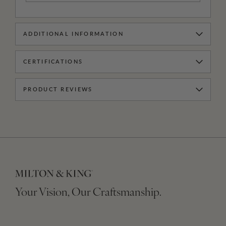
ADDITIONAL INFORMATION
CERTIFICATIONS
PRODUCT REVIEWS
Your Vision, Our Craftsmanship.