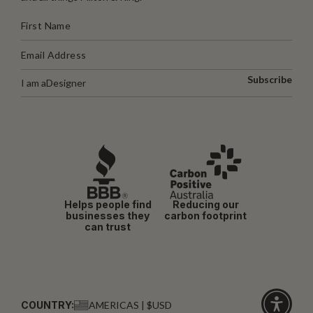
Subscribe
I am a
Designer
Helps people find
Reducing our
businesses they
carbon footprint
can trust
COUNTRY:
AMERICAS | $USD