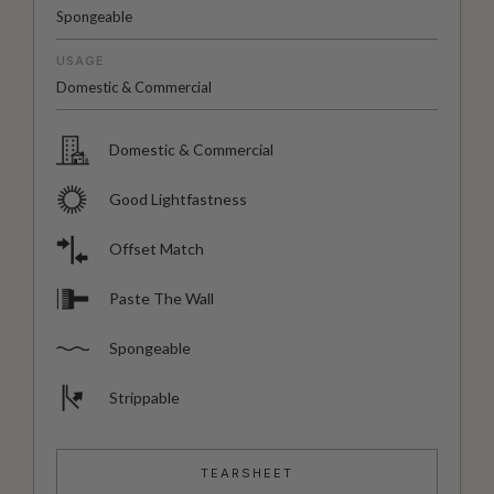
Spongeable
USAGE
Domestic & Commercial
Domestic & Commercial
Good Lightfastness
Offset Match
Paste The Wall
Spongeable
Strippable
TEARSHEET