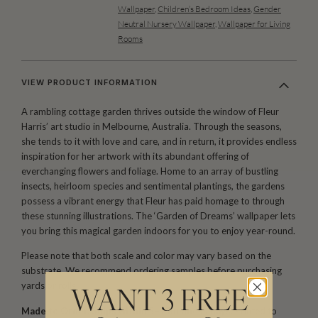
Wallpaper
,
Children’s Bedroom Ideas
,
Gender
Neutral Nursery Wallpaper
,
Wallpaper for Living
Rooms
VIEW PRODUCT INFORMATION
A rambling cottage garden thrives outside the window of Fleur
Harris’ art studio in Melbourne, Australia. Through the seasons,
she tends to it with love and care, and in return, it provides endless
inspiration for her artwork with its abundant offering of
everchanging flowers and foliage. Home to an array of bustling
insects, heirloom species and sentimental plantings, the gardens
possess a vibrant energy that Fleur has paid homage to through
these stunning illustrations. The ‘Garden of Dreams’ wallpaper lets
you bring this magical garden indoors for you to enjoy year-round.
Please note that both scale and color may vary based on the
substrate. We recommend ordering samples before purchasing
yards or rolls.
WANT 3 FREE
Made to Order. Ships within 5–7 business days.
Printed to