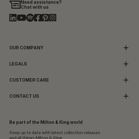
Need assistance?
Chat with us
OUR COMPANY
LEGALS
CUSTOMER CARE
CONTACT US
Be part of the Milton & King world
Keep up to date with latest collection releases
and all things Milton & King.