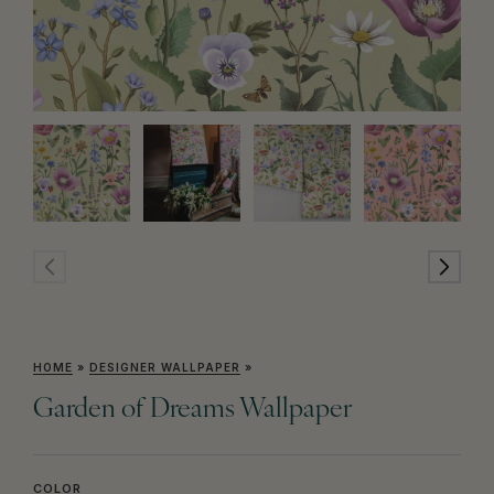
HOME
»
DESIGNER WALLPAPER
»
Garden of Dreams Wallpaper
COLOR