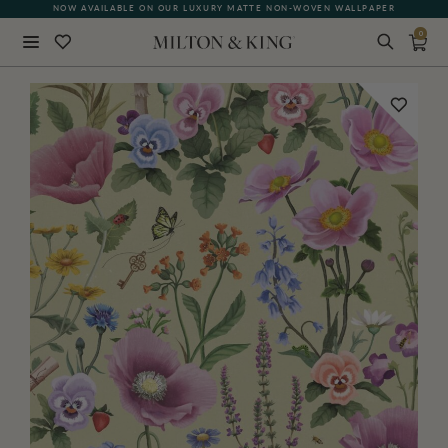
NOW AVAILABLE ON OUR LUXURY MATTE NON-WOVEN WALLPAPER
0
Close
BACK