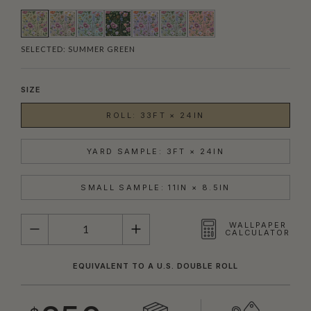
SELECTED:
SUMMER GREEN
SIZE
ROLL: 33FT × 24IN
YARD SAMPLE: 3FT × 24IN
SMALL SAMPLE: 11IN × 8.5IN
QUANTITY
WALLPAPER
CALCULATOR
EQUIVALENT TO A U.S. DOUBLE ROLL