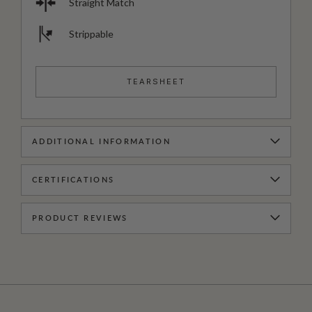
Straight Match
Strippable
TEARSHEET
ADDITIONAL INFORMATION
CERTIFICATIONS
PRODUCT REVIEWS