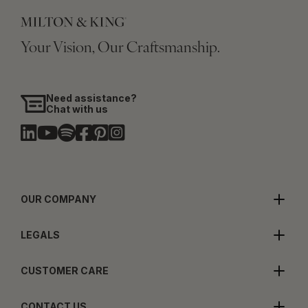
Your Vision, Our Craftsmanship.
Need assistance?
Chat with us
OUR COMPANY
LEGALS
CUSTOMER CARE
CONTACT US