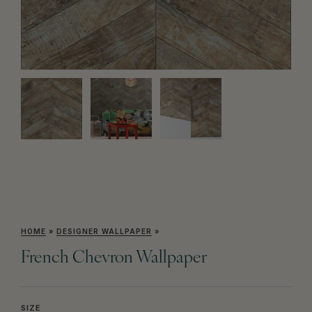
HOME
»
DESIGNER WALLPAPER
»
French Chevron Wallpaper
SIZE