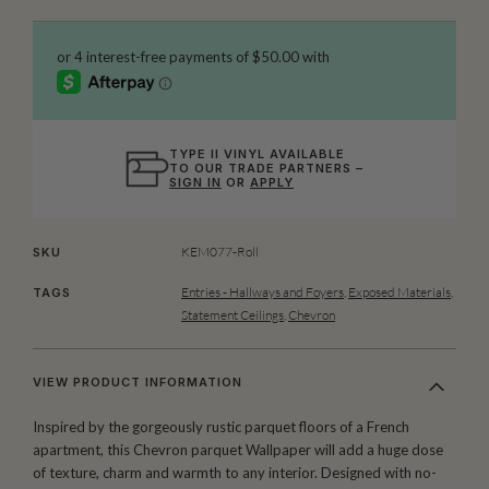
TYPE II VINYL AVAILABLE
TO OUR TRADE PARTNERS –
SIGN IN
OR
APPLY
KEM077-Roll
SKU
Entries - Hallways and Foyers
,
Exposed Materials
,
TAGS
Statement Ceilings
,
Chevron
VIEW PRODUCT INFORMATION
Inspired by the gorgeously rustic parquet floors of a French
apartment, this Chevron parquet Wallpaper will add a huge dose
of texture, charm and warmth to any interior. Designed with no-