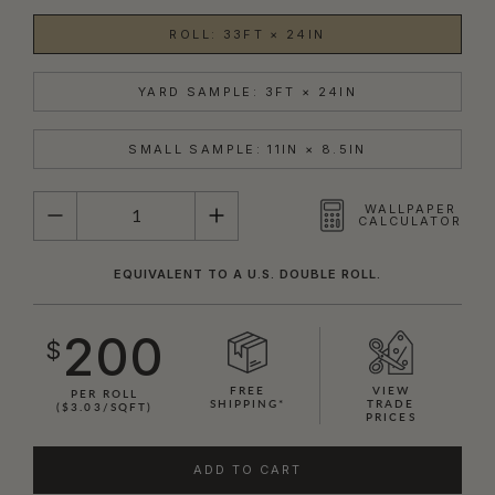
ROLL: 33FT × 24IN
YARD SAMPLE: 3FT × 24IN
SMALL SAMPLE: 11IN × 8.5IN
QUANTITY
WALLPAPER
CALCULATOR
EQUIVALENT TO A U.S. DOUBLE ROLL.
200
$
FREE
VIEW
PER ROLL
SHIPPING*
TRADE
($3.03/SQFT)
PRICES
ADD TO CART