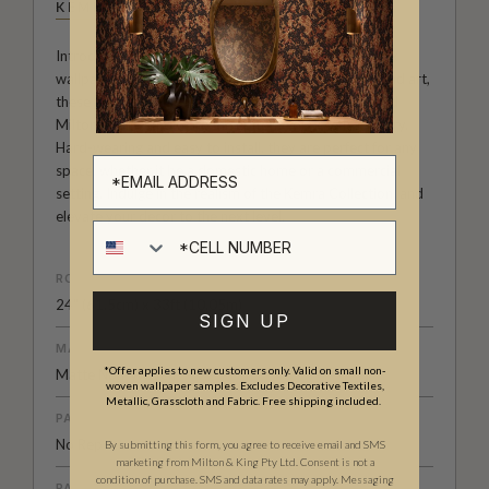
KEMRA
Introducing the Kemra Collection - the ultimate in faux
wallpaper design. Blurring the lines between reality and art,
these photographic wall coverings from the renowned
Milton & King studio are the epitome of practical luxury.
Hard-wearing and easy to install, they are perfect for any
space, whether it be a domestic home or a commercial
setting. Indulge in the realism of the Kemra Collection, and
elevate your decor to the next level.
Cell number
ROLL DIMENSIONS
24" (61.5cm) x 33ft (10.05m)
SIGN UP
MATERIAL/BASE
*Offer applies to new customers only. Valid on small non-
Matte Non-Woven
woven wallpaper samples. Excludes Decorative Textiles,
Metallic, Grasscloth and Fabric. Free shipping included.
PATTERN REPEAT
No Repeat
By submitting this form, you agree to receive email and SMS
marketing from Milton & King Pty Ltd. Consent is not a
condition of purchase. SMS and data rates may apply. Messaging
PATTERN MATCH