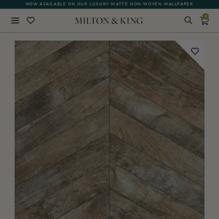
NOW AVAILABLE ON OUR LUXURY MATTE NON-WOVEN WALLPAPER
0
Close
BACK