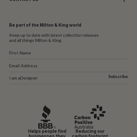
Be part of the Milton & King world
Keep up to date with latest collection releases
and all things Milton & King.
Subscribe
I am a
Designer
Helps people find
Reducing our
businesses they
carbon footprint