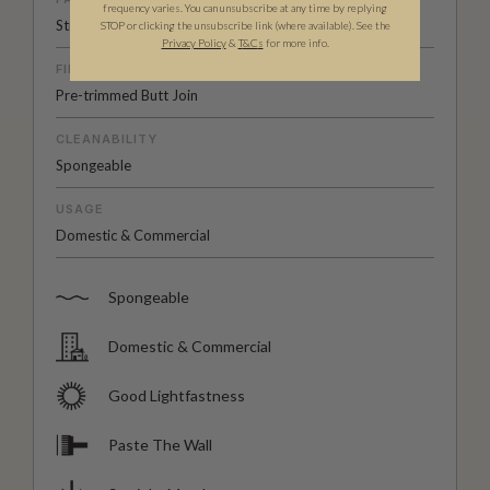
frequency varies. You can unsubscribe at any time by replying
Straight Match
STOP or clicking the unsubscribe link (where available). See the
Privacy Policy
&
T
&C
s
for more info.
FINISH
Pre-trimmed Butt Join
CLEANABILITY
Spongeable
USAGE
Domestic & Commercial
Spongeable
Domestic & Commercial
Good Lightfastness
Paste The Wall