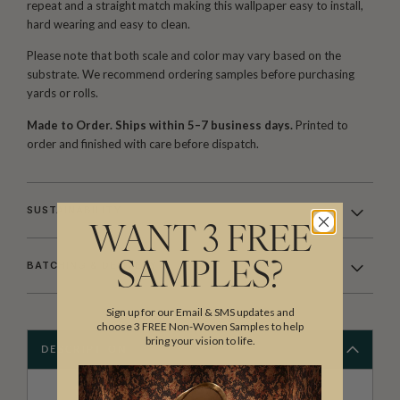
repeat and a straight match making this wallpaper easy to install,
hard wearing and easy to clean.
Please note that both scale and color may vary based on the
substrate. We recommend ordering samples before purchasing
yards or rolls.
Made to Order. Ships within 5–7 business days.
Printed to
order and finished with care before dispatch.
SUSTAINABILITY
WANT 3 FREE
BATCHING & DELIVERY
SAMPLES?
Sign up for our Email & SMS updates and
choose 3 FREE Non-Woven Samples to help
bring your vision to life.
DESCRIPTION