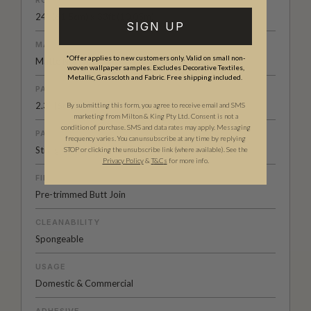
24" (61.5cm) x 33ft (10.05m)
SIGN UP
MATERIAL/BASE
*Offer applies to new customers only. Valid on small non-
Matte Non-woven
woven wallpaper samples. Excludes Decorative Textiles,
Metallic, Grasscloth and Fabric. Free shipping included.
PATTERN REPEAT
2.3” (6cm)
By submitting this form, you agree to receive email and SMS
marketing from Milton & King Pty Ltd. Consent is not a
condition of purchase. SMS and data rates may apply. Messaging
PATTERN MATCH
frequency varies. You can unsubscribe at any time by replying
Straight Match
STOP or clicking the unsubscribe link (where available). See the
Privacy Policy
&
T
&C
s
for more info.
FINISH
Pre-trimmed Butt Join
CLEANABILITY
Spongeable
USAGE
Domestic & Commercial
ADHESIVE