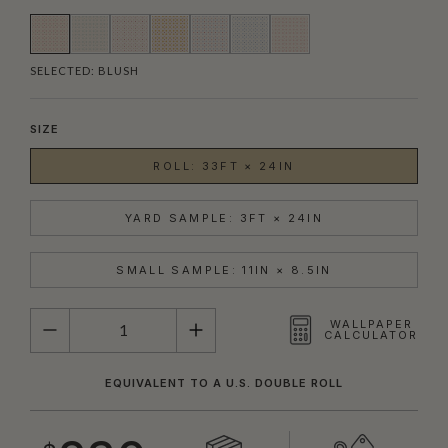
SELECTED:
BLUSH
SIZE
ROLL: 33FT × 24IN
YARD SAMPLE: 3FT × 24IN
SMALL SAMPLE: 11IN × 8.5IN
QUANTITY
WALLPAPER
CALCULATOR
EQUIVALENT TO A U.S. DOUBLE ROLL