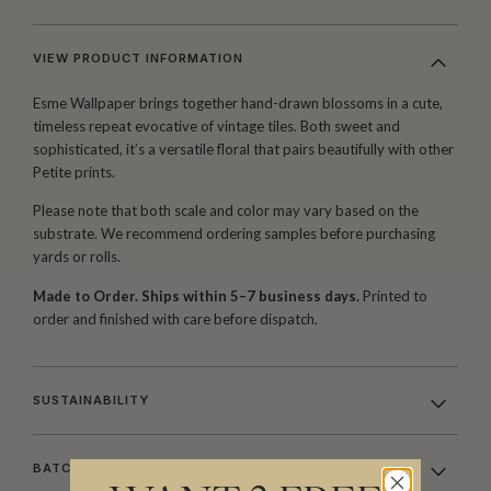
VIEW PRODUCT INFORMATION
Esme Wallpaper brings together hand-drawn blossoms in a cute,
timeless repeat evocative of vintage tiles. Both sweet and
sophisticated, it’s a versatile floral that pairs beautifully with other
Petite prints.
Please note that both scale and color may vary based on the
substrate. We recommend ordering samples before purchasing
yards or rolls.
Made to Order. Ships within 5–7 business days.
Printed to
order and finished with care before dispatch.
SUSTAINABILITY
BATCHING & DELIVERY