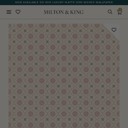
NOW AVAILABLE ON OUR LUXURY MATTE NON-WOVEN WALLPAPER
QUICK LEAD TIME | SHIPS WITHIN 5–7 BUSINESS DAYS
0
Close
BACK