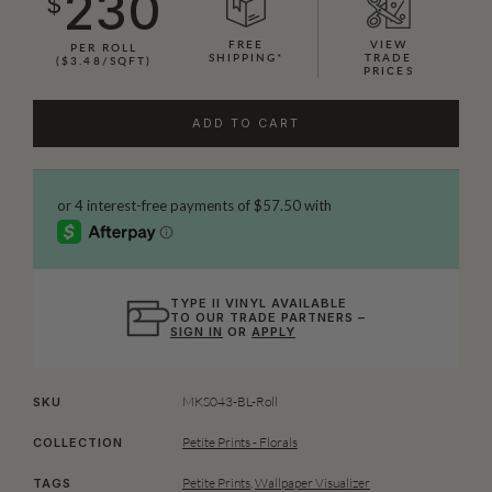
230
$
FREE
VIEW
PER ROLL
SHIPPING*
TRADE
($3.48/SQFT)
PRICES
ADD TO CART
TYPE II VINYL AVAILABLE
TO OUR TRADE PARTNERS –
SIGN IN
OR
APPLY
MKS043-BL-Roll
SKU
Petite Prints - Florals
COLLECTION
Petite Prints
,
Wallpaper Visualizer
TAGS