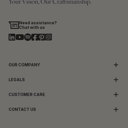
Your Vision, Our Craftsmanship.
Need assistance?
Chat with us
OUR COMPANY
LEGALS
CUSTOMER CARE
CONTACT US