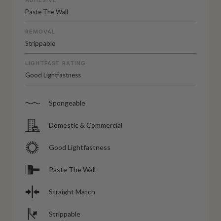
Paste The Wall
REMOVAL
Strippable
LIGHTFAST RATING
Good Lightfastness
Spongeable
Domestic & Commercial
Good Lightfastness
Paste The Wall
Straight Match
Strippable