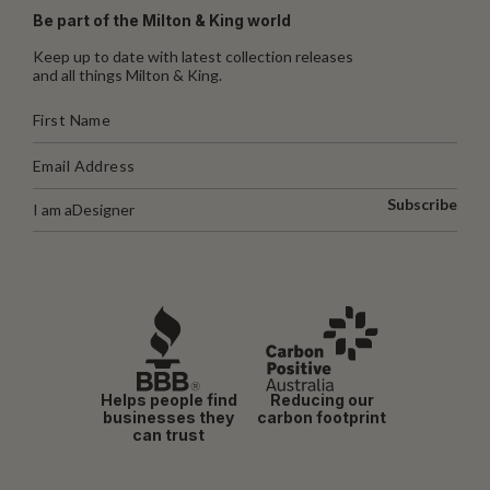
Be part of the Milton & King world
Keep up to date with latest collection releases
and all things Milton & King.
Subscribe
I am a
Designer
Helps people find
Reducing our
businesses they
carbon footprint
can trust