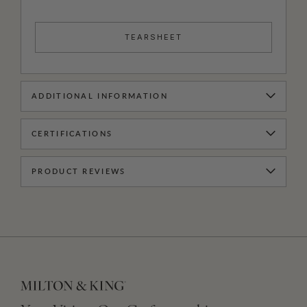
TEARSHEET
ADDITIONAL INFORMATION
CERTIFICATIONS
PRODUCT REVIEWS