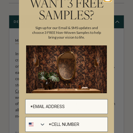
WANT 3 FREE
SAMPLES?
DESCRIPTION
Sign up for our Email & SMS updates and
choose 3 FREE Non-Woven Samples to help
bring your vision to life.
MILTON & KING STUDIO
Introducing Milton & King Studio, where creativity and
craftsmanship meet. Our Studio collection showcases
original wallpaper designs created by our in-house artists,
each pattern thoughtfully developed to reflect our
commitment to quality, individuality and design-led
storytelling. From bold prints inspired by our popular
Cowboy & Western wallpaper collection
to the whimsical
worlds of our
Fable collection
and the understated charm
of our
Petite Prints
, these designs celebrate imagination in
all its forms. Explore more about how we create in our
modern
British-Australian Creative Studio
.
Cell number
ROLL DIMENSIONS