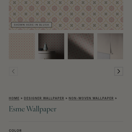
SHOWN HERE IN BLUSH
SH
HOME
»
DESIGNER WALLPAPER
»
NON-WOVEN WALLPAPER
»
Esme Wallpaper
COLOR