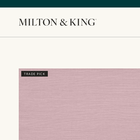
Close
TRADE PICK