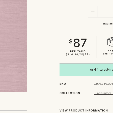
QUANTITY
MINIM
87
$
FR
PER YARD
SHIPP
($10.36/SQFT)
GRASS-FC005
SKU
Euro Summer 
COLLECTION
VIEW PRODUCT INFORMATION