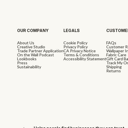
OUR COMPANY
LEGALS
CUSTOME
About Us
Cookie Policy
FAQs
Creative Studio
Privacy Policy
Customer R
Trade Partner Application
CA Privacy Notice
Wallpaper In
On the Wall Podcast
Terms & Conditions
Fabric Care
Lookbooks
Accessibility Statement
Gift Card B
Press
Track My O
Sustainability
Shipping
Returns