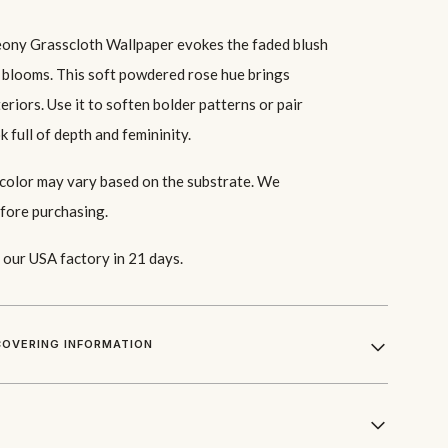
eony Grasscloth Wallpaper evokes the faded blush
r blooms. This soft powdered rose hue brings
riors. Use it to soften bolder patterns or pair
k full of depth and femininity.
 color may vary based on the substrate. We
fore purchasing.
our USA factory in 21 days.
OVERING INFORMATION