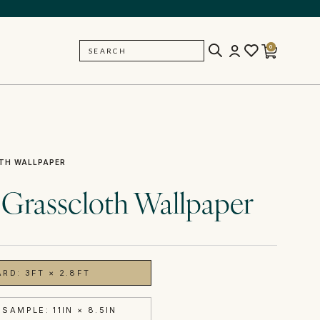
0
SEARCH
BACK
TH WALLPAPER
 Grasscloth Wallpaper
ARD: 3FT × 2.8FT
SAMPLE: 11IN × 8.5IN