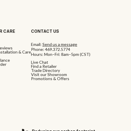
R CARE
CONTACT US
Email:
Send us a message
eviews
Phone:
469.372.5774
stallation & Care
Hours: Mon–Fri: 8am–5pm (CST)
alance
Live Chat
rder
Find a Retailer
Trade Directory
Visit our Showroom
Promotions & Offers