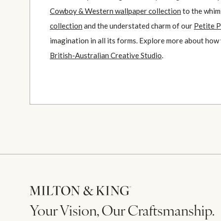
Cowboy & Western wallpaper collection
to the whim
collection
and the understated charm of our
Petite P
imagination in all its forms. Explore more about how
British-Australian Creative Studio
.
Your Vision, Our Craftsmanship.