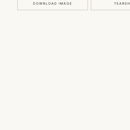
DOWNLOAD IMAGE
TEARS