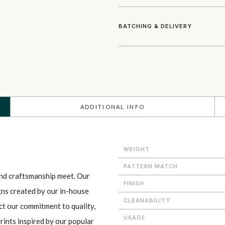
BATCHING & DELIVERY
ADDITIONAL INFO
WEIGHT
PATTERN MATCH
and craftsmanship meet. Our
FINISH
gns created by our in-house
CLEANABILITY
ect our commitment to quality,
USAGE
prints inspired by our popular