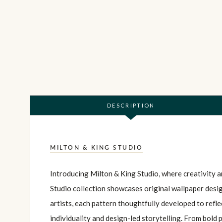
DESCRIPTION
MILTON & KING STUDIO
Introducing Milton & King Studio, where creativity 
Studio collection showcases original wallpaper desi
artists, each pattern thoughtfully developed to refl
individuality and design-led storytelling. From bold 