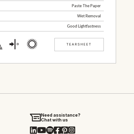
Paste The Paper
Wet Removal
Good Lightfastness
TEARSHEET
Need assistance?
Chat with us