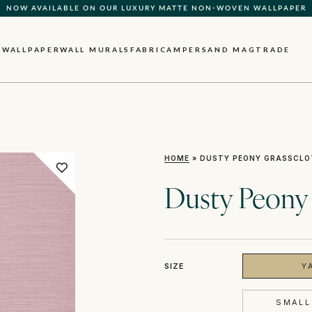
NOW AVAILABLE ON OUR LUXURY MATTE NON-WOVEN WALLPAPER
WALLPAPER
WALL MURALS
FABRIC
AMPERSAND MAG
TRADE
HOME
»
DUSTY PEONY GRASSCLO
Dusty Peony
SIZE
Y
SMALL 