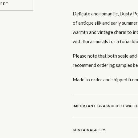
HEET
Delicate and romantic, Dusty P
of antique silk and early summe
warmth and vintage charm to inte
with floral murals for a tonal loo
Please note that both scale and
recommend ordering samples be
Made to order and shipped from 
IMPORTANT GRASSCLOTH WALLC
SUSTAINABILITY