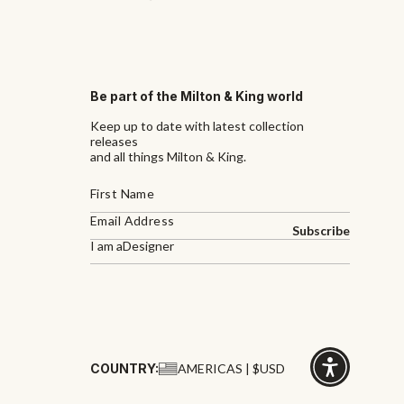
Be part of the Milton & King world
Keep up to date with latest collection
releases
and all things Milton & King.
Subscribe
I am a
Designer
COUNTRY:
AMERICAS | $USD
Click