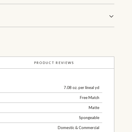
PRODUCT REVIEWS
7.08 oz. per lineal yd
Free Match
Matte
Spongeable
Domestic & Commercial