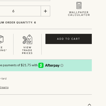
WALLPAPER
CALCULATOR
UM ORDER QUANTITY: 6
ADD TO CART
EE
VIEW
ING*
TRADE
PRICES
-Yard
Dreams