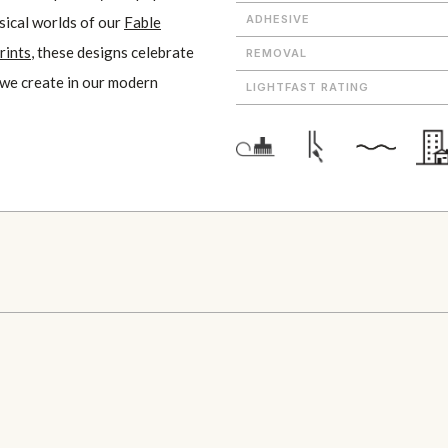
ADHESIVE
sical worlds of our
Fable
rints
, these designs celebrate
REMOVAL
 we create in our modern
LIGHTFAST RATING