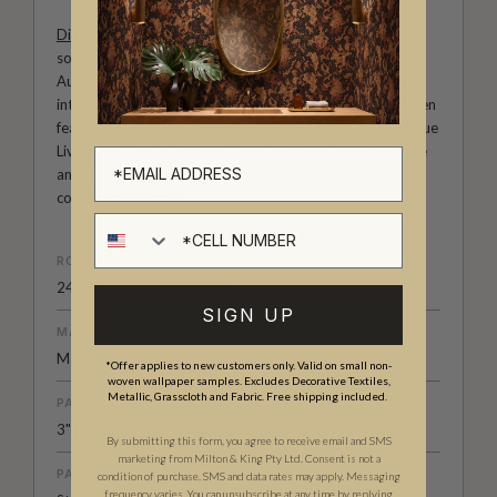
Diane Bergeron
is an international tastemaker and highly
sought-after interior designer in both the U.S. and
Australia. She is known for her sophisticated and elegant
interiors with a keen attention to detail. Her work has been
featured in publications such as Architectural Digest, Vogue
Living and Belle Magazine. Diane Bergeron wallpapers are
an ode to classic a American style that exudes both
comfort and beauty.
Cell number
ROLL DIMENSIONS
24" (61.5cm) x 33ft (10.05m)
SIGN UP
MATERIAL/BASE
Matte Non-Woven
*Offer applies to new customers only. Valid on small non-
woven wallpaper samples. Excludes Decorative Textiles,
Metallic, Grasscloth and Fabric. Free shipping included.
PATTERN REPEAT
3" (7.1cm)
By submitting this form, you agree to receive email and SMS
marketing from Milton & King Pty Ltd. Consent is not a
PATTERN MATCH
condition of purchase. SMS and data rates may apply. Messaging
frequency varies. You can unsubscribe at any time by replying