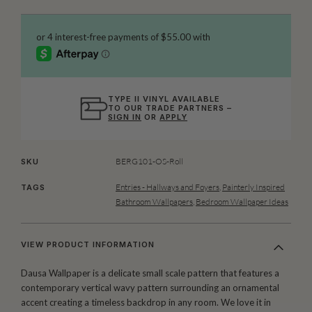
TYPE II VINYL AVAILABLE
TO OUR TRADE PARTNERS –
SIGN IN
OR
APPLY
BERG101-OS-Roll
SKU
Entries - Hallways and Foyers
,
Painterly Inspired
TAGS
Bathroom Wallpapers
,
Bedroom Wallpaper Ideas
VIEW PRODUCT INFORMATION
Dausa Wallpaper is a delicate small scale pattern that features a
contemporary vertical wavy pattern surrounding an ornamental
accent creating a timeless backdrop in any room. We love it in