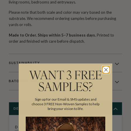
living rooms, bedrooms and entryways.
Please note that both scale and color may vary based on the
substrate. We recommend ordering samples before purchasing
yards or rolls.
Made to Order. Ships within 5–7 business days.
Printed to
order and finished with care before dispatch.
SUSTAINABILITY
WANT 3 FREE
BATCHING & DELIVERY
SAMPLES?
Sign up for our Email & SMS updates and
choose 3 FREE Non-Woven Samples to help
bring your vision to life.
DESCRIPTION
DIANE BERGERON