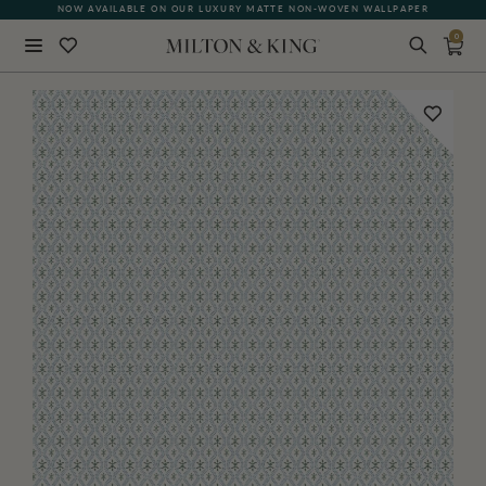
NOW AVAILABLE ON OUR LUXURY MATTE NON-WOVEN WALLPAPER
0
Close
BACK