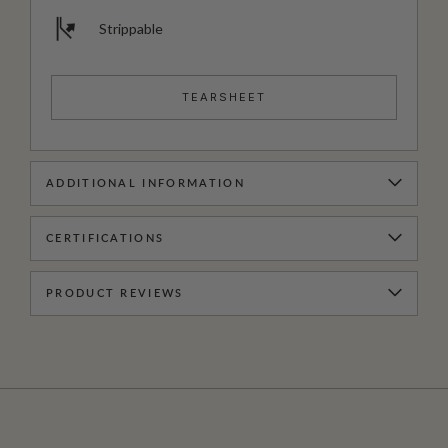
Strippable
TEARSHEET
ADDITIONAL INFORMATION
CERTIFICATIONS
PRODUCT REVIEWS