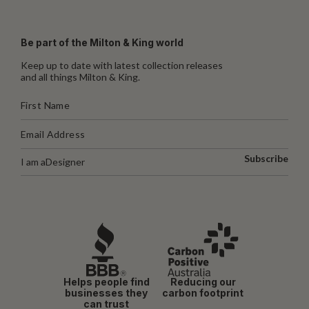
Be part of the Milton & King world
Keep up to date with latest collection releases
and all things Milton & King.
Subscribe
I am a
Designer
Helps people find
Reducing our
businesses they
carbon footprint
can trust