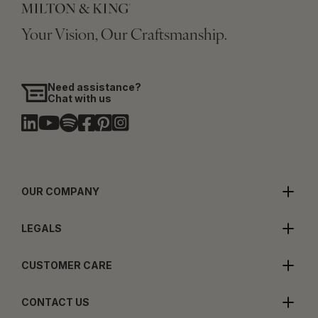
Your Vision, Our Craftsmanship.
Need assistance?
Chat with us
OUR COMPANY
LEGALS
CUSTOMER CARE
CONTACT US