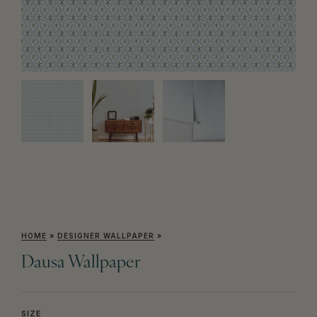
HOME
»
DESIGNER WALLPAPER
»
Dausa Wallpaper
SIZE