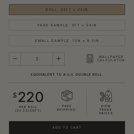
ROLL: 33FT × 24IN
YARD SAMPLE: 3FT × 24IN
SMALL SAMPLE: 11IN × 8.5IN
QUANTITY
WALLPAPER
CALCULATOR
EQUIVALENT TO A U.S. DOUBLE ROLL.
220
$
FREE
VIEW
PER ROLL
SHIPPING*
TRADE
($3.33/SQFT)
PRICES
ADD TO CART