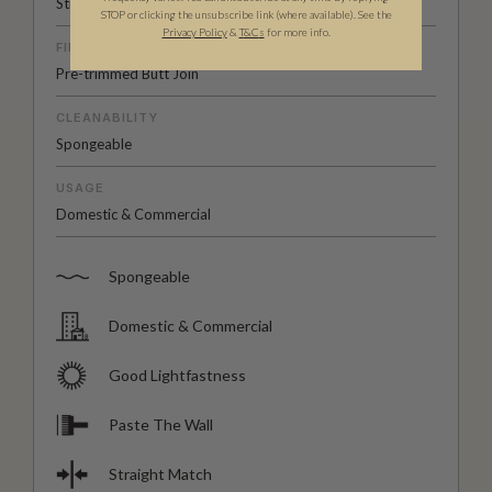
Straight Match
STOP or clicking the unsubscribe link (where available). See the
Privacy Policy
&
T
&C
s
for more info.
FINISH
Pre-trimmed Butt Join
CLEANABILITY
Spongeable
USAGE
Domestic & Commercial
Spongeable
Domestic & Commercial
Good Lightfastness
Paste The Wall
Straight Match