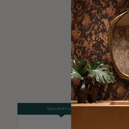
DESCRIPTION