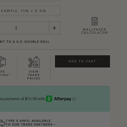
SAMPLE: 11IN × 8.5IN
WALLPAPER
CALCULATOR
NT TO A U.S. DOUBLE ROLL
ADD TO CART
REE
VIEW
PING*
TRADE
PRICES
TYPE II VINYL AVAILABLE
TO OUR TRADE PARTNERS –