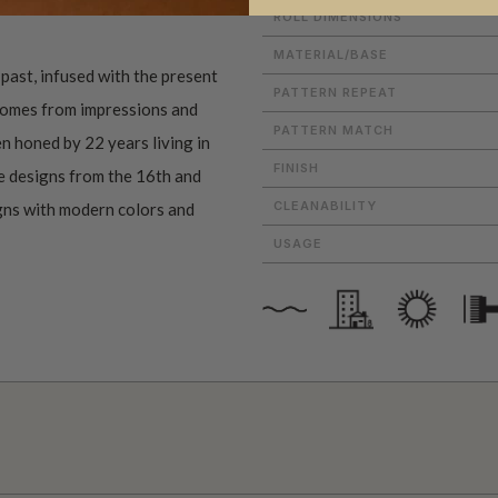
ROLL DIMENSIONS
MATERIAL/BASE
past, infused with the present
PATTERN REPEAT
 comes from impressions and
PATTERN MATCH
n honed by 22 years living in
FINISH
e designs from the 16th and
CLEANABILITY
igns with modern colors and
USAGE