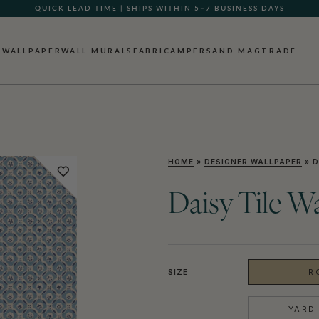
QUICK LEAD TIME | SHIPS WITHIN 5–7 BUSINESS DAYS
GIFT CARDS NOW AVAILABLE
WALLPAPER
WALL MURALS
FABRIC
AMPERSAND MAG
TRADE
HOME
»
DESIGNER WALLPAPER
»
D
Daisy Tile W
SIZE
R
YARD 