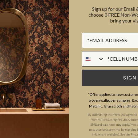
Made to Order. Ships within 5–
Sign up for our Email
choose 3 FREE Non-Wov
Printed to order and finished wi
bring your vis
Sign up Form
SUSTAINABILITY
Phone Numer
BATCHING & DELIVERY
SIGN
*Offer applies to new customer
woven wallpaper samples. Excl
Metallic, Grasscloth and Fabri
By submitting this form, you agree to
ADDITIONAL INFO
PRODUCT REVIEWS
from Milton & King Pty Ltd. Consent 
SMS and data rates may apply. Messa
unsubscribe at any time by replying 
link (where available). See the
Priva