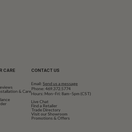
R CARE
CONTACT US
Email:
Send us a message
eviews
Phone:
469.372.5774
stallation & Care
Hours: Mon–Fri: 8am–5pm (CST)
alance
Live Chat
rder
Find a Retailer
Trade Directory
Visit our Showroom
Promotions & Offers