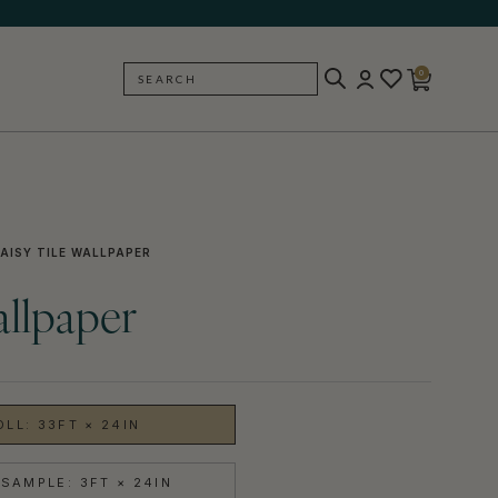
0
SEARCH
BACK
AISY TILE WALLPAPER
allpaper
OLL: 33FT × 24IN
SAMPLE: 3FT × 24IN