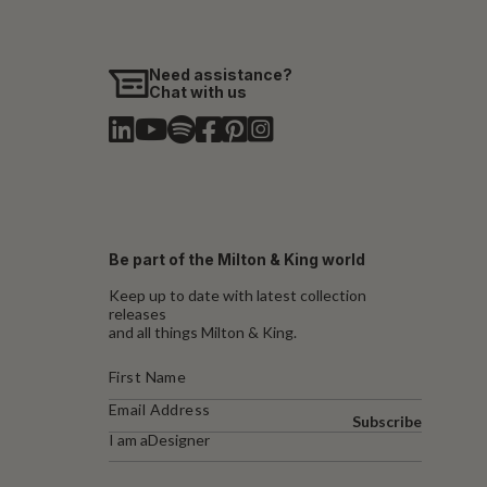
Need assistance?
Chat with us
Be part of the Milton & King world
Keep up to date with latest collection
releases
and all things Milton & King.
Subscribe
I am a
Designer