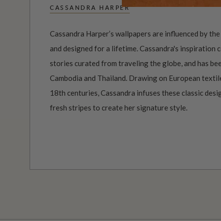
CASSANDRA HARPER
Cassandra Harper’s wallpapers are influenced by the 
and designed for a lifetime. Cassandra's inspiration
stories curated from traveling the globe, and has bee
Cambodia and Thailand. Drawing on European textil
18th centuries, Cassandra infuses these classic des
fresh stripes to create her signature style.