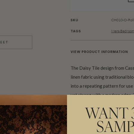
CH010-O-Roll
SKU
Mens Bedroom
TAGS
HEET
VIEW PRODUCT INFORMATION
The Daisy Tile design from Cass
linen fabric using traditional b
into a repeating pattern for use
yet strong with a modern edge. 
gentleman’s bedroom or powder
WANT 
Please note that both scale and
SAMP
recommend ordering samples bef