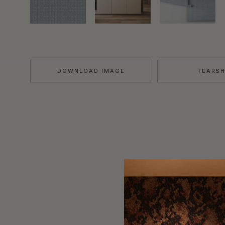
DOWNLOAD IMAGE
TEARS