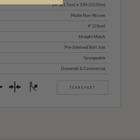
24" (61.5cm) x 33ft (10.05m)
Matte Non-Woven
4" (10cm)
Straight Match
Pre-trimmed Butt Join
Spongeable
Domestic & Commercial
TEARSHEET