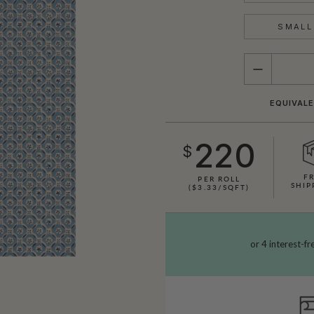
SMALL 
QUANTITY
EQUIVALE
220
$
F
PER ROLL
SHIP
($3.33/SQFT)