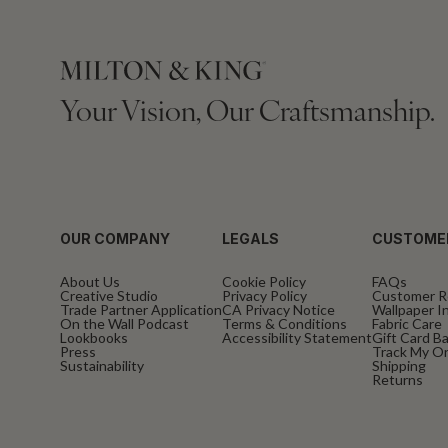
Your Vision, Our Craftsmanship.
OUR COMPANY
LEGALS
CUSTOME
About Us
Cookie Policy
FAQs
Creative Studio
Privacy Policy
Customer R
Trade Partner Application
CA Privacy Notice
Wallpaper In
On the Wall Podcast
Terms & Conditions
Fabric Care
Lookbooks
Accessibility Statement
Gift Card B
Press
Track My O
Sustainability
Shipping
Returns