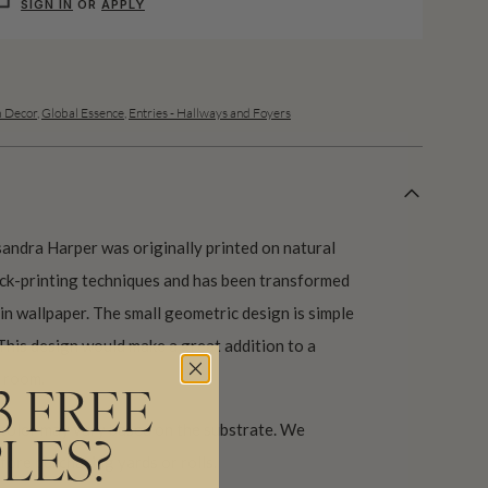
SIGN IN
OR
APPLY
 Decor
,
Global Essence
,
Entries - Hallways and Foyers
andra Harper was originally printed on natural
lock-printing techniques and has been transformed
 in wallpaper. The small geometric design is simple
This design would make a great addition to a
 room.
3 FREE
 color may vary based on the substrate. We
LES?
ore purchasing yards or rolls.