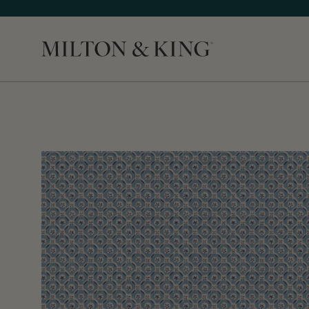
Close