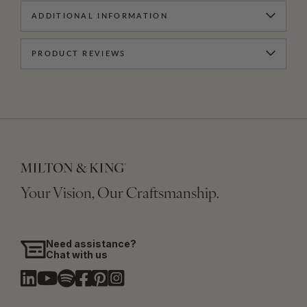
ADDITIONAL INFORMATION
PRODUCT REVIEWS
Your Vision, Our Craftsmanship.
Need assistance?
Chat with us