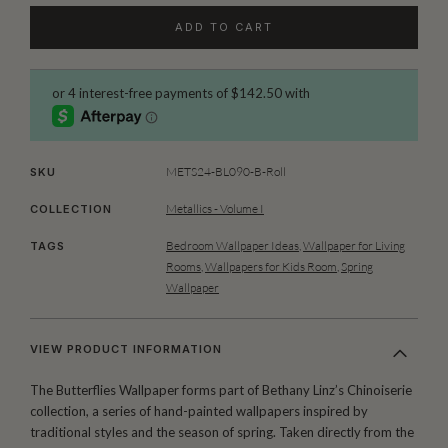
ADD TO CART
METS24-BL090-B-Roll
SKU
Metallics - Volume I
COLLECTION
Bedroom Wallpaper Ideas
,
Wallpaper for Living
TAGS
Rooms
,
Wallpapers for Kids Room
,
Spring
Wallpaper
VIEW PRODUCT INFORMATION
The Butterflies Wallpaper forms part of Bethany Linz’s Chinoiserie
collection, a series of hand-painted wallpapers inspired by
traditional styles and the season of spring. Taken directly from the