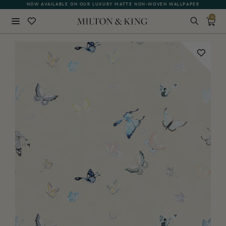
NOW AVAILABLE ON OUR LUXURY MATTE NON-WOVEN WALLPAPER
0
Close
BACK