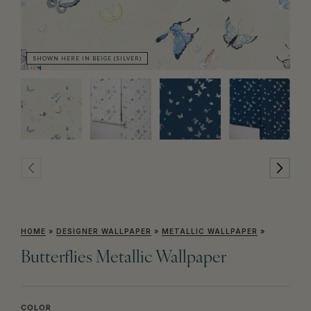
SHOWN HERE IN BEIGE (SILVER)
SH
HOME
»
DESIGNER WALLPAPER
»
METALLIC WALLPAPER
»
Butterflies Metallic Wallpaper
COLOR