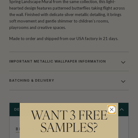
Spring Landscape Mural from the same collection, this light-
hearted design features patterned butterflies taking flight across
the wall. Finished with delicate silver metallic detailing, it brings
soft movement and gentle shimmer to children’s rooms,
playrooms and creative spaces.
Made to order and shipped from our USA factory in 21 days.
IMPORTANT METALLIC WALLPAPER INFORMATION
BATCHING & DELIVERY
DESCRIPTION
WANT 3 FREE
SAMPLES?
BETHANY LINZ