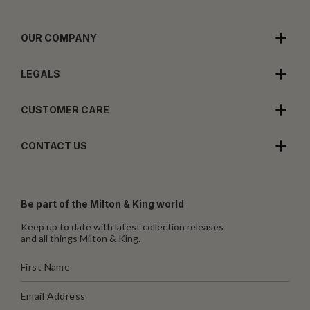
OUR COMPANY
LEGALS
CUSTOMER CARE
CONTACT US
Be part of the Milton & King world
Keep up to date with latest collection releases
and all things Milton & King.