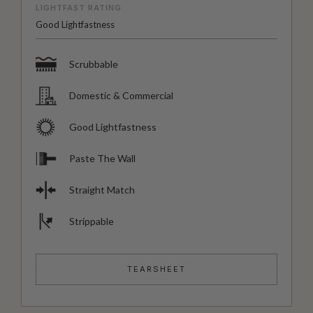
LIGHTFAST RATING
Good Lightfastness
Scrubbable
Domestic & Commercial
Good Lightfastness
Paste The Wall
Straight Match
Strippable
TEARSHEET