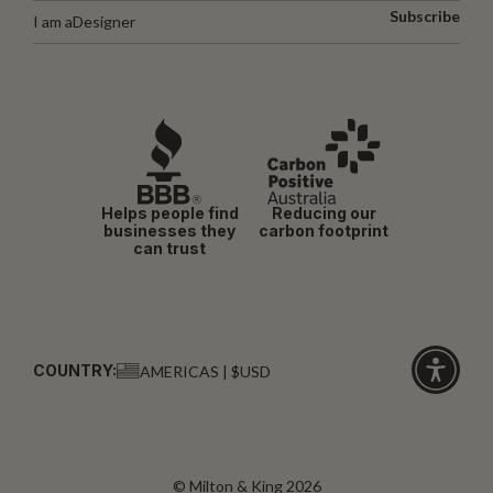
Subscribe
I am a
Designer
Helps people find
Reducing our
businesses they
carbon footprint
can trust
COUNTRY:
AMERICAS | $USD
Click
for
accessibi
© Milton & King 2026