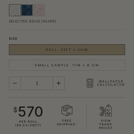
SELECTED:
BEIGE (SILVER)
SIZE
ROLL: 33FT × 24IN
SMALL SAMPLE: 11IN × 8.5IN
QUANTITY
WALLPAPER
CALCULATOR
570
$
FREE
VIEW
PER ROLL
SHIPPING*
TRADE
($8.64/SQFT)
PRICES