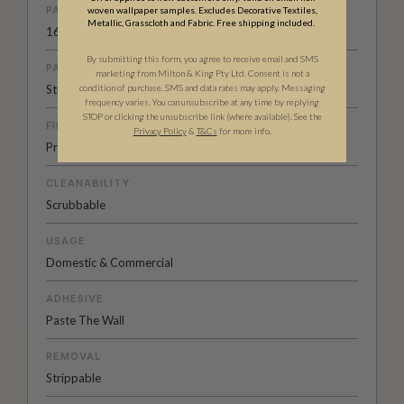
PATTERN REPEAT
woven wallpaper samples. Excludes Decorative Textiles,
Metallic, Grasscloth and Fabric. Free shipping included.
16.2” (41cm)
By submitting this form, you agree to receive email and SMS
PATTERN MATCH
marketing from Milton & King Pty Ltd. Consent is not a
Straight Match
condition of purchase. SMS and data rates may apply. Messaging
frequency varies. You can unsubscribe at any time by replying
STOP or clicking the unsubscribe link (where available). See the
FINISH
Privacy Policy
&
T
&C
s
for more info.
Pre-trimmed Butt Join
CLEANABILITY
Scrubbable
USAGE
Domestic & Commercial
ADHESIVE
Paste The Wall
REMOVAL
Strippable