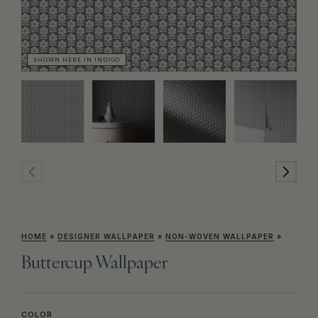
SHOWN HERE IN INDIGO
SH
HOME
»
DESIGNER WALLPAPER
»
NON-WOVEN WALLPAPER
»
Buttercup Wallpaper
COLOR