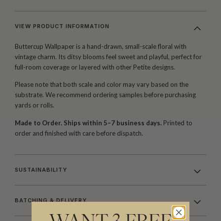
VIEW PRODUCT INFORMATION
Buttercup Wallpaper is a hand-drawn, small-scale floral with
vintage charm. Its ditsy blooms feel sweet and playful, perfect for
full-room coverage or layered with other Petite designs.
Please note that both scale and color may vary based on the
substrate. We recommend ordering samples before purchasing
yards or rolls.
Made to Order. Ships within 5–7 business days.
Printed to
order and finished with care before dispatch.
SUSTAINABILITY
BATCHING & DELIVERY