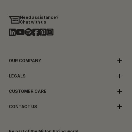
Need assistance?
Chat with us
OUR COMPANY
LEGALS
CUSTOMER CARE
CONTACT US
Be part of the Milton & King world