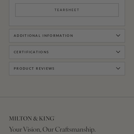
TEARSHEET
ADDITIONAL INFORMATION
CERTIFICATIONS
PRODUCT REVIEWS
Your Vision, Our Craftsmanship.