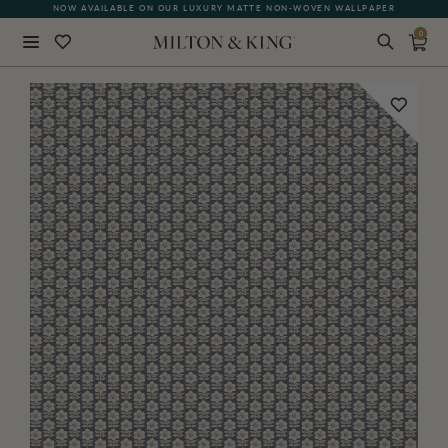
NOW AVAILABLE ON OUR LUXURY MATTE NON-WOVEN WALLPAPER
0
Close
BACK