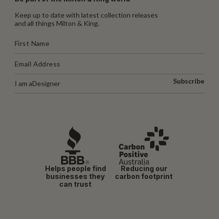
Keep up to date with latest collection releases
and all things Milton & King.
Subscribe
I am a
Designer
Helps people find
Reducing our
businesses they
carbon footprint
can trust