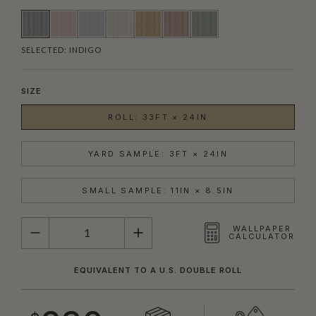
SELECTED:
INDIGO
SIZE
ROLL: 33FT × 24IN
YARD SAMPLE: 3FT × 24IN
SMALL SAMPLE: 11IN × 8.5IN
QUANTITY
WALLPAPER
CALCULATOR
EQUIVALENT TO A U.S. DOUBLE ROLL