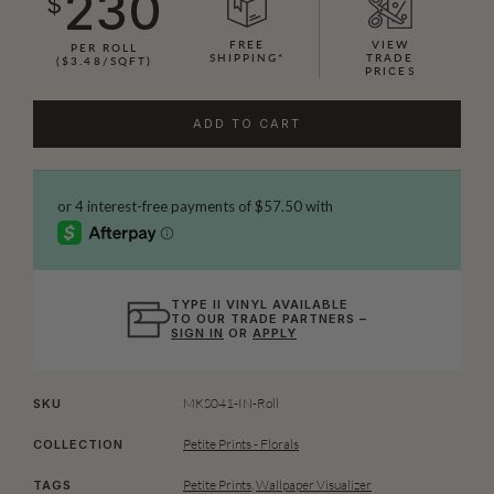
230
$
FREE
VIEW
PER ROLL
SHIPPING*
TRADE
($3.48/SQFT)
PRICES
ADD TO CART
TYPE II VINYL AVAILABLE
TO OUR TRADE PARTNERS –
SIGN IN
OR
APPLY
MKS041-IN-Roll
SKU
Petite Prints - Florals
COLLECTION
Petite Prints
,
Wallpaper Visualizer
TAGS