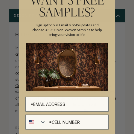
WANT 3 FREE
SAMPLES?
DESCRIPTION
Sign up for our Email & SMS updates and
choose 3 FREE Non-Woven Samples to help
bring your vision to life.
MILTON & KING STUDIO
Introducing Milton & King Studio, where creativity and
craftsmanship meet. Our Studio collection showcases
original wallpaper designs created by our in-house artists,
each pattern thoughtfully developed to reflect our
commitment to quality, individuality and design-led
storytelling. From bold prints inspired by our popular
Cowboy & Western wallpaper collection
to the whimsical
worlds of our
Fable collection
and the understated charm
of our
Petite Prints
, these designs celebrate imagination in
all its forms. Explore more about how we create in our
modern
British-Australian Creative Studio
.
Cell number
ROLL DIMENSIONS