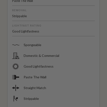
Paste The Wall
REMOVAL
Strippable
LIGHTFAST RATING
Good Lightfastness
Spongeable
Domestic & Commercial
Good Lightfastness
Paste The Wall
Straight Match
Strippable