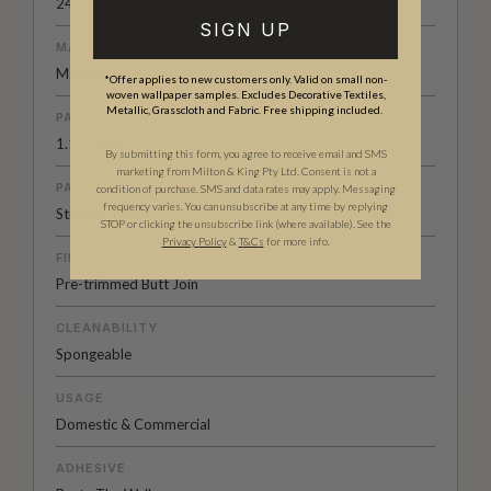
24" (61.5cm) x 33ft (10.05m)
SIGN UP
MATERIAL/BASE
Matte Non-woven
*Offer applies to new customers only. Valid on small non-
woven wallpaper samples. Excludes Decorative Textiles,
Metallic, Grasscloth and Fabric. Free shipping included.
PATTERN REPEAT
1.1” (3cm)
By submitting this form, you agree to receive email and SMS
marketing from Milton & King Pty Ltd. Consent is not a
PATTERN MATCH
condition of purchase. SMS and data rates may apply. Messaging
frequency varies. You can unsubscribe at any time by replying
Straight Match
STOP or clicking the unsubscribe link (where available). See the
Privacy Policy
&
T
&C
s
for more info.
FINISH
Pre-trimmed Butt Join
CLEANABILITY
Spongeable
USAGE
Domestic & Commercial
ADHESIVE