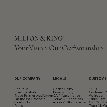
Your Vision, Our Craftsmanship.
OUR COMPANY
LEGALS
CUSTOME
About Us
Cookie Policy
FAQs
Creative Studio
Privacy Policy
Customer R
Trade Partner Application
CA Privacy Notice
Wallpaper In
On the Wall Podcast
Terms & Conditions
Fabric Care
Lookbooks
Accessibility Statement
Gift Card B
Press
Track My O