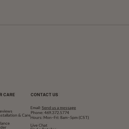
R CARE
CONTACT US
Email:
Send us a message
eviews
Phone:
469.372.5774
stallation & Care
Hours: Mon–Fri: 8am–5pm (CST)
alance
Live Chat
rder