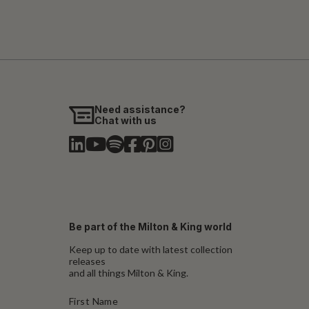
Need assistance?
Chat with us
Be part of the Milton & King world
Keep up to date with latest collection
releases
and all things Milton & King.