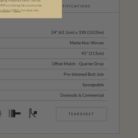
ging frequency varies. You can
STOP or clicking the unsubscribe
CERTIFICATIONS
cy Policy
&​
T&Cs
for more info.
24" (61.5cm) x 33ft (10.05m)
Matte Non-Woven
45” (113cm)
Offset Match - Quarter Drop
Pre-trimmed Butt Join
Spongeable
Domestic & Commercial
TEARSHEET