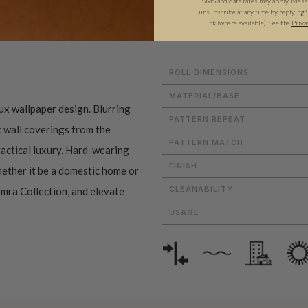
SMS and data rates may apply. Messa
unsubscribe at any time by replying 
ADDITIONAL INFO
PRODUCT REVIEWS
link (where available). See the
Priva
ROLL DIMENSIONS
MATERIAL/BASE
aux wallpaper design. Blurring
PATTERN REPEAT
c wall coverings from the
PATTERN MATCH
actical luxury. Hard-wearing
FINISH
whether it be a domestic home or
CLEANABILITY
emra Collection, and elevate
USAGE