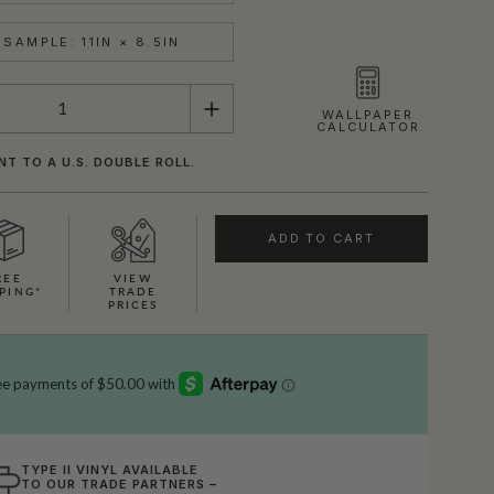
SAMPLE: 11IN × 8.5IN
WALLPAPER
CALCULATOR
NT TO A U.S. DOUBLE ROLL.
ADD TO CART
REE
VIEW
PING*
TRADE
PRICES
TYPE II VINYL AVAILABLE
TO OUR TRADE PARTNERS –