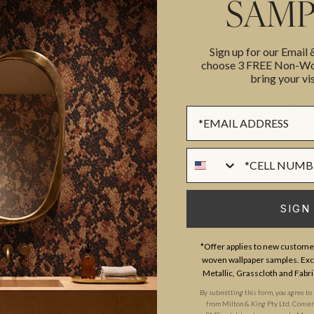
SAMP
Please note that both scale and
recommend ordering samples bef
Sign up for our Email
choose 3 FREE Non-Wov
bring your vis
Made to Order. Ships within 5–
Printed to order and finished wi
Sign up Form
Phone Numer
SUSTAINABILITY
SIGN
BATCHING & DELIVERY
*Offer applies to new customer
woven wallpaper samples. Excl
Metallic, Grasscloth and Fabri
By submitting this form, you agree to
from Milton & King Pty Ltd. Consent 