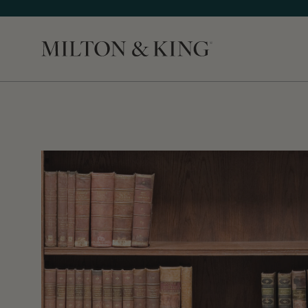
Close