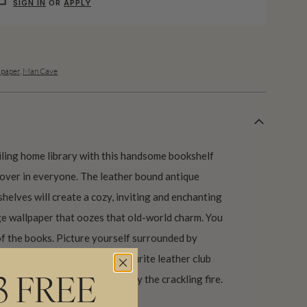
SIGN IN
OR
APPLY
lpaper
,
Man Cave
eiling home library with this handsome bookshelf
lover in everyone. The leather bound antique
helves will create a cozy, inviting and enchanting
ge wallpaper that oozes that old-world charm. You
of the books. Picture yourself surrounded by
ippers on, sitting in your favourite leather club
by your side. Warming himself by the crackling fire.
3 FREE