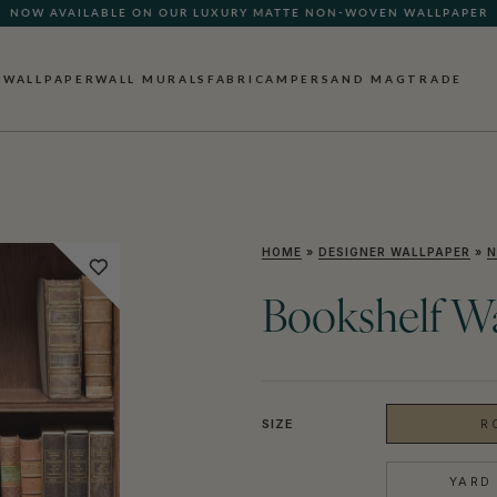
NOW AVAILABLE ON OUR LUXURY MATTE NON-WOVEN WALLPAPER
WALLPAPER
WALL MURALS
FABRIC
AMPERSAND MAG
TRADE
HOME
»
DESIGNER WALLPAPER
»
N
Bookshelf W
SIZE
R
YARD 