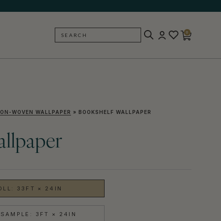
0
SEARCH
BACK
ON-WOVEN WALLPAPER
»
BOOKSHELF WALLPAPER
allpaper
OLL: 33FT × 24IN
SAMPLE: 3FT × 24IN