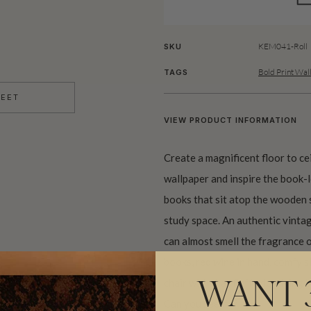
KEM041-Roll
SKU
Bold Print Wal
TAGS
HEET
VIEW PRODUCT INFORMATION
Create a magnificent floor to c
wallpaper and inspire the book-
books that sit atop the wooden s
study space. An authentic vinta
can almost smell the fragrance 
books, red wine in hand, comfy sl
chair with that fluffy dog lying 
WANT 
Can you see it??