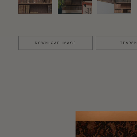
DOWNLOAD IMAGE
TEARS