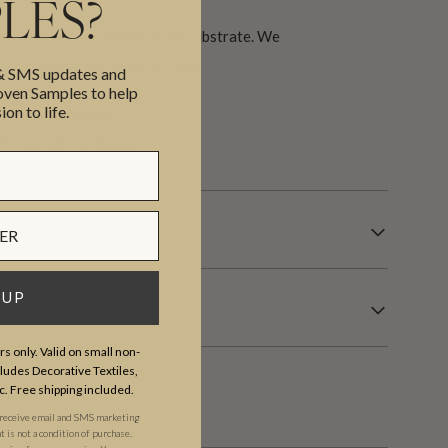
LES?
 color may vary based on the substrate. We
ore purchasing yards or rolls.
 & SMS updates and
en Samples to help
ion to life.
7 business days.
th care before dispatch.
 UP
s only. Valid on small non-
udes Decorative Textiles,
c. Free shipping included.
 receive email and SMS marketing
is not a condition of purchase.