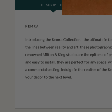
DESCRIPTION
KEMRA
Introducing the Kemra Collection - the ultimate in f
the lines between reality and art, these photographi
renowned Milton & King studio are the epitome of pr
and easy to install, they are perfect for any space, 
a commercial setting. Indulge in the realism of the K
your decor to the next level.