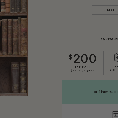
SMALL 
QUANTITY
EQUIVALE
200
$
F
PER ROLL
SHIP
($3.03/SQFT)