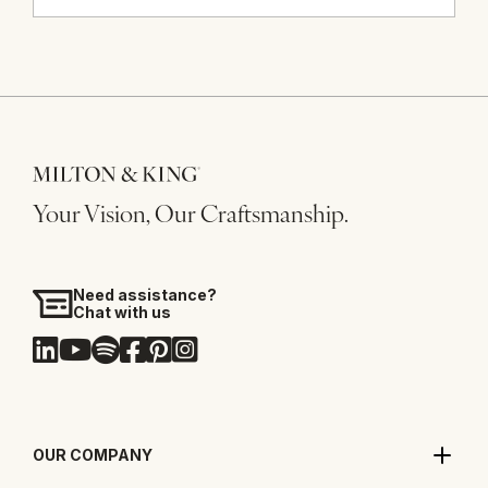
Your Vision, Our Craftsmanship.
Need assistance?
Chat with us
OUR COMPANY