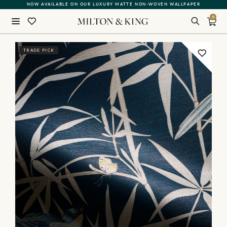
NOW AVAILABLE ON OUR LUXURY MATTE NON-WOVEN WALLPAPER
QUICK LEAD TIME | SHIPS WITHIN 5–7 BUSINESS DAYS
0
Close
TRADE PICK
BACK