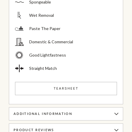
Spongeable
Wet Removal
Paste The Paper
Domestic & Commercial
Good Lightfastness
Straight Match
TEARSHEET
ADDITIONAL INFORMATION
PRODUCT REVIEWS