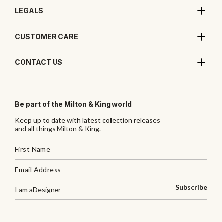
LEGALS
CUSTOMER CARE
CONTACT US
Be part of the Milton & King world
Keep up to date with latest collection releases
and all things Milton & King.
Subscribe
I am a
Designer