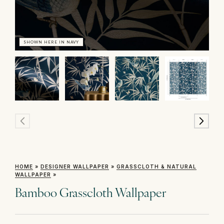
SHOWN HERE IN NAVY
SH
HOME
»
DESIGNER WALLPAPER
»
GRASSCLOTH & NATURAL
WALLPAPER
»
Bamboo Grasscloth Wallpaper