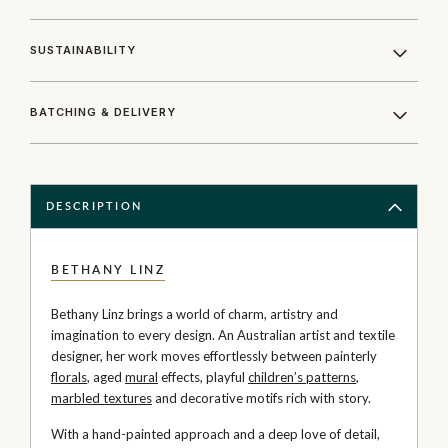
SUSTAINABILITY
BATCHING & DELIVERY
DESCRIPTION
BETHANY LINZ
Bethany Linz brings a world of charm, artistry and
imagination to every design. An Australian artist and textile
designer, her work moves effortlessly between painterly
florals
, aged
mural
effects, playful
children’s patterns
,
marbled textures
and decorative motifs rich with story.
With a hand-painted approach and a deep love of detail,