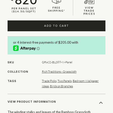
FREE
VIEW
PER PANEL SET
SHIPPING*
TRADE
($14.50/SQFT)
PRICES
ADD TO CART
GRASS-BL089-N-Panel
SKU
Rich Traditions - Grasscloth
COLLECTION
Trade Picks
,
Two Panels
,
Bedroom Wallpaper
TAGS
Ideas
,
Birds on Branches
VIEW PRODUCT INFORMATION
The winding stalks and leaves of the Bamboo Grasscloth