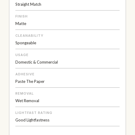
Straight Match
FINISH
Matte
CLEANABILITY
Spongeable
USAGE
Domestic & Commercial
ADHESIVE
Paste The Paper
REMOVAL
Wet Removal
LIGHTFAST RATING
Good Lightfastness