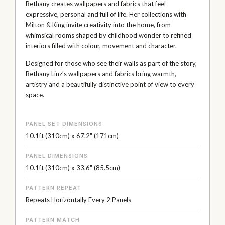
Bethany creates wallpapers and fabrics that feel
expressive, personal and full of life. Her collections with
Milton & King invite creativity into the home, from
whimsical rooms shaped by childhood wonder to refined
interiors filled with colour, movement and character.
Designed for those who see their walls as part of the story,
Bethany Linz’s wallpapers and fabrics bring warmth,
artistry and a beautifully distinctive point of view to every
space.
PANEL SET DIMENSIONS
10.1ft (310cm) x 67.2" (171cm)
PANEL DIMENSIONS
10.1ft (310cm) x 33.6" (85.5cm)
PATTERN REPEAT
Repeats Horizontally Every 2 Panels
PATTERN MATCH