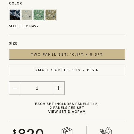
COLOR
SELECTED:
NAVY
SIZE
TWO PANEL SET: 10.1FT × 5.6FT
SMALL SAMPLE: 11IN × 8.5IN
QUANTITY
EACH SET INCLUDES PANELS 1+2,
2 PANELS PER SET
VIEW SET DIAGRAM
820
$