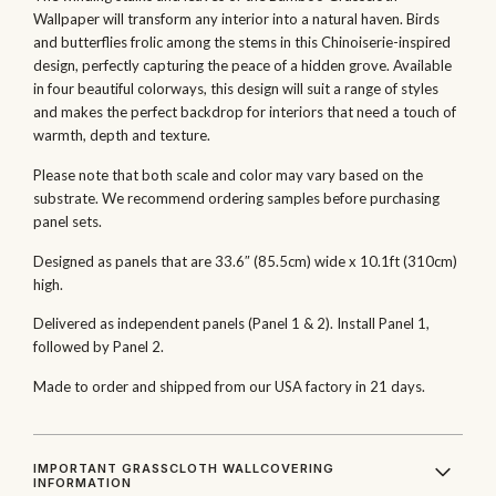
Wallpaper will transform any interior into a natural haven. Birds
and butterflies frolic among the stems in this Chinoiserie-inspired
design, perfectly capturing the peace of a hidden grove. Available
in four beautiful colorways, this design will suit a range of styles
and makes the perfect backdrop for interiors that need a touch of
warmth, depth and texture.
Please note that both scale and color may vary based on the
substrate. We recommend ordering samples before purchasing
panel sets.
Designed as panels that are 33.6″ (85.5cm) wide x 10.1ft (310cm)
high.
Delivered as independent panels (Panel 1 & 2). Install Panel 1,
followed by Panel 2.
Made to order and shipped from our USA factory in 21 days.
IMPORTANT GRASSCLOTH WALLCOVERING
INFORMATION