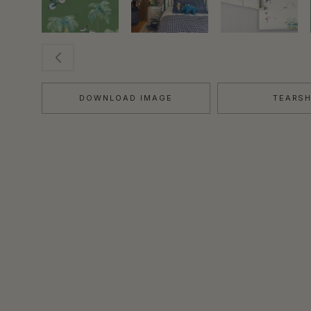
DOWNLOAD IMAGE
TEARS