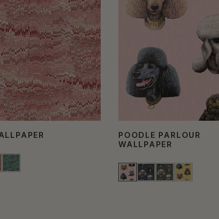
ALLPAPER
POODLE PARLOUR
WALLPAPER