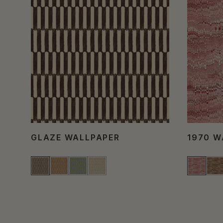
GLAZE WALLPAPER
1970 W