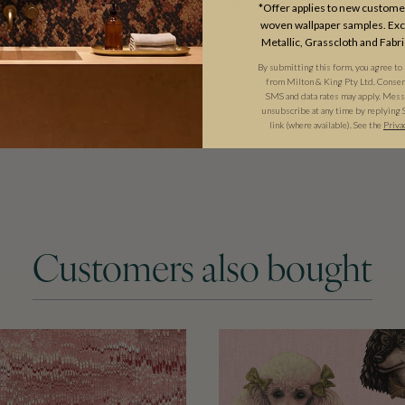
*Offer applies to new customer
woven wallpaper samples. Excl
Metallic, Grasscloth and Fabri
By submitting this form, you agree to
from Milton & King Pty Ltd. Consent 
SMS and data rates may apply. Messa
unsubscribe at any time by replying 
link (where available). See the
Priva
Customers also bought