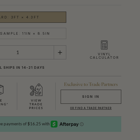
ARD: 3FT × 4.3FT
SAMPLE: 11IN × 8.5IN
VINYL
CALCULATOR
L SHIPS IN 14-21 DAYS
Exclusive to Trade Partners
SIGN IN
EE
VIEW
ING*
TRADE
SHOWN HERE IN CREAM
OR FIND A TRADE PARTNER
PRICES