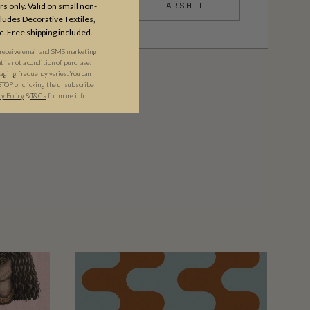
TEARSHEET
s only. Valid on small non-
udes Decorative Textiles,
c. Free shipping included.
 receive email and SMS marketing
is not a condition of purchase.
ging frequency varies. You can
STOP or clicking the unsubscribe
cy Policy
&​
T&Cs
for more info.