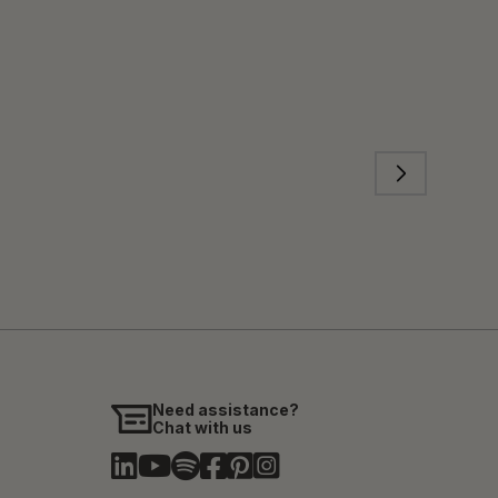
Need assistance?
Chat with us