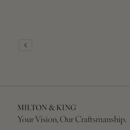
Your Vision, Our Craftsmanship.