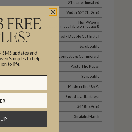
21 oz.per lineal yd
Width 52” (132cm)
3 FREE
Non-Woven
(Fabric backing available on
request
)
LES?
Untrimmed - Double Cut Install
Scrubbable
 & SMS updates and
Domestic & Commercial
en Samples to help
ion to life.
Paste The Paper
Strippable
Made in the U.S.A.
Good Lightfastness
34" (85.9cm)
Straight Match
 UP