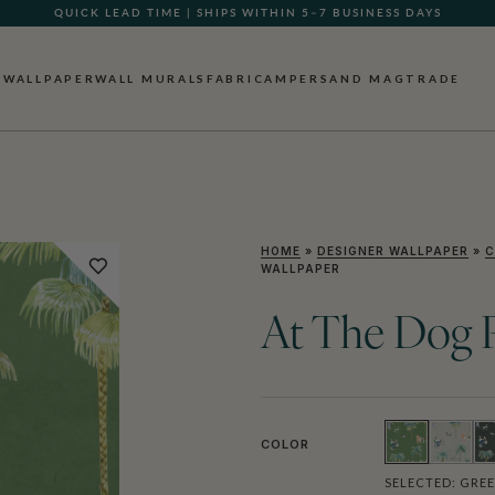
GIFT CARDS NOW AVAILABLE
WALLPAPER
WALL MURALS
FABRIC
AMPERSAND MAG
TRADE
HOME
»
DESIGNER WALLPAPER
»
C
WALLPAPER
At The Dog P
COLOR
SELECTED:
GRE