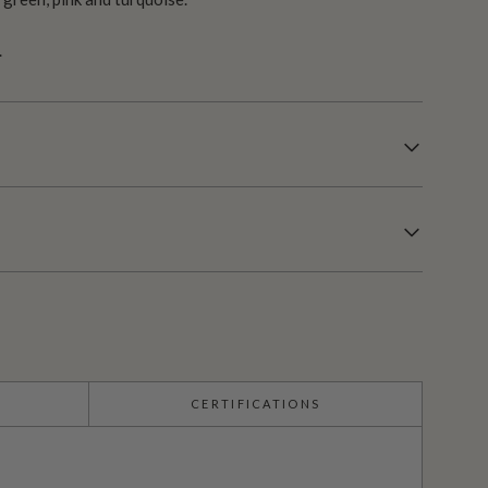
.
CERTIFICATIONS