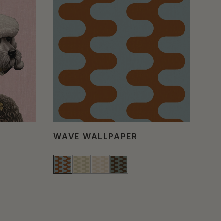
WAVE WALLPAPER
PO