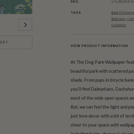
VNL-BL063-G-
SKU
Best Children’
TAGS
Bedroom
,
Wall
Collection
HEET
VIEW PRODUCT INFORMATION
At The Dog Park Wallpaper feat
beautiful park with scattered pa
shade. From pups in bicycle baske
you’ll find Dalmatians, Dachshu
most of the wide open spaces an
But, we can feel the light and pl
just love decor with a bit of le
cheer to your space with wallpap
including beige, charcoal, cream,