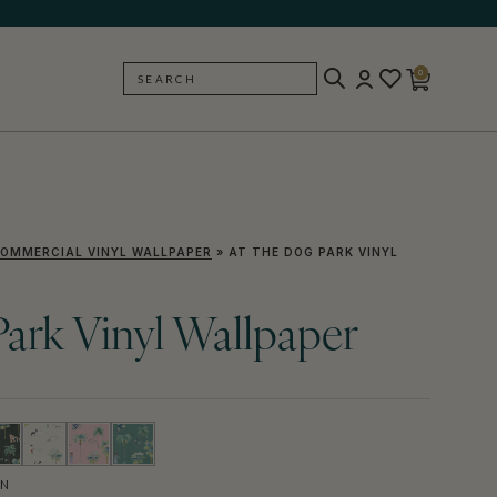
0
SEARCH
BACK
OMMERCIAL VINYL WALLPAPER
»
AT THE DOG PARK VINYL
ark Vinyl Wallpaper
EN