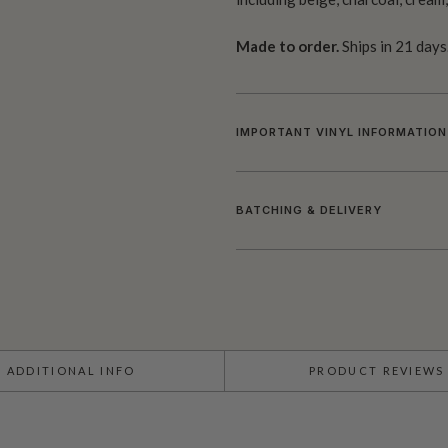
Made to order.
Ships in 21 days
IMPORTANT VINYL INFORMATION
BATCHING & DELIVERY
ADDITIONAL INFO
PRODUCT REVIEWS