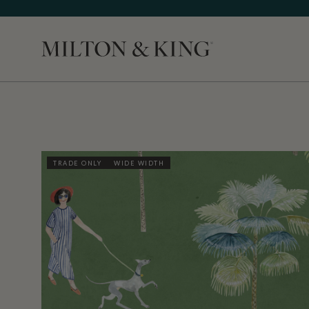
Close
TRADE ONLY
WIDE WIDTH