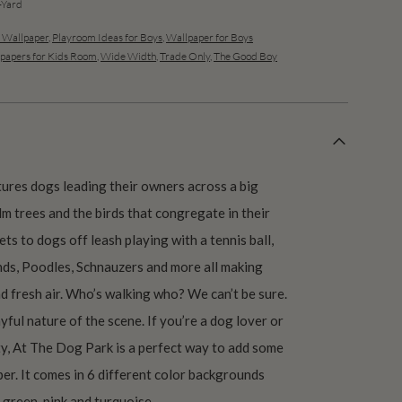
Yard
s Wallpaper
,
Playroom Ideas for Boys
,
Wallpaper for Boys
papers for Kids Room
,
Wide Width
,
Trade Only
,
The Good Boy
ures dogs leading their owners across a big
lm trees and the birds that congregate in their
ts to dogs off leash playing with a tennis ball,
nds, Poodles, Schnauzers and more all making
d fresh air. Who’s walking who? We can’t be sure.
ayful nature of the scene. If you’re a dog lover or
vity, At The Dog Park is a perfect way to add some
er. It comes in 6 different color backgrounds
 green, pink and turquoise.