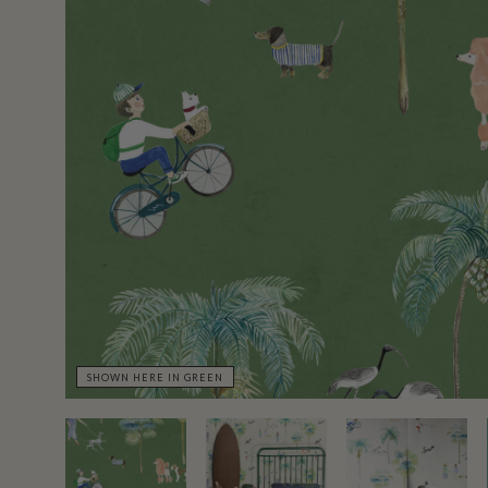
SHOWN HERE IN GREEN