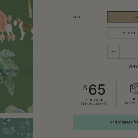
SIZE
Y
VINYL 
QUANTITY
VINY
65
$
FR
PER YARD
SHIPP
($5.00/SQFT)
SHOWN HERE IN CREAM