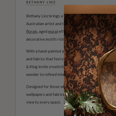
BETHANY LINZ
Bethany Linz brings a world of charm, artistry and i
Australian artist and textile designer, her work mov
florals
, aged
mural
effects, playful
children’s pattern
decorative motifs rich with story.
With a hand-painted approach and a deep love of det
and fabrics that feel expressive, personal and full of 
& King invite creativity into the home, from whimsi
wonder to refined interiors filled with colour, movem
Designed for those who see their walls as part of the
wallpapers and fabrics bring warmth, artistry and a be
view to every space.